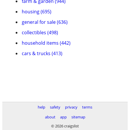
farm & garden (944)
housing (695)
general for sale (636)
collectibles (498)
household items (442)
cars & trucks (413)
help
safety
privacy
terms
about
app
sitemap
© 2026 craigslist