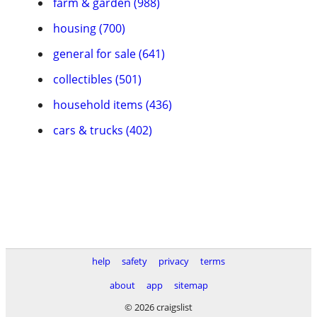
farm & garden (988)
housing (700)
general for sale (641)
collectibles (501)
household items (436)
cars & trucks (402)
help
safety
privacy
terms
about
app
sitemap
© 2026 craigslist