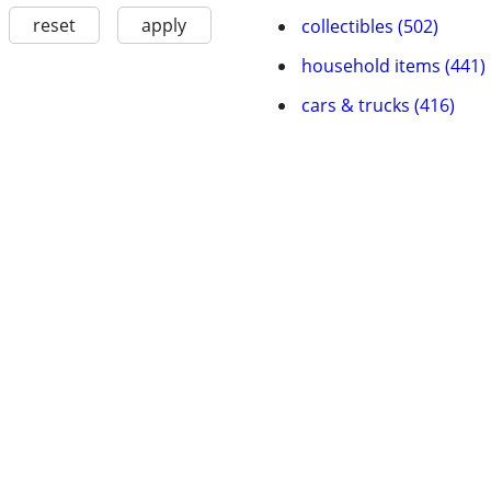
reset
apply
collectibles (502)
household items (441)
cars & trucks (416)