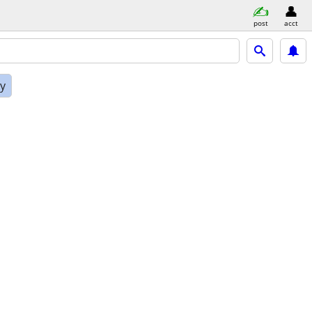
post
acct
ly