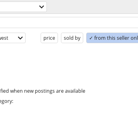
est
price
sold by
✓ from this seller on
ified when new postings are available
egory: