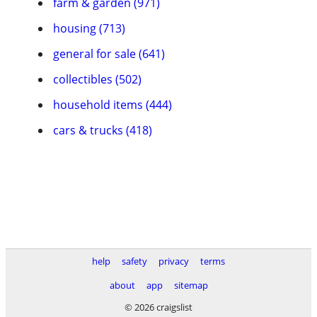
farm & garden (971)
housing (713)
general for sale (641)
collectibles (502)
household items (444)
cars & trucks (418)
help
safety
privacy
terms
about
app
sitemap
© 2026 craigslist