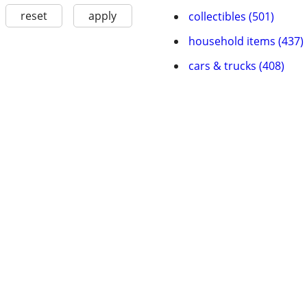
reset
apply
collectibles (501)
household items (437)
cars & trucks (408)