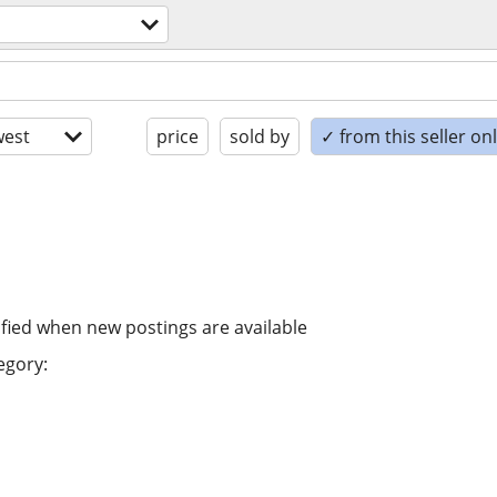
est
price
sold by
✓ from this seller on
ified when new postings are available
egory: