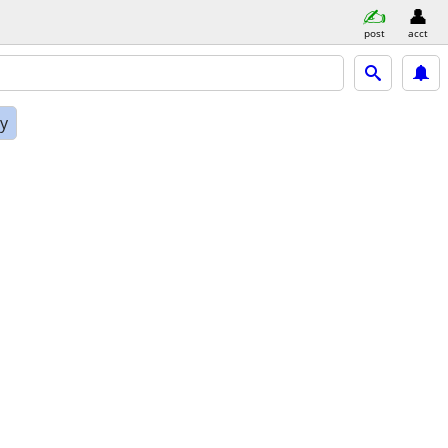
post
acct
ly