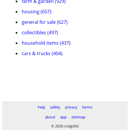
farm & garden (929)
housing (657)
general for sale (627)
collectibles (497)
household items (437)
cars & trucks (404)
help
safety
privacy
terms
about
app
sitemap
© 2026 craigslist