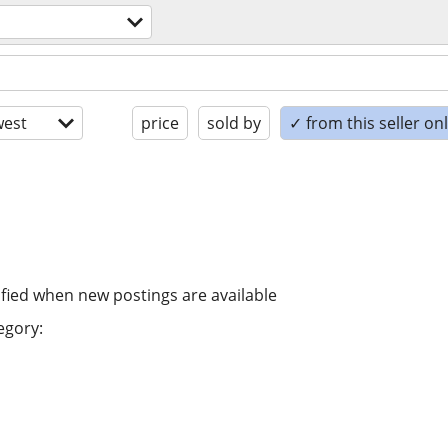
est
price
sold by
✓ from this seller on
ified when new postings are available
egory: