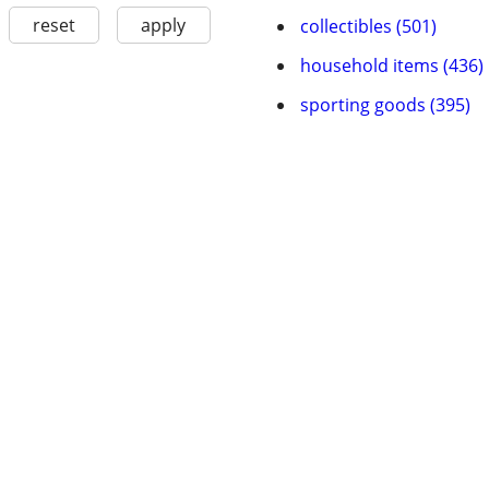
reset
apply
collectibles (501)
household items (436)
sporting goods (395)