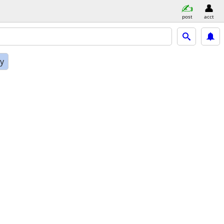
post
acct
ly