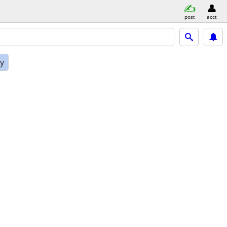
post
acct
ly