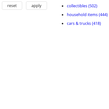
reset
apply
collectibles (502)
household items (444)
cars & trucks (418)