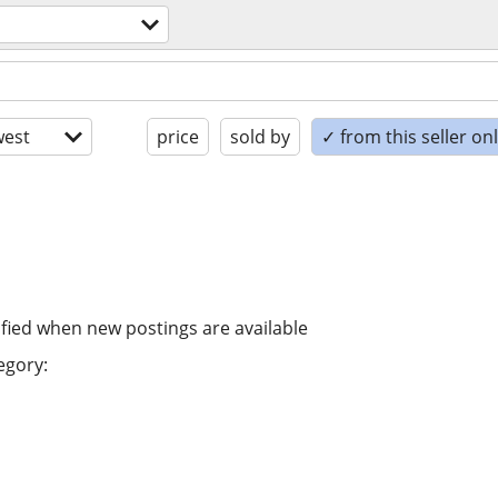
est
price
sold by
✓ from this seller on
ified when new postings are available
egory: