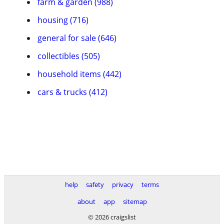
farm & garden (988)
housing (716)
general for sale (646)
collectibles (505)
household items (442)
cars & trucks (412)
help
safety
privacy
terms
about
app
sitemap
© 2026 craigslist