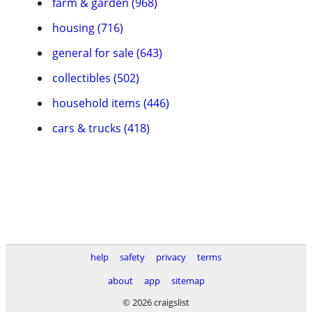
farm & garden (968)
housing (716)
general for sale (643)
collectibles (502)
household items (446)
cars & trucks (418)
help
safety
privacy
terms
about
app
sitemap
© 2026 craigslist