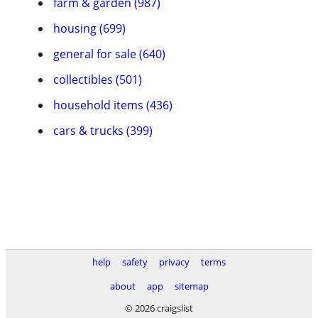
farm & garden (987)
housing (699)
general for sale (640)
collectibles (501)
household items (436)
cars & trucks (399)
help
safety
privacy
terms
about
app
sitemap
© 2026 craigslist