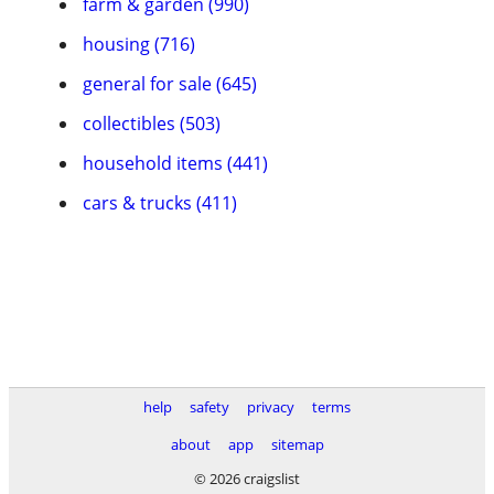
farm & garden (990)
housing (716)
general for sale (645)
collectibles (503)
household items (441)
cars & trucks (411)
help
safety
privacy
terms
about
app
sitemap
© 2026 craigslist