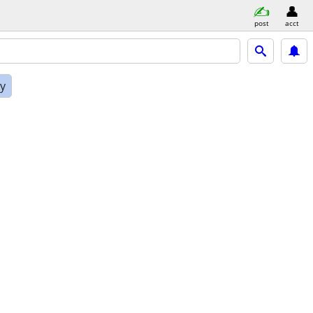
post
acct
ly