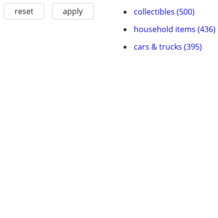
reset
apply
collectibles (500)
household items (436)
cars & trucks (395)