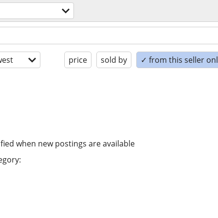
est
price
sold by
✓ from this seller on
ified when new postings are available
egory: