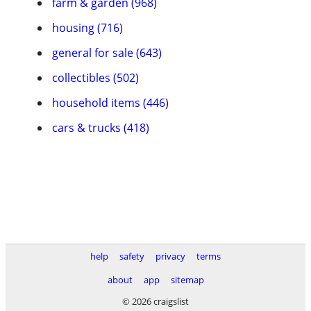
farm & garden (968)
housing (716)
general for sale (643)
collectibles (502)
household items (446)
cars & trucks (418)
help
safety
privacy
terms
about
app
sitemap
© 2026 craigslist