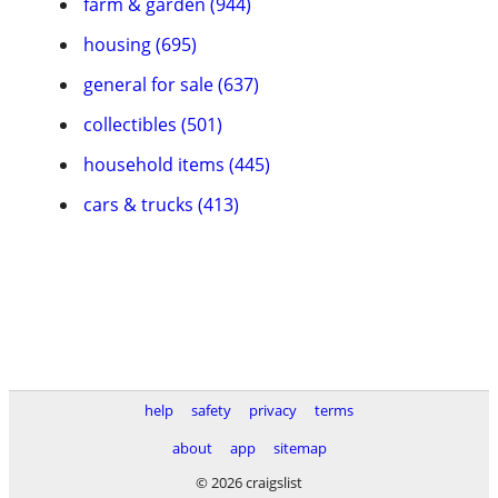
farm & garden (944)
housing (695)
general for sale (637)
collectibles (501)
household items (445)
cars & trucks (413)
help
safety
privacy
terms
about
app
sitemap
© 2026 craigslist