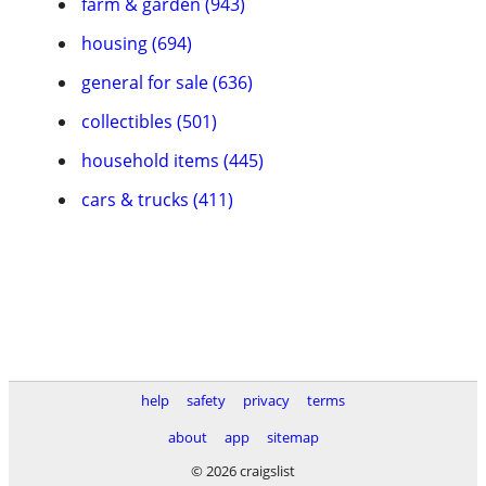
farm & garden (943)
housing (694)
general for sale (636)
collectibles (501)
household items (445)
cars & trucks (411)
help
safety
privacy
terms
about
app
sitemap
© 2026 craigslist