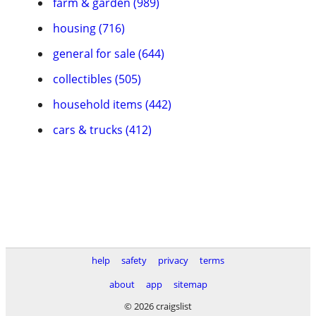
farm & garden (989)
housing (716)
general for sale (644)
collectibles (505)
household items (442)
cars & trucks (412)
help
safety
privacy
terms
about
app
sitemap
© 2026 craigslist