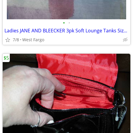
•
•
Ladies JANE AND BLEECKER 3pk Soft Lounge Tanks Size S~ NEW!
7/8
West Fargo
$5