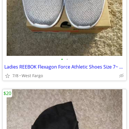
•
•
Ladies REEBOK Flexagon Force Athletic Shoes Size 7~ NEW!
7/8
West Fargo
$20