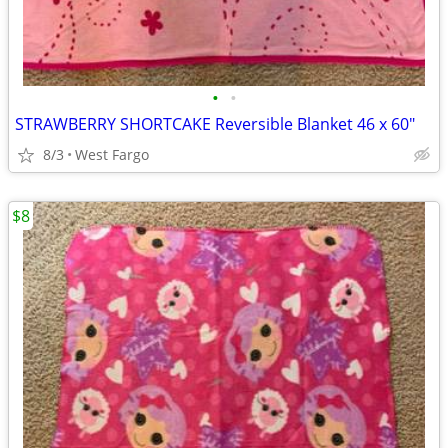
•
•
STRAWBERRY SHORTCAKE Reversible Blanket 46 x 60"
8/3
West Fargo
$8