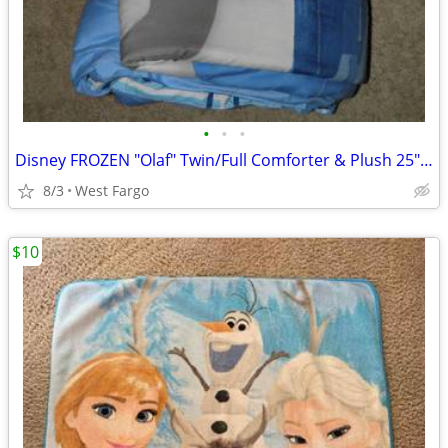
•
•
•
Disney FROZEN "Olaf" Twin/Full Comforter & Plush 25" OLAF!
8/3
West Fargo
$10