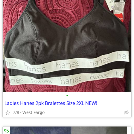
•
Ladies Hanes 2pk Bralettes Size 2XL NEW!
7/8
West Fargo
$5