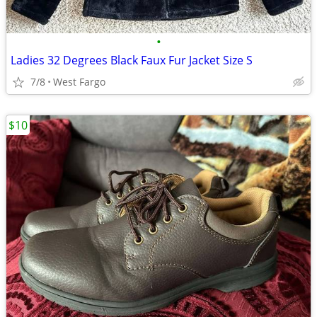
•
Ladies 32 Degrees Black Faux Fur Jacket Size S
7/8
West Fargo
$10