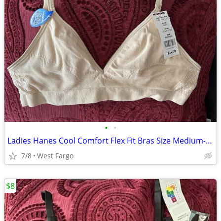
•
•
Ladies Hanes Cool Comfort Flex Fit Bras Size Medium- NEW!
7/8
West Fargo
$8