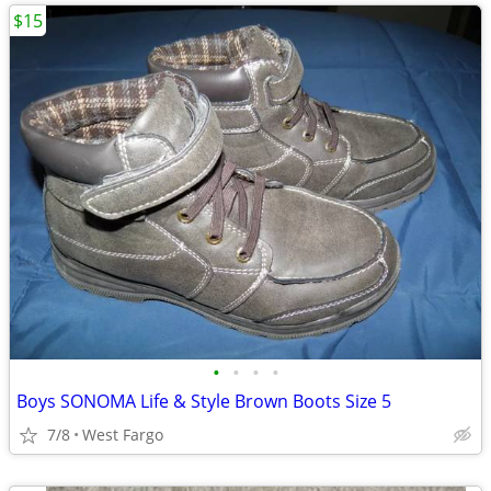
$15
•
•
•
•
Boys SONOMA Life & Style Brown Boots Size 5
7/8
West Fargo