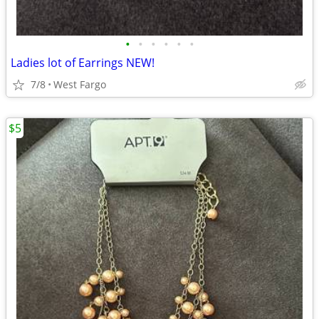
•
•
•
•
•
•
Ladies lot of Earrings NEW!
7/8
West Fargo
$5