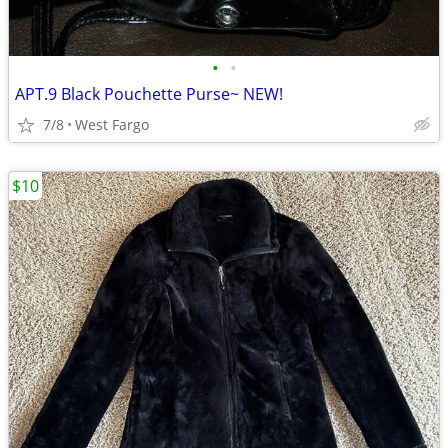
•
•
APT.9 Black Pouchette Purse~ NEW!
7/8
West Fargo
$10