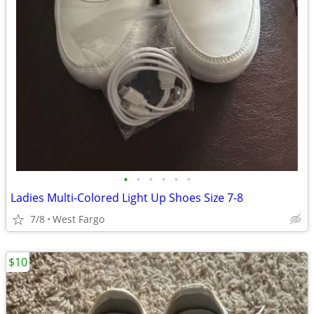
•
•
•
•
•
•
Ladies Multi-Colored Light Up Shoes Size 7-8
7/8
West Fargo
$10