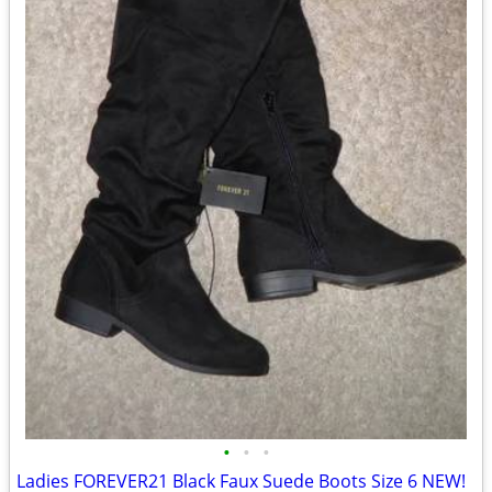
•
•
•
Ladies FOREVER21 Black Faux Suede Boots Size 6 NEW!