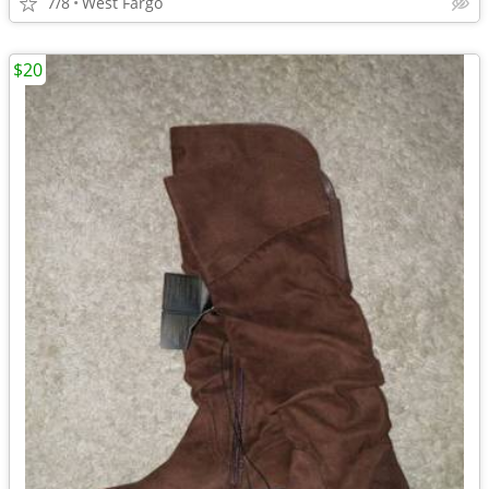
7/8
West Fargo
$20