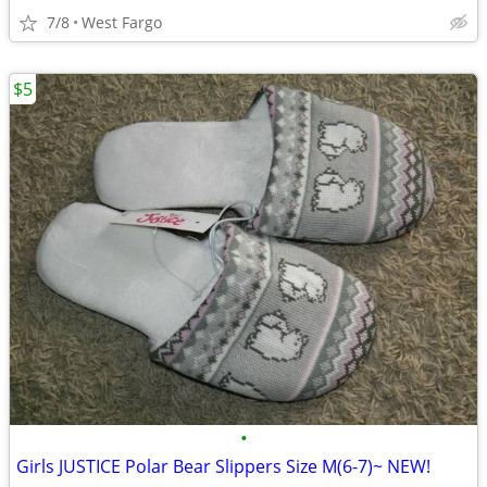
7/8
West Fargo
$5
•
Girls JUSTICE Polar Bear Slippers Size M(6-7)~ NEW!