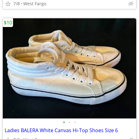
7/8
West Fargo
$10
•
•
•
Ladies BALERA White Canvas Hi-Top Shoes Size 6