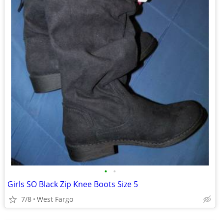
•
•
Girls SO Black Zip Knee Boots Size 5
7/8
West Fargo