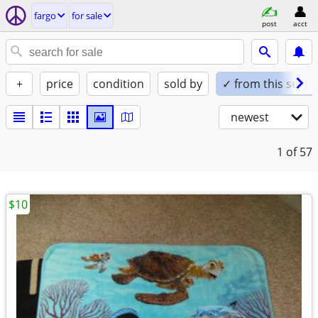
fargo
for sale
post
acct
+
price
condition
sold by
✓ from this seller
newest
1
of 57
$10