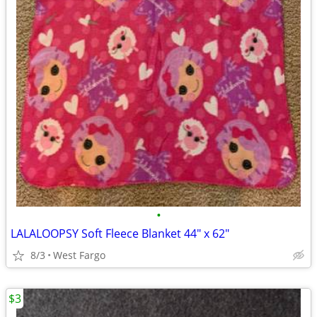
•
LALALOOPSY Soft Fleece Blanket 44" x 62"
8/3
West Fargo
$3