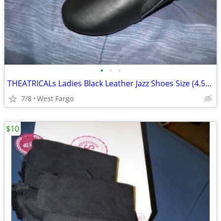
•
•
•
THEATRICALs Ladies Black Leather Jazz Shoes Size (4.5-5) NEW!
7/8
West Fargo
$10