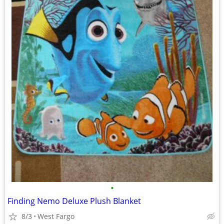
•
Finding Nemo Deluxe Plush Blanket
8/3
West Fargo