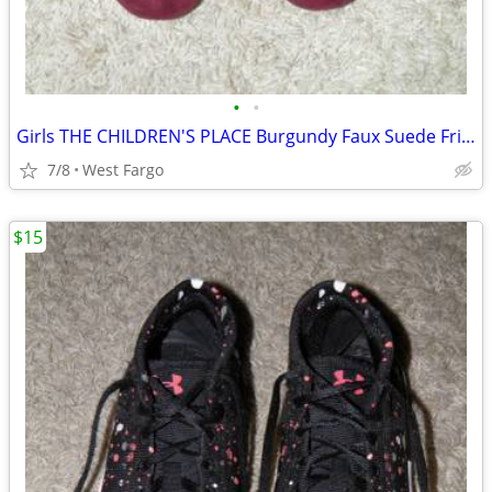
•
•
Girls THE CHILDREN'S PLACE Burgundy Faux Suede Fringe Ankle Boots Sz 4
7/8
West Fargo
$15