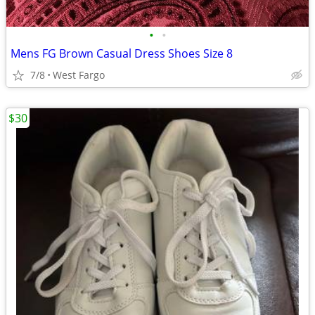
•
•
Mens FG Brown Casual Dress Shoes Size 8
7/8
West Fargo
$30