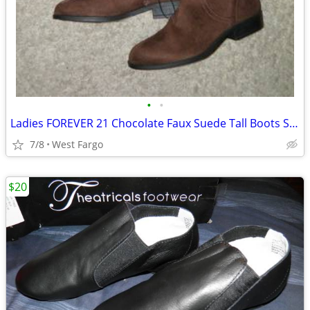
•
•
Ladies FOREVER 21 Chocolate Faux Suede Tall Boots Size 5.5~ NEW!
7/8
West Fargo
$20