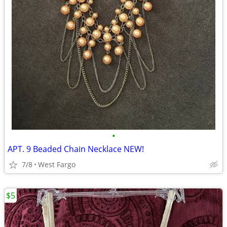
•
APT. 9 Beaded Chain Necklace NEW!
7/8
West Fargo
$5