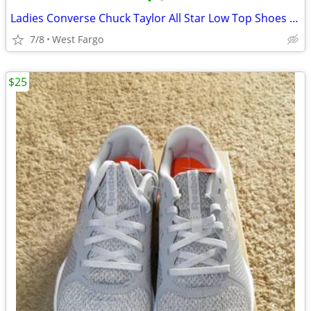
•
•
Ladies Converse Chuck Taylor All Star Low Top Shoes Size 7
7/8
West Fargo
$25