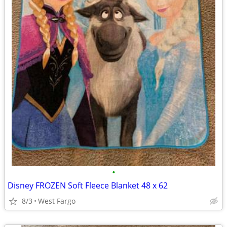
•
Disney FROZEN Soft Fleece Blanket 48 x 62
8/3
West Fargo