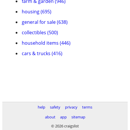
farm & garden (946)
housing (695)
general for sale (638)
collectibles (500)
household items (446)
cars & trucks (416)
help
safety
privacy
terms
about
app
sitemap
© 2026 craigslist