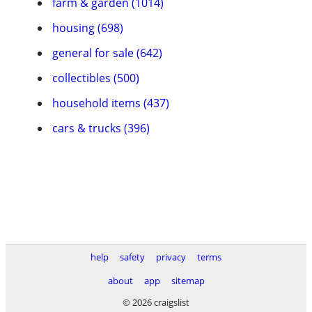
farm & garden (1014)
housing (698)
general for sale (642)
collectibles (500)
household items (437)
cars & trucks (396)
help
safety
privacy
terms
about
app
sitemap
© 2026 craigslist