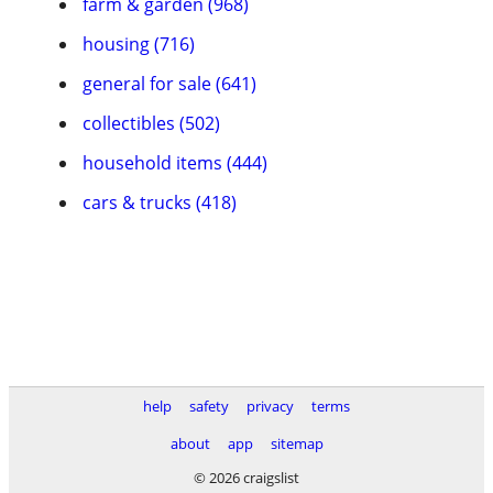
farm & garden (968)
housing (716)
general for sale (641)
collectibles (502)
household items (444)
cars & trucks (418)
help
safety
privacy
terms
about
app
sitemap
© 2026 craigslist