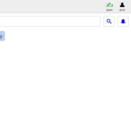
post
acct
ly