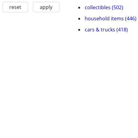
reset
apply
collectibles (502)
household items (446)
cars & trucks (418)