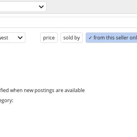
est
price
sold by
✓ from this seller on
ified when new postings are available
egory: