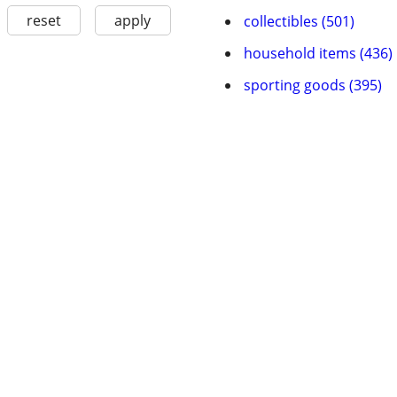
reset
apply
collectibles (501)
household items (436)
sporting goods (395)