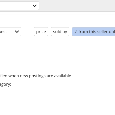
est
price
sold by
✓ from this seller on
ified when new postings are available
egory: