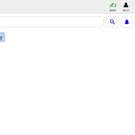
post
acct
ly