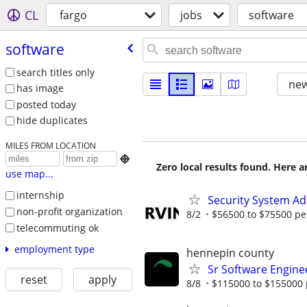
CL
fargo
jobs
software
software
search titles only
new
has image
posted today
hide duplicates
MILES FROM LOCATION

Zero local results found. Here 
use map...
internship
Security System Ad
non-profit organization
8/2
$56500 to $75500 pe
telecommuting ok
employment type
hennepin county
Sr Software Engine
reset
apply
8/8
$115000 to $155000 