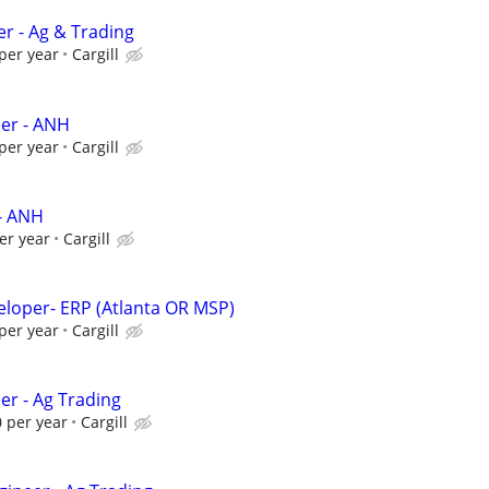
er - Ag & Trading
per year
Cargill
eer - ANH
per year
Cargill
- ANH
er year
Cargill
veloper- ERP (Atlanta OR MSP)
per year
Cargill
er - Ag Trading
 per year
Cargill