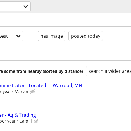
est
has image
posted today
search a wider are
are some from nearby (sorted by distance)
ministrator - Located in Warroad, MN
r year
Marvin
er - Ag & Trading
per year
Cargill