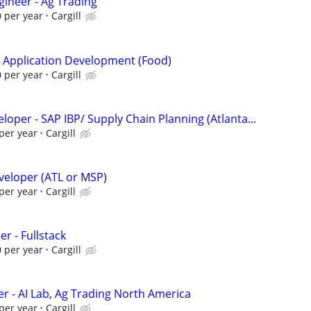
gineer - Ag Trading
 per year
Cargill
- Application Development (Food)
 per year
Cargill
eloper - SAP IBP/ Supply Chain Planning (Atlanta...
per year
Cargill
veloper (ATL or MSP)
per year
Cargill
er - Fullstack
 per year
Cargill
er - AI Lab, Ag Trading North America
per year
Cargill