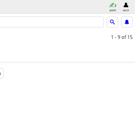
post
acct
1 - 9
of 15
a