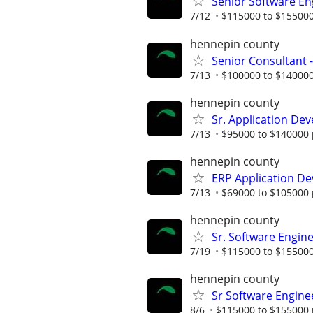
Senior Software En
7/12
$115000 to $155000
hennepin county
Senior Consultant 
7/13
$100000 to $140000
hennepin county
Sr. Application Dev
7/13
$95000 to $140000 
hennepin county
ERP Application De
7/13
$69000 to $105000 
hennepin county
Sr. Software Engine
7/19
$115000 to $155000
hennepin county
Sr Software Engine
8/6
$115000 to $155000 