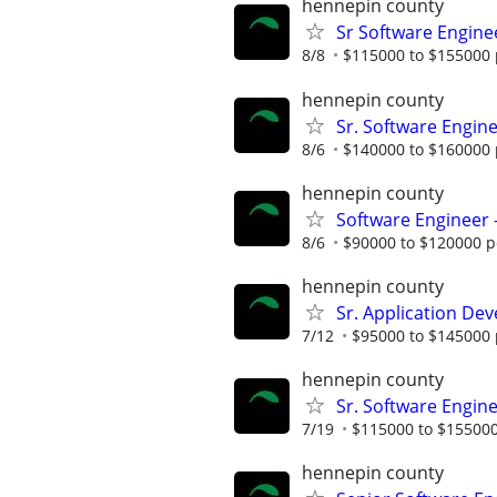
hennepin county
Sr Software Engine
8/8
$115000 to $155000 
hennepin county
Sr. Software Engin
8/6
$140000 to $160000 
hennepin county
Software Engineer 
8/6
$90000 to $120000 p
hennepin county
Sr. Application De
7/12
$95000 to $145000 
hennepin county
Sr. Software Engine
7/19
$115000 to $155000
hennepin county