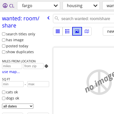
CL
fargo
housing
wan
wanted: room/​
share
new
search titles only
has image
posted today
show duplicates
MILES FROM LOCATION

no imag
use map...
SQ FT
-
cats ok
dogs ok