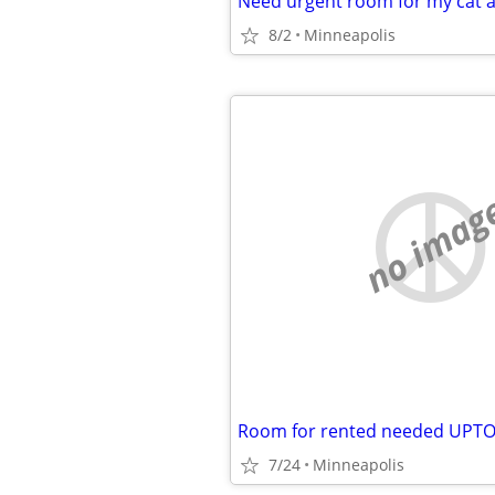
Need urgent room for my cat a
8/2
Minneapolis
no imag
Room for rented needed UP
7/24
Minneapolis