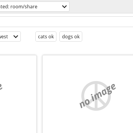
ted: room/share
est
cats ok
dogs ok
e
no image