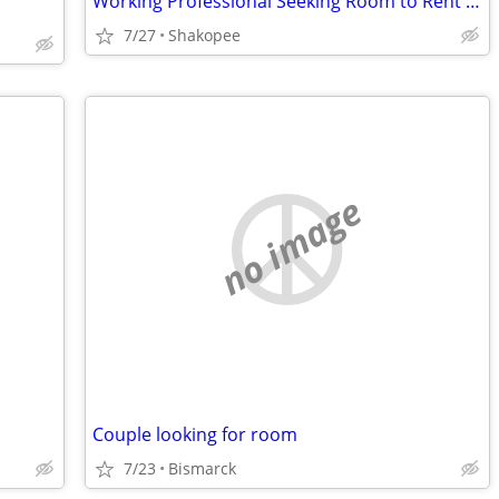
Working Professional Seeking Room to Rent – November Move-In. Short term
7/27
Shakopee
no image
Couple looking for room
7/23
Bismarck