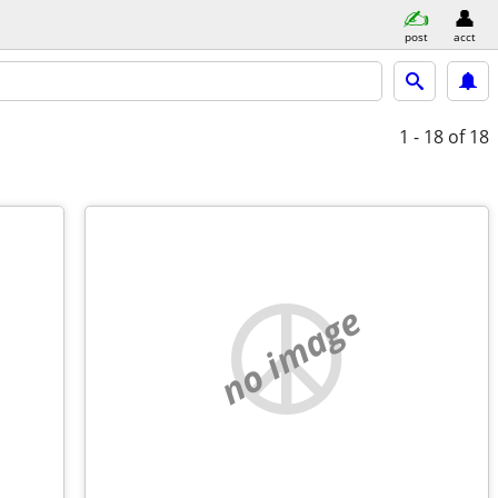
post
acct
1 - 18
of 18
no image