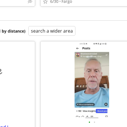
6/30
Fargo
search a wider area
 by distance)
e
•
•