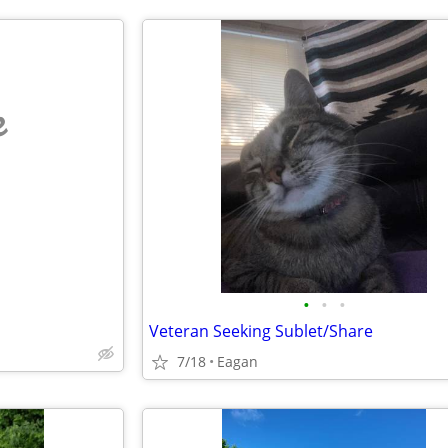
e
•
•
•
Veteran Seeking Sublet/Share
7/18
Eagan