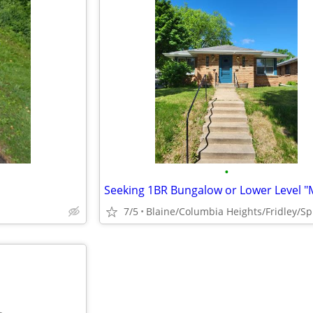
•
7/5