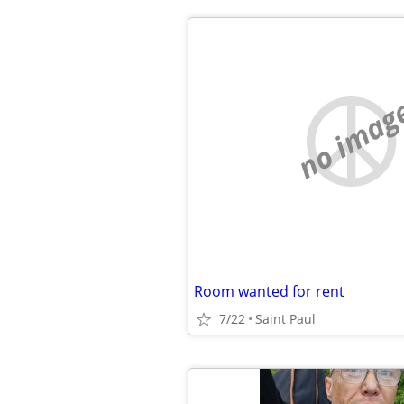
no imag
Room wanted for rent
7/22
Saint Paul