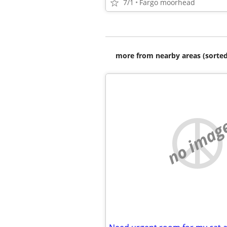
7/1
Fargo moorhead
more from nearby areas (sorted
no imag