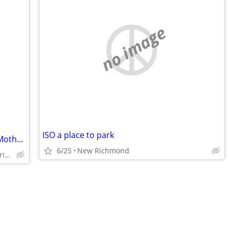
no image
ISO a place to park
Seeking 1BR Bungalow or Lower Level "Mother-in-Law Suite" to Rent
6/25
New Richmond
Blaine/Columbia Heights/Fridley/Spring Lake Park