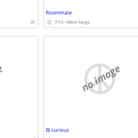
Roommate
7/15
West Fargo
e
no image
Bi curious