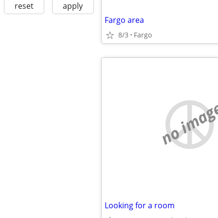
reset
apply
Fargo area
8/3
Fargo
no imag
Looking for a room