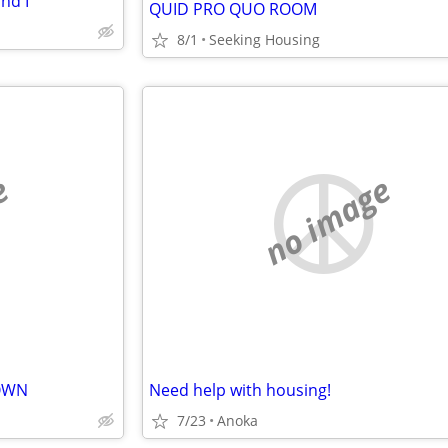
nd I
QUID PRO QUO ROOM
8/1
Seeking Housing
e
no image
TOWN
Need help with housing!
7/23
Anoka