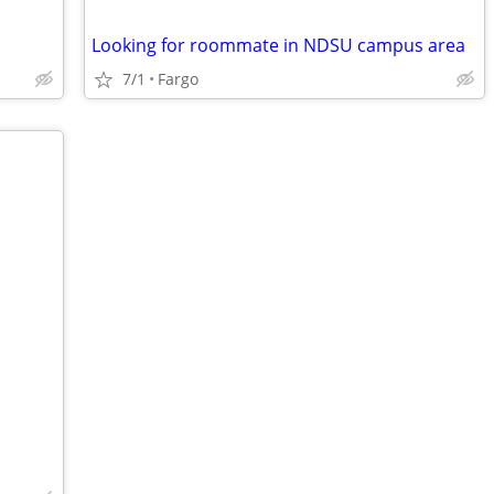
Looking for roommate in NDSU campus area
7/1
Fargo