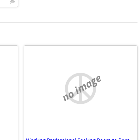
no image