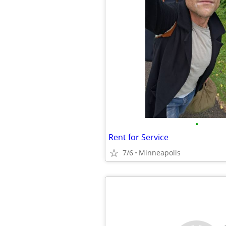
•
Rent for Service
7/6
Minneapolis