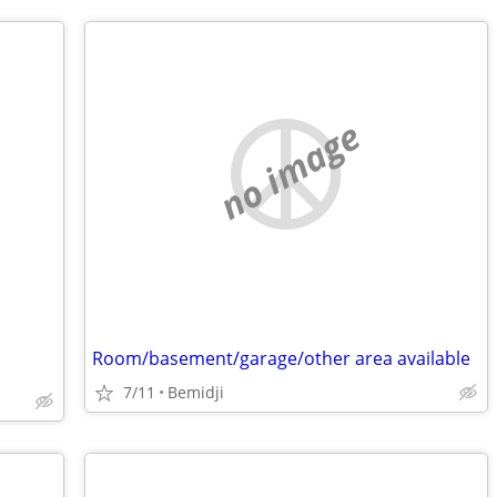
no image
Room/basement/garage/other area available
7/11
Bemidji