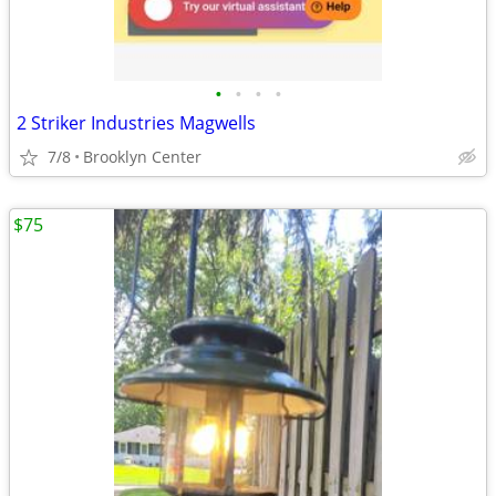
•
•
•
•
2 Striker Industries Magwells
7/8
Brooklyn Center
$75