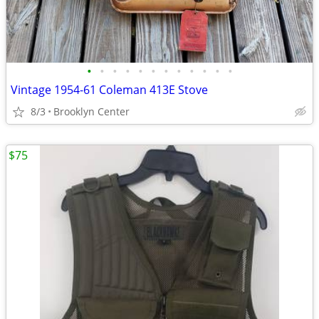
•
•
•
•
•
•
•
•
•
•
•
•
Vintage 1954-61 Coleman 413E Stove
8/3
Brooklyn Center
$75