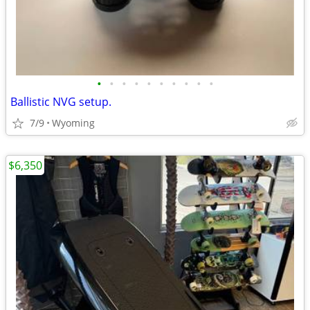
•
•
•
•
•
•
•
•
•
•
Ballistic NVG setup.
7/9
Wyoming
$6,350