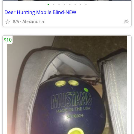
•
•
•
•
•
•
•
•
Deer Hunting Mobile Blind-NEW
8/5
Alexandria
$10