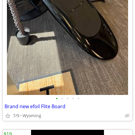
•
•
•
•
•
Brand new efoil Flite Board
7/9
Wyoming
$19