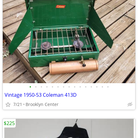
•
•
•
•
•
•
•
•
•
•
•
•
•
•
•
Vintage 1950-53 Coleman 413D
7/21
Brooklyn Center
$225