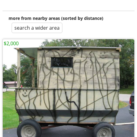
more from nearby areas (sorted by distance)
search a wider area
$2,000