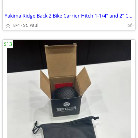
Yakima Ridge Back 2 Bike Carrier Hitch 1-1/4” and 2” Compatible
8/4
St. Paul
$13