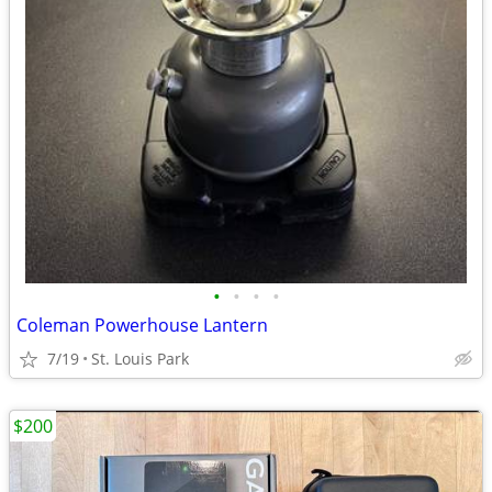
•
•
•
•
Coleman Powerhouse Lantern
7/19
St. Louis Park
$200