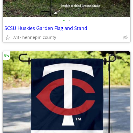
•
•
SCSU Huskies Garden Flag and Stand
7/3
hennepin county
$5