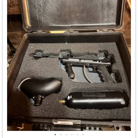
•
•
•
•
•
•