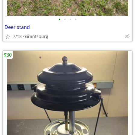
•
•
•
•
Deer stand
7/18
Grantsburg
$30