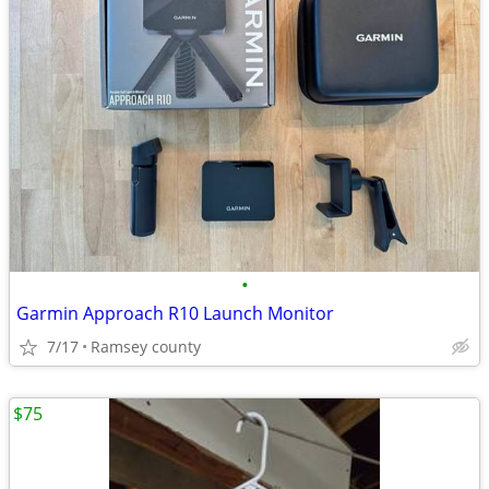
•
Garmin Approach R10 Launch Monitor
7/17
Ramsey county
$75