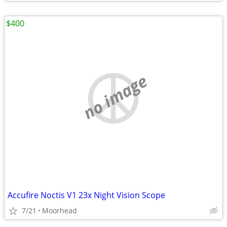
$400
no image
Accufire Noctis V1 23x Night Vision Scope
7/21
Moorhead