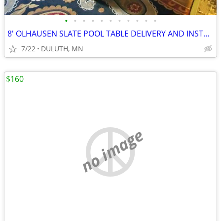
•
•
•
•
•
•
•
•
•
•
•
8' OLHAUSEN SLATE POOL TABLE DELIVERY AND INSTALL AVAILABLE
7/22
DULUTH, MN
$160
no image