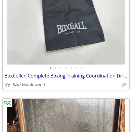
•
•
•
•
•
•
•
Boxbollen Complete Boxing Training Coordination Drill Set with App 13B
8/4
Maplewood
$80