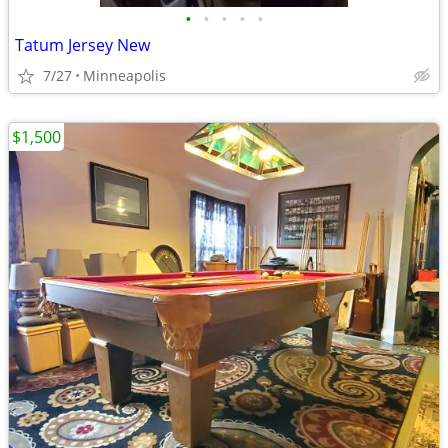
•
•
•
•
•
Tatum Jersey New
7/27
Minneapolis
$1,500