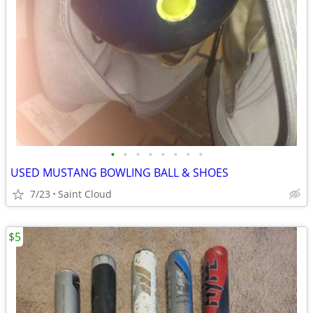
•
•
•
•
•
•
•
•
USED MUSTANG BOWLING BALL & SHOES
7/23
Saint Cloud
$5