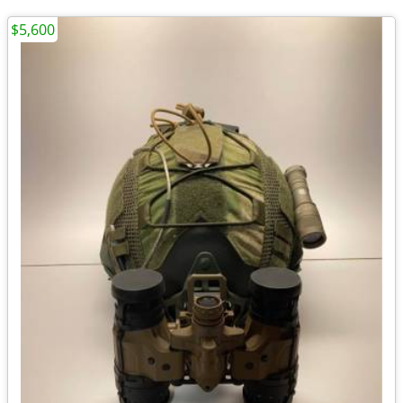
$5,600