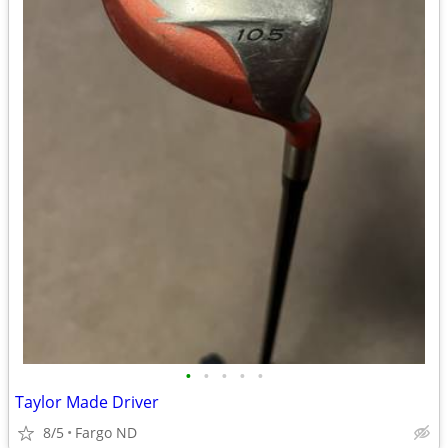
•
•
•
•
•
Taylor Made Driver
8/5
Fargo ND