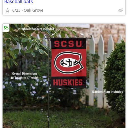
Baseball bats
6/23
Oak Grove
$5