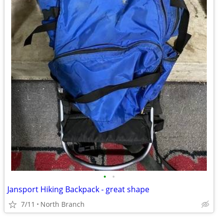
•
•
Jansport Hiking Backpack - great shape
7/11
North Branch