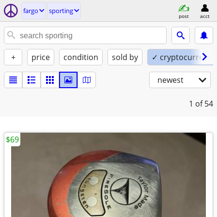
fargo
sporting
post
acct
+
price
condition
sold by
✓ cryptocurrency
newest
1
of 54
$69