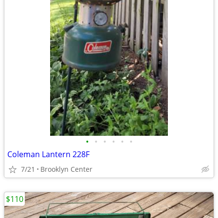
•
•
•
•
•
•
Coleman Lantern 228F
7/21
Brooklyn Center
$110