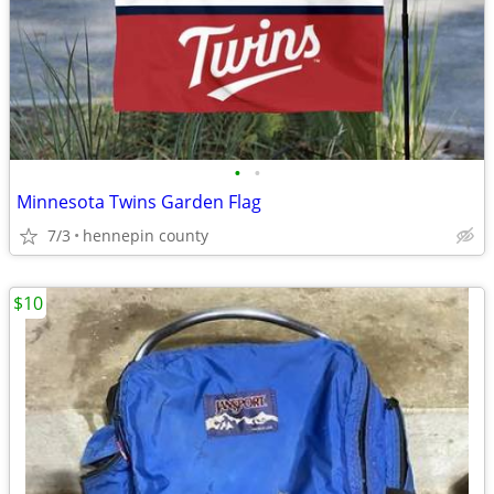
•
•
Minnesota Twins Garden Flag
7/3
hennepin county
$10