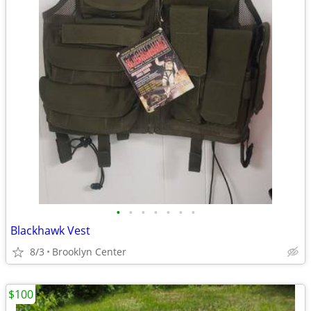
•
•
•
•
•
•
•
Blackhawk Vest
8/3
Brooklyn Center
$100