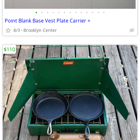
•
•
•
•
•
•
•
•
•
•
•
•
•
Point Blank Base Vest Plate Carrier +
8/3
Brooklyn Center
$110