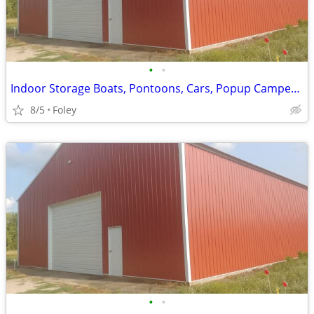
•
•
Indoor Storage Boats, Pontoons, Cars, Popup Campers and More
8/5
Foley
•
•