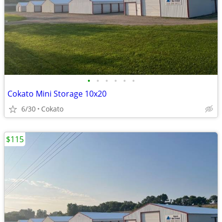
•
•
•
•
•
•
Cokato Mini Storage 10x20
6/30
Cokato
$115