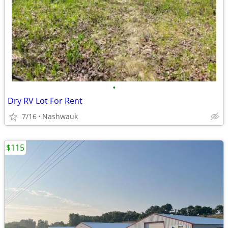
•
Dry RV Lot For Rent
7/16
Nashwauk
$115