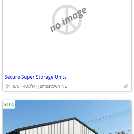
no image
Secure Super Storage Units
8/6
400ft
Jamestown ND
2
$100