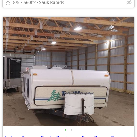
8/5
560ft
Sauk Rapids
2
•
•