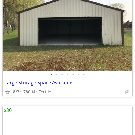
•
•
•
•
•
•
•
Large Storage Space Available
8/3
780ft
Fertile
2
$30