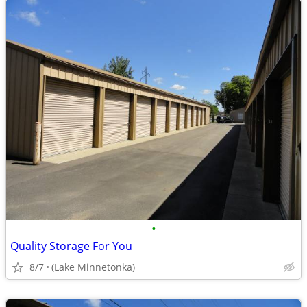
•
Quality Storage For You
8/7
(Lake Minnetonka)