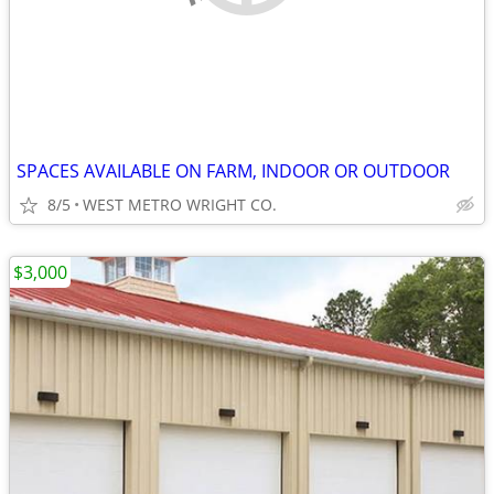
SPACES AVAILABLE ON FARM, INDOOR OR OUTDOOR
8/5
WEST METRO WRIGHT CO.
$3,000