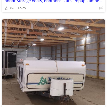
Indoor Storage Boats, Pontoons, Cars, Popup Campers and More
8/6
Foley