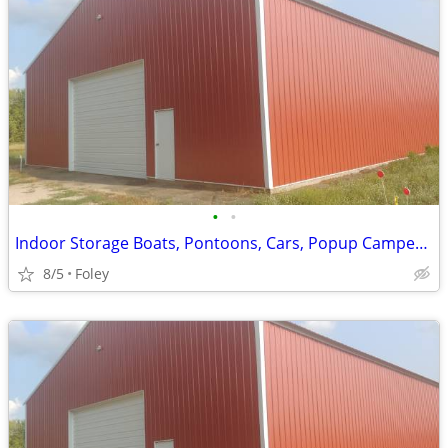
•
•
Indoor Storage Boats, Pontoons, Cars, Popup Campers and More
8/5
Foley