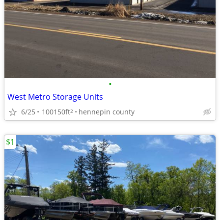
•
West Metro Storage Units
6/25
100150ft
hennepin county
2
$1