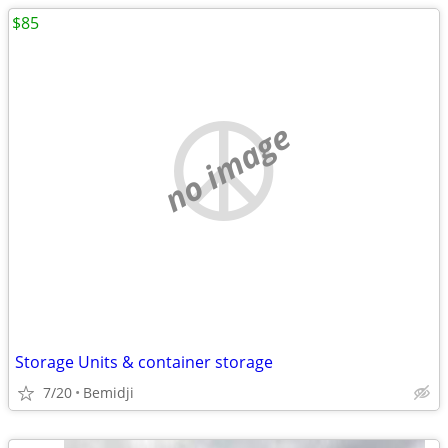
$85
no image
Storage Units & container storage
7/20
Bemidji