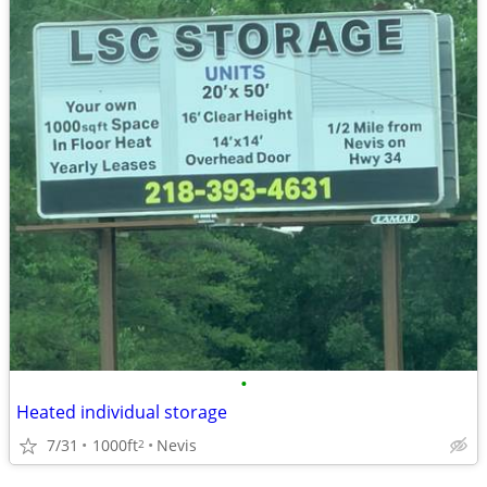
•
Heated individual storage
7/31
1000ft
Nevis
2