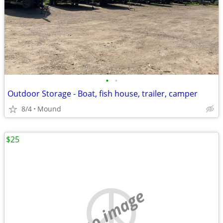
•
•
Outdoor Storage - Boat, fish house, trailer, camper
8/4
Mound
$25
no image