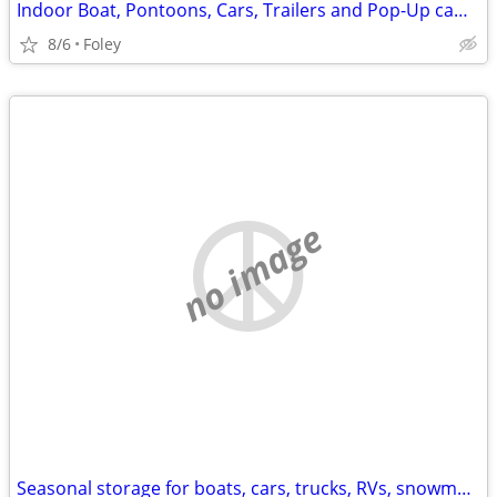
Indoor Boat, Pontoons, Cars, Trailers and Pop-Up camper Storage
8/6
Foley
no image
Seasonal storage for boats, cars, trucks, RVs, snowmobiles +