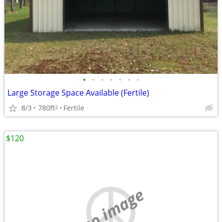
•
•
•
•
•
•
•
Large Storage Space Available (Fertile)
8/3
780ft
Fertile
2
$120
no image