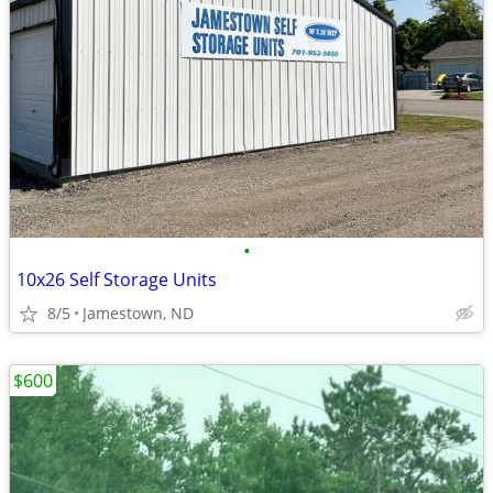
•
10x26 Self Storage Units
8/5
Jamestown, ND
$600