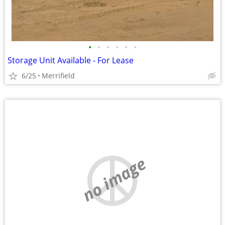
•
•
•
•
•
•
Storage Unit Available - For Lease
6/25
Merrifield
no image