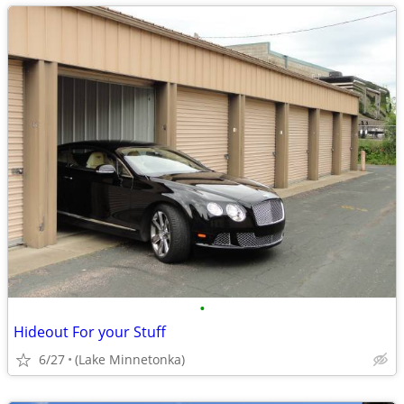
•
Hideout For your Stuff
6/27
(Lake Minnetonka)