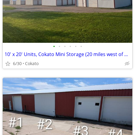
•
•
•
•
•
•
10' x 20' Units, Cokato Mini Storage (20 miles west of Delano)
6/30
Cokato