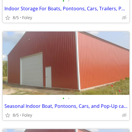
•
•
Indoor Storage For Boats, Pontoons, Cars, Trailers, Pop Up Campers
8/5
Foley
•
•
Seasonal Indoor Boat, Pontoons, Cars, and Pop-Up camper Storage
8/5
Foley