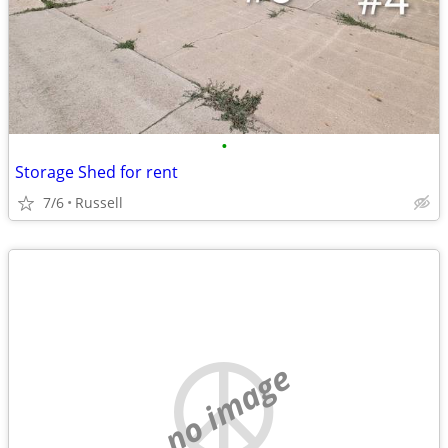
•
Storage Shed for rent
7/6
Russell
no image