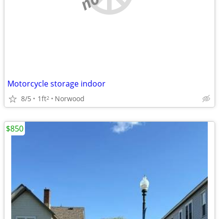
Motorcycle storage indoor
8/5
1ft
Norwood
2
$850