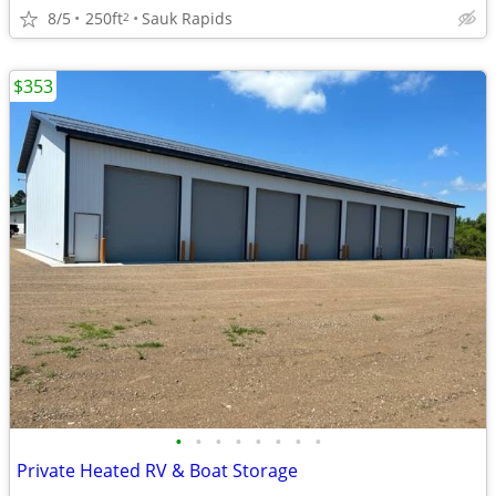
8/5
250ft
Sauk Rapids
2
$353
•
•
•
•
•
•
•
•
Private Heated RV & Boat Storage