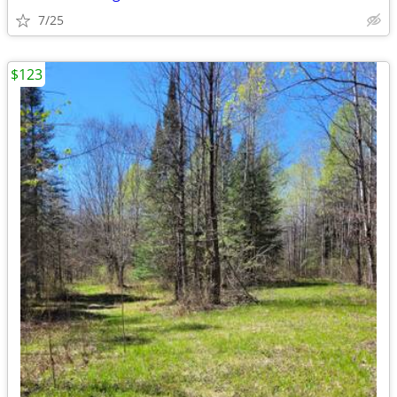
7/25
$123