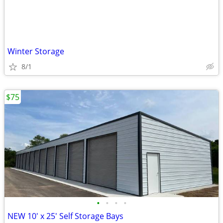
Winter Storage
8/1
$75
•
•
•
•
NEW 10' x 25' Self Storage Bays