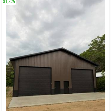
$1,325