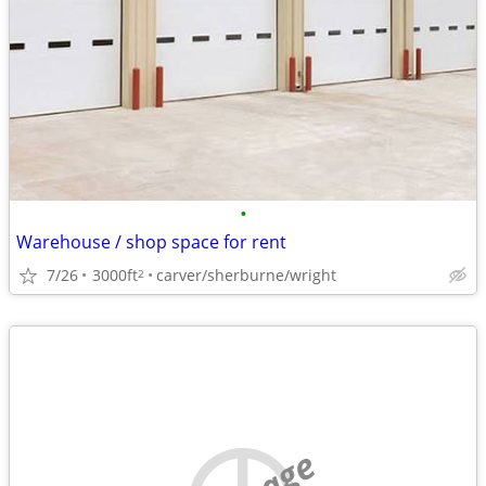
•
Warehouse / shop space for rent
7/26
3000ft
carver/sherburne/wright
2