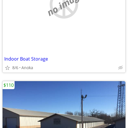
no image
Indoor Boat Storage
8/6
Anoka
$110