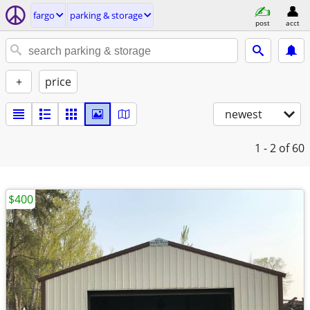
fargo
parking & storage
post
acct
+
price
newest
1 - 2
of 60
$400