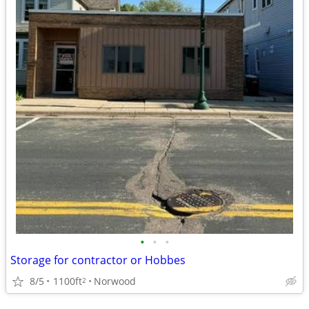
•
•
•
Storage for contractor or Hobbes
8/5
1100ft
Norwood
2