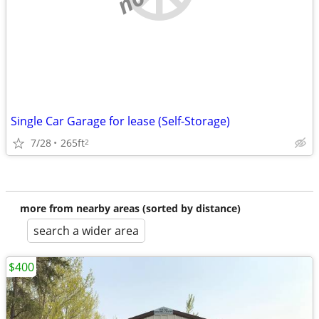
Single Car Garage for lease (Self-Storage)
7/28
265ft
2
more from nearby areas (sorted by distance)
search a wider area
$400