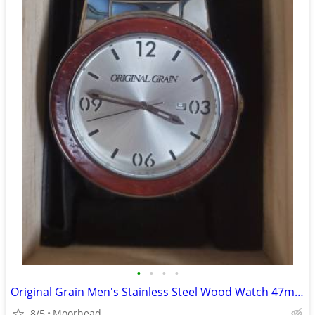
•
•
•
•
Original Grain Men's Stainless Steel Wood Watch 47mm Barrel New
8/5
Moorhead