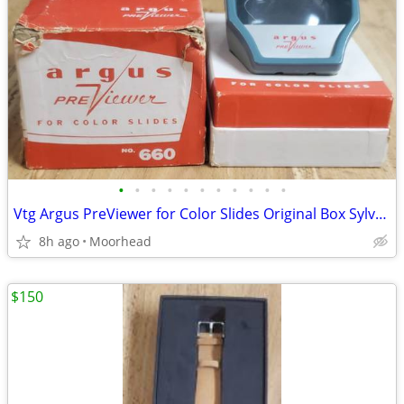
•
•
•
•
•
•
•
•
•
•
•
Vtg Argus PreViewer for Color Slides Original Box Sylvania Photograph
8h ago
Moorhead
$150