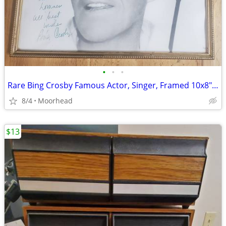
•
•
•
Rare Bing Crosby Famous Actor, Singer, Framed 10x8" 100% Hand Signed
8/4
Moorhead
$13