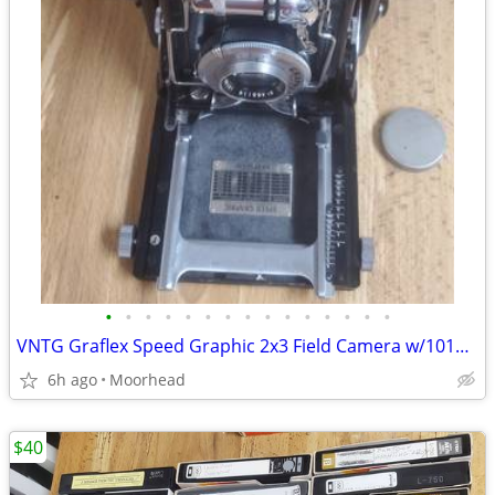
•
•
•
•
•
•
•
•
•
•
•
•
•
•
•
VNTG Graflex Speed Graphic 2x3 Field Camera w/101mm f4.5 Lens 2 ¼x3 ¼
6h ago
Moorhead
$40