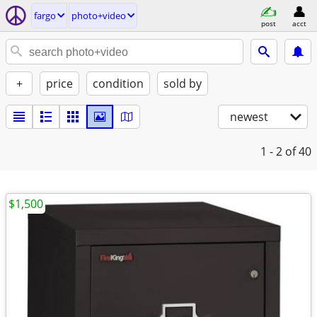
fargo
photo+video
post
acct
+
price
condition
sold by
newest
1 - 2
of 40
$1,500