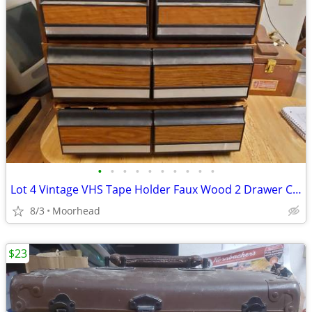
•
•
•
•
•
•
•
•
•
•
Lot 4 Vintage VHS Tape Holder Faux Wood 2 Drawer Cabinet Storage Case
8/3
Moorhead
$23