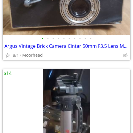
•
•
•
•
•
•
•
•
•
•
Argus Vintage Brick Camera Cintar 50mm F3.5 Lens MADE IN USA UNTESTED
8/1
Moorhead
$14