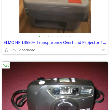
•
•
•
•
•
•
•
•
ELMO HP-L3550H Transparency Overhead Projector Tested Working
8/5
Moorhead
$20