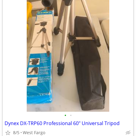
•
•
Dynex DX-TRP60 Professional 60" Universal Tripod
8/5
West Fargo