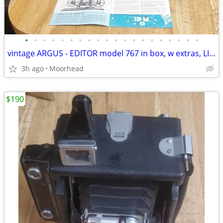
•
•
•
•
•
•
•
•
•
•
•
•
•
•
•
•
•
•
•
•
vintage ARGUS - EDITOR model 767 in box, w extras, LIGHTS UP -- 8mm
3h ago
Moorhead
$190