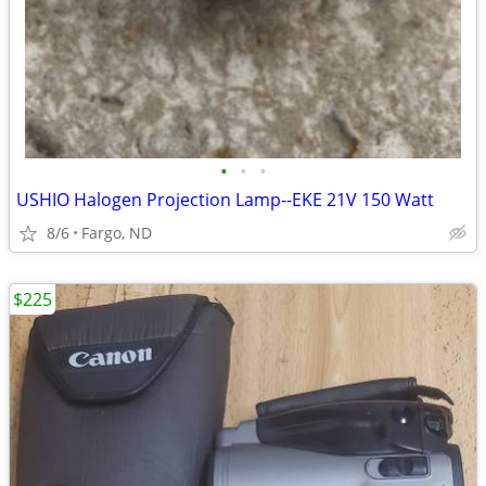
•
•
•
USHIO Halogen Projection Lamp--EKE 21V 150 Watt
8/6
Fargo, ND
$225