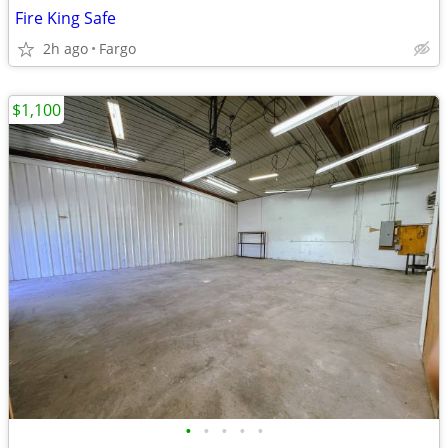
Fire King Safe
2h ago
Fargo
$1,100
•
•
•
•
•