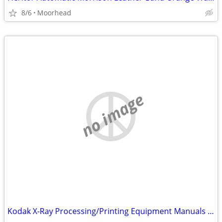
8/6
Moorhead
no image
Kodak X-Ray Processing/Printing Equipment Manuals And Spare Parts