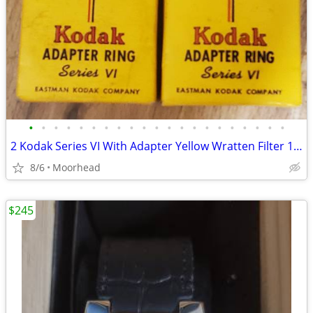
•
•
•
•
•
•
•
•
•
•
•
•
•
•
•
•
•
•
•
•
•
2 Kodak Series VI With Adapter Yellow Wratten Filter 1 5/8 & 1 1/4 Box
8/6
Moorhead
$245