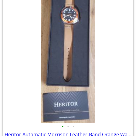
•
•
•
Heritor Automatic Morrison Leather-Band Orange Watch w/Date