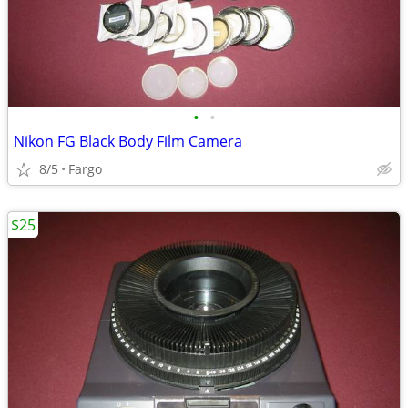
•
•
Nikon FG Black Body Film Camera
8/5
Fargo
$25