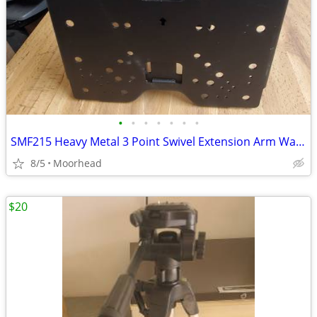
•
•
•
•
•
•
•
SMF215 Heavy Metal 3 Point Swivel Extension Arm Wall Mount TV Up 60lbs
8/5
Moorhead
$20