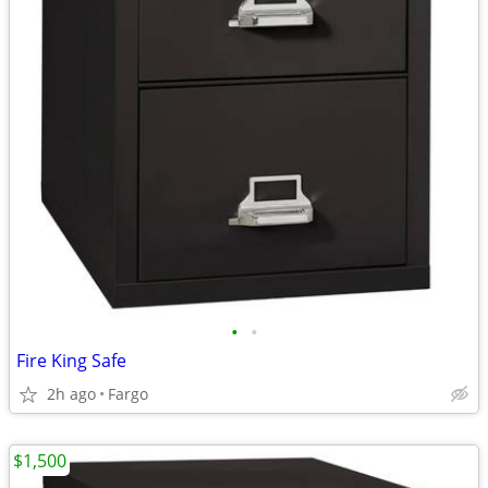
•
•
Fire King Safe
2h ago
Fargo
$1,500