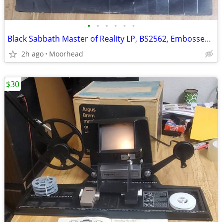
•
•
•
•
•
•
Black Sabbath Master of Reality LP, BS2562, Embossed Cover
2h ago
Moorhead
$30