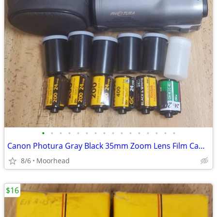
•
•
•
•
•
•
•
•
•
•
•
•
•
•
•
•
Canon Photura Gray Black 35mm Zoom Lens Film Camera Case 7 Film Rolls
8/6
Moorhead
$16