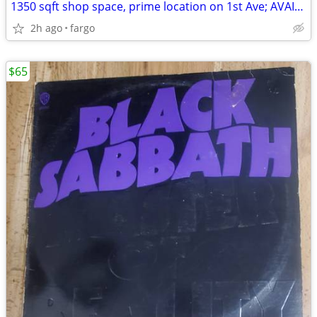
1350 sqft shop space, prime location on 1st Ave; AVAIL NOW
2h ago
fargo
$65