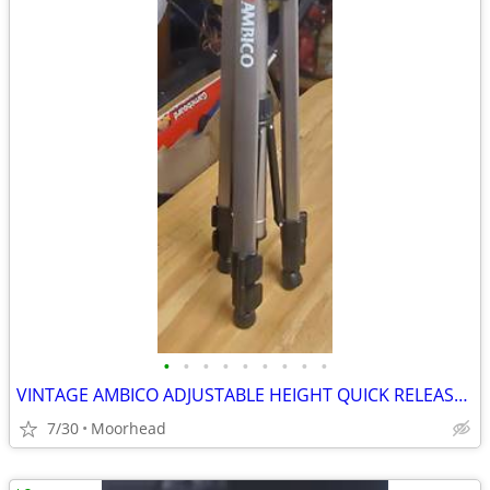
•
•
•
•
•
•
•
•
•
VINTAGE AMBICO ADJUSTABLE HEIGHT QUICK RELEASE TRIPOD
7/30
Moorhead