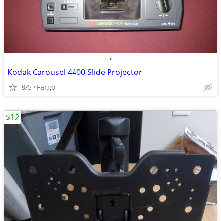
•
Kodak Carousel 4400 Slide Projector
8/5
Fargo
$12