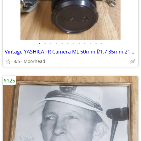
•
•
•
•
•
•
•
•
•
•
•
•
Vintage YASHICA FR Camera ML 50mm f/1.7 35mm 215 Auto Flash & Cord
8/5
Moorhead
$125