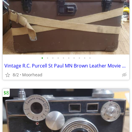
•
•
•
•
•
•
•
•
•
•
Vintage R.C. Purcell St Paul MN Brown Leather Movie Camera Case Strap
8/2
Moorhead
$8