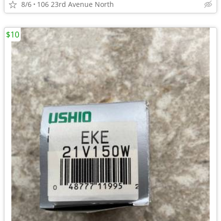
8/6
106 23rd Avenue North
$10