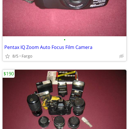
•
Pentax IQ Zoom Auto Focus Film Camera
8/5
Fargo
$190