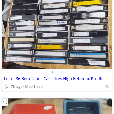
•
•
•
Lot of 36 Beta Tapes Cassettes High Betamax Pre-Recorded Blanks READ
7h ago
Moorhead
$8