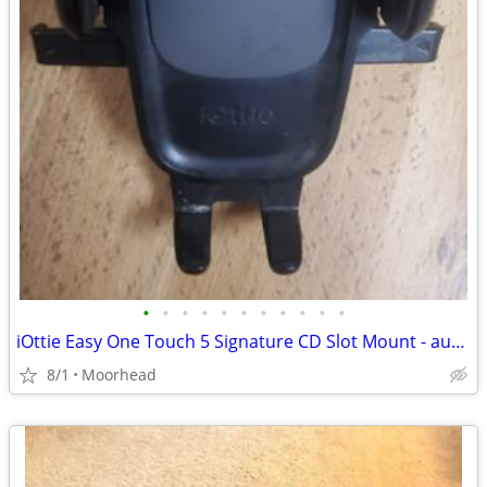
•
•
•
•
•
•
•
•
•
•
•
iOttie Easy One Touch 5 Signature CD Slot Mount - auto cell phone hold
8/1
Moorhead