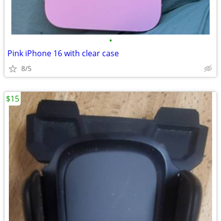
•
Pink iPhone 16 with clear case
8/5
$15