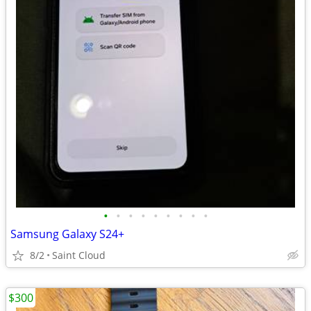
•
•
•
•
•
•
•
•
•
Samsung Galaxy S24+
8/2
Saint Cloud
$300