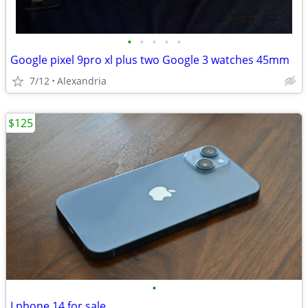
•
•
•
•
•
Google pixel 9pro xl plus two Google 3 watches 45mm
7/12
Alexandria
$125
•
I phone 14 for sale