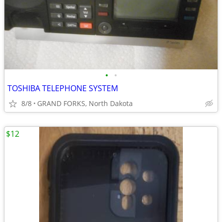
•
•
TOSHIBA TELEPHONE SYSTEM
8/8
GRAND FORKS, North Dakota
$12