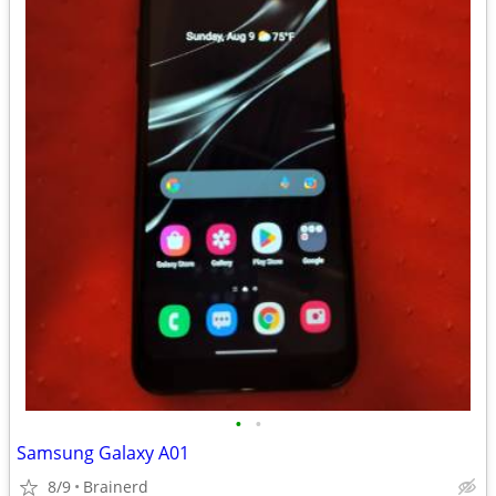
•
•
Samsung Galaxy A01
8/9
Brainerd