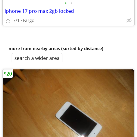
•
•
Iphone 17 pro max 2gb locked
7/1
Fargo
more from nearby areas (sorted by distance)
search a wider area
$20