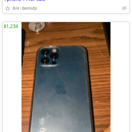
8/4
Bemidji
$1,234