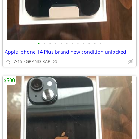
•
•
•
•
•
•
•
•
•
•
•
•
Apple iphone 14 Plus brand new condition unlocked
7/15
GRAND RAPIDS
$500