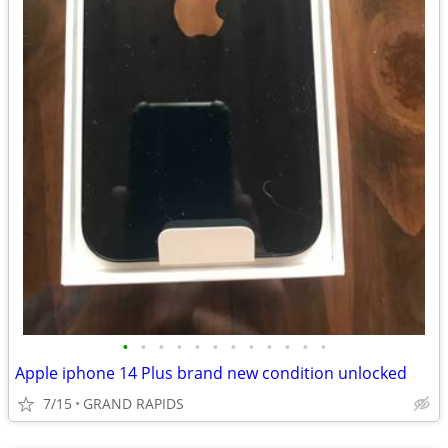
•
•
•
•
•
•
•
•
•
•
•
•
Apple iphone 14 Plus brand new condition unlocked
7/15
GRAND RAPIDS