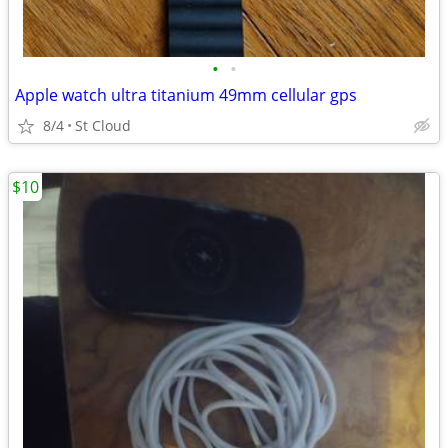
•
•
Apple watch ultra titanium 49mm cellular gps
8/4
St Cloud
$10