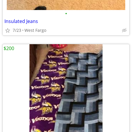
•
Insulated Jeans
7/23
West Fargo
$200