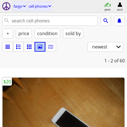
fargo
cell phones
post
acct
+
price
condition
sold by
newest
1 - 2
of 60
$20