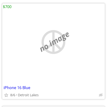
$700
no image
iPhone 16 Blue
8/6
Detroit Lakes