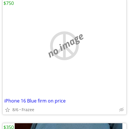
$750
no image
iPhone 16 Blue firm on price
8/6
Frazee
$350