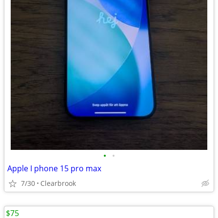
•
•
Apple I phone 15 pro max
7/30
Clearbrook
$75