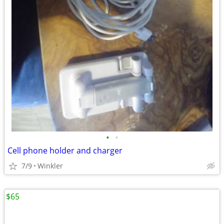
•
•
Cell phone holder and charger
7/9
Winkler
$65