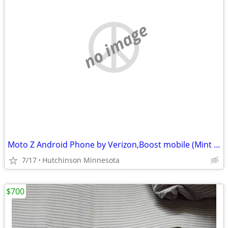
no image
Moto Z Android Phone by Verizon,Boost mobile (Mint Condition)
7/17
Hutchinson Minnesota
$700