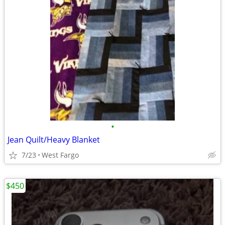
•
Jean Quilt/Heavy Blanket
7/23
West Fargo
$450