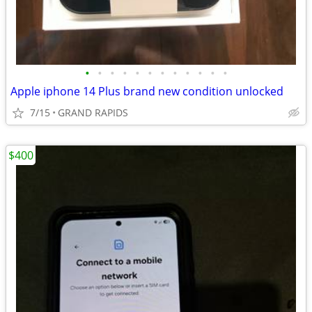
•
•
•
•
•
•
•
•
•
•
•
•
Apple iphone 14 Plus brand new condition unlocked
7/15
GRAND RAPIDS
$400