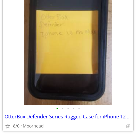
•
•
•
•
•
OtterBox Defender Series Rugged Case for iPhone 12 Pro Max - Black
8/6
Moorhead