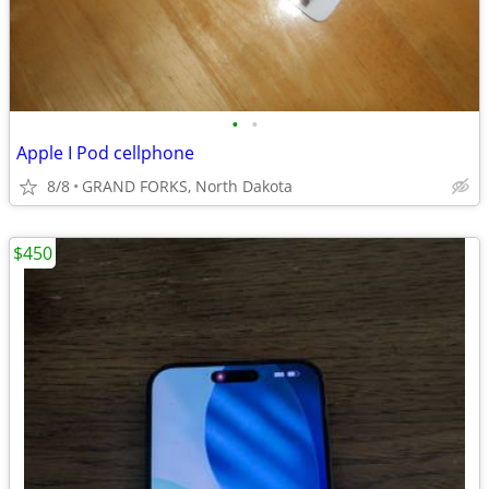
•
•
Apple I Pod cellphone
8/8
GRAND FORKS, North Dakota
$450