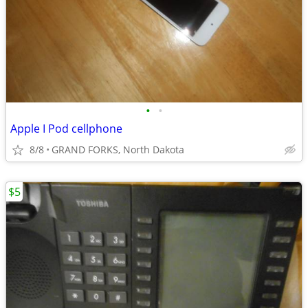
•
•
Apple I Pod cellphone
8/8
GRAND FORKS, North Dakota
$5