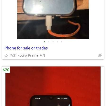
•
•
•
•
•
iPhone for sale or trades
7/31
Long Prairie MN
$20