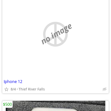
no image
Iphone 12
8/4
Thief River Falls
$500