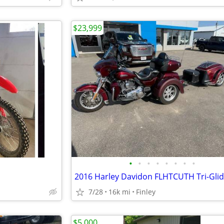
$23,999
•
•
•
•
•
•
•
•
2016 Harley Davidon FLHTCUTH Tri-Gli
7/28
16k mi
Finley
$5,000