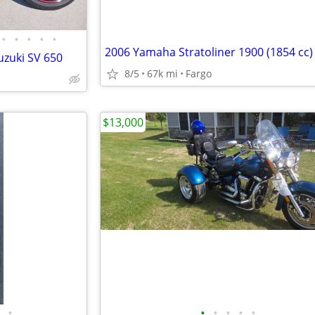
•
•
•
•
•
2006 Yamaha Stratoliner 1900 (1854 cc)
uzuki SV 650
8/5
67k mi
Fargo
$13,000
•
•
•
•
•
•