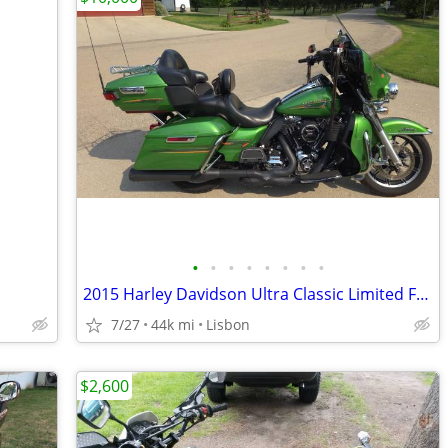
•
•
•
•
•
•
•
•
2015 Harley Davidson Ultra Classic Limited FLHTK
7/27
44k mi
Lisbon
$2,600