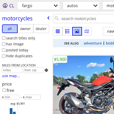
CL
fargo
autos
mot
motorcycles
all
owner
dealer
new
search titles only
adventure
bob
SEE ALSO
has image
posted today
hide duplicates
$5,900
MILES FROM LOCATION

use map...
price
free
$
– $
avg: $5,901