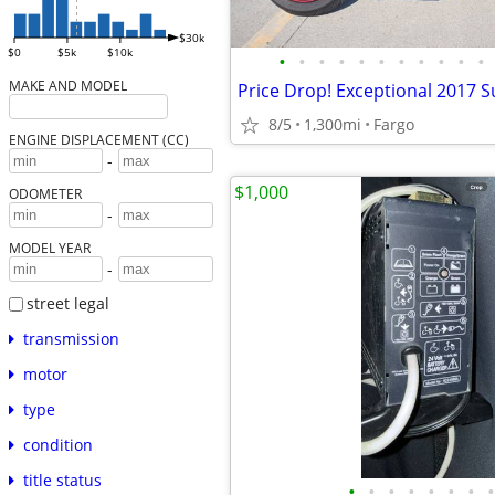
$30k
$0
$5k
$10k
•
•
•
•
•
•
•
•
•
•
•
MAKE AND MODEL
Price Drop! Exceptional 2017 S
8/5
1,300mi
Fargo
ENGINE DISPLACEMENT (CC)
-
$1,000
ODOMETER
-
MODEL YEAR
-
street legal
transmission
motor
type
condition
title status
•
•
•
•
•
•
•
•