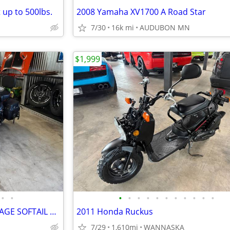
 up to 500lbs.
2008 Yamaha XV1700 A Road Star
7/30
16k mi
AUDUBON MN
$1,999
•
•
•
•
•
•
•
•
•
•
•
•
•
2016 HARLEY DAVIDSON HERITAGE SOFTAIL CLASSIC 103CI
2011 Honda Ruckus
7/29
1,610mi
WANNASKA