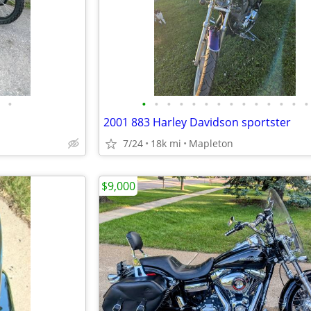
•
•
•
•
•
•
•
•
•
•
•
•
•
•
•
2001 883 Harley Davidson sportster
7/24
18k mi
Mapleton
$9,000