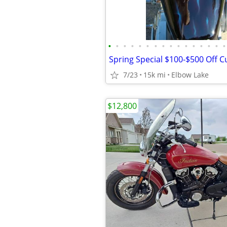
•
•
•
•
•
•
•
•
•
•
•
•
•
•
•
•
7/23
15k mi
Elbow Lake
$12,800