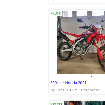
$4,950
•
300L cfr Honda 2021
7/29
1,000mi
Lidgerwood
$30,000