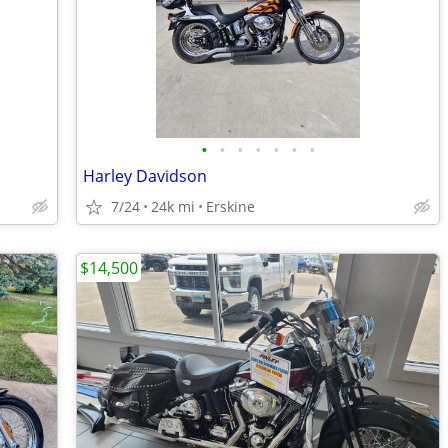
•
•
•
•
•
•
•
Harley Davidson
7/24
24k mi
Erskine
$14,500