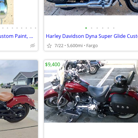
•
•
•
•
•
•
•
•
•
•
•
•
•
•
Spring Special $100-$500 Off Custom Paint, Airbrushing, Stereo Upgrade
7/22
5,600mi
Fargo
$9,400