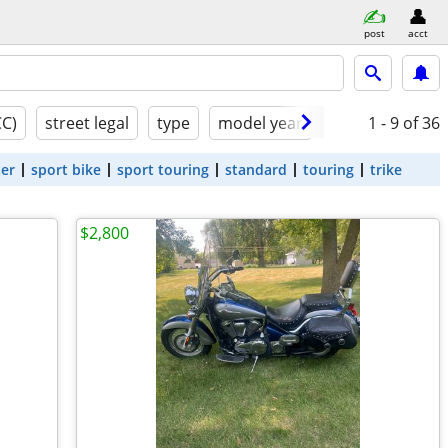
post
acct
CC)
street legal
type
model year
condition
1 - 9
of 36
ter
sport bike
sport touring
standard
touring
trike
$2,800