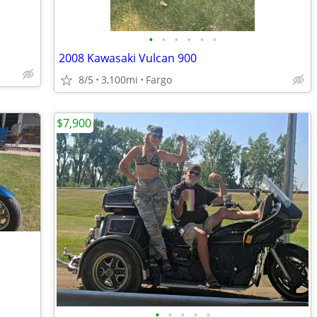
•
•
•
•
•
•
2008 Kawasaki Vulcan 900
8/5
3,100mi
Fargo
$7,900
•
•
•
•
•