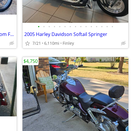
•
•
•
•
•
•
•
•
•
•
•
•
•
•
•
Harley Davidson Dyna Super Glide Custom FXDC
2005 Harley Davidson Softail Springer
7/21
6,110mi
Finley
$4,750