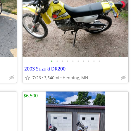
•
•
•
•
•
•
•
•
•
•
2003 Suzuki DR200
7/26
3,540mi
Henning, MN
$6,500