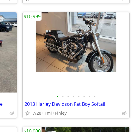
$10,999
•
•
•
•
•
•
•
•
de
2013 Harley Davidson Fat Boy Softail
7/28
1mi
Finley
$10,000