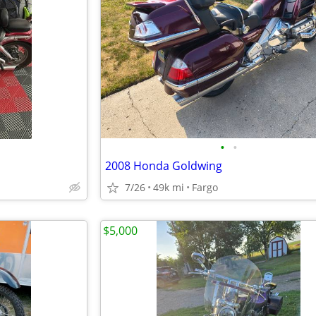
•
•
2008 Honda Goldwing
7/26
49k mi
Fargo
$5,000