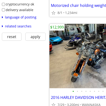
cryptocurrency ok
Motorized chair holding weight
delivery available
8/1
1,234mi
language of posting
related searches
$12,999
reset
apply
•
•
•
•
•
•
•
•
7/29
3,200mi
WANNASKA