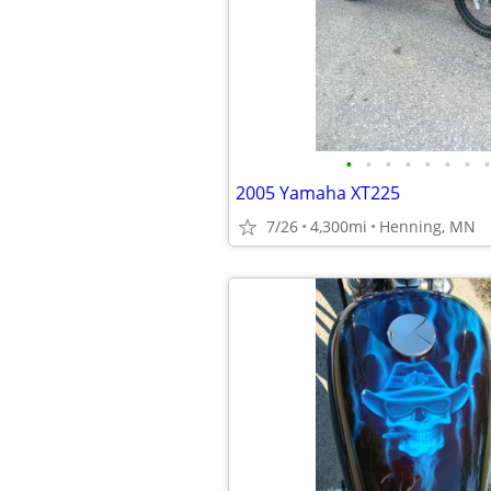
•
•
•
•
•
•
•
•
2005 Yamaha XT225
7/26
4,300mi
Henning, MN