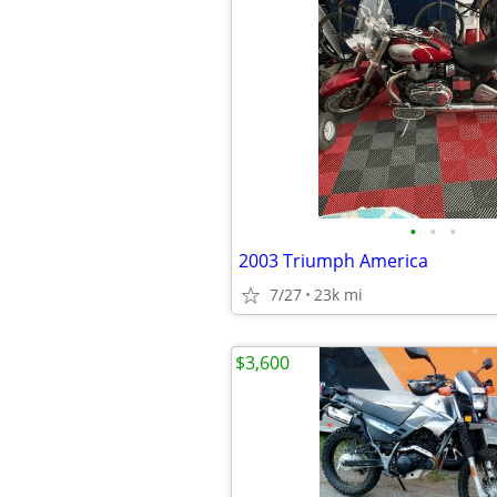
•
•
•
2003 Triumph America
7/27
23k mi
$3,600