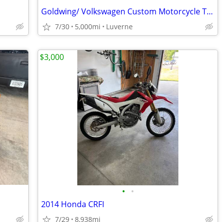
Goldwing/ Volkswagen Custom Motorcycle Trike
7/30
5,000mi
Luverne
$3,000
•
•
2014 Honda CRFI
7/29
8,938mi