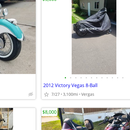
•
•
•
•
•
•
•
•
•
•
•
•
2012 Victory Vegas 8-Ball
7/27
3,100mi
Vergas
$8,000