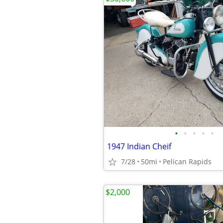
•
•
•
•
•
1947 Indian Cheif
7/28
50mi
Pelican Rapids
$2,000