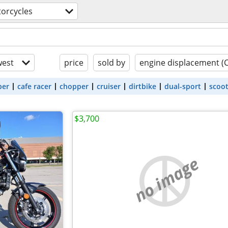
orcycles
est
price
sold by
engine displacement (
ber
cafe racer
chopper
cruiser
dirtbike
dual-sport
scoo
$3,700
no image