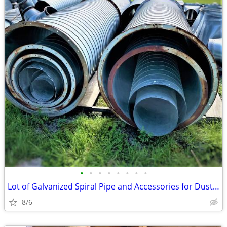
•
•
•
•
•
•
•
•
Lot of Galvanized Spiral Pipe and Accessories for Dust Systems
8/6