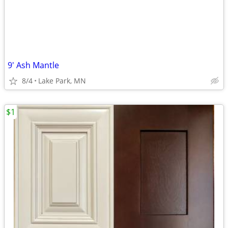
9' Ash Mantle
8/4
Lake Park, MN
$1