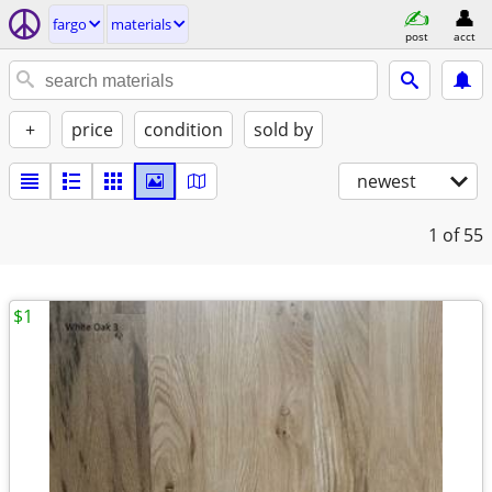
fargo
materials
post
acct
+
price
condition
sold by
newest
1
of 55
$1