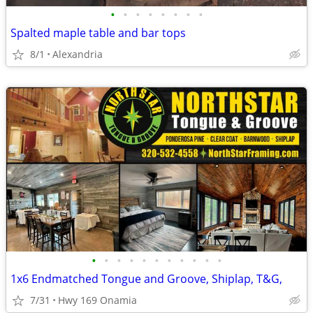
•
•
•
•
•
•
•
•
Spalted maple table and bar tops
8/1
Alexandria
•
•
•
•
•
•
•
•
•
•
•
1x6 Endmatched Tongue and Groove, Shiplap, T&G,
7/31
Hwy 169 Onamia