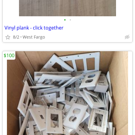
•
•
Vinyl plank - click together
8/2
West Fargo
$100