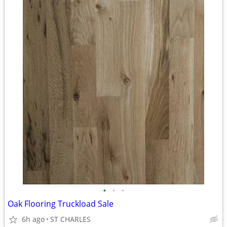
•
•
•
Oak Flooring Truckload Sale
6h ago
ST CHARLES