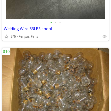
•
•
•
Welding Wire 33LBS spool
8/6
Fergus Falls
$10