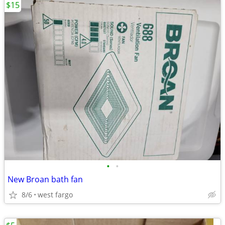
$15
•
•
New Broan bath fan
8/6
west fargo