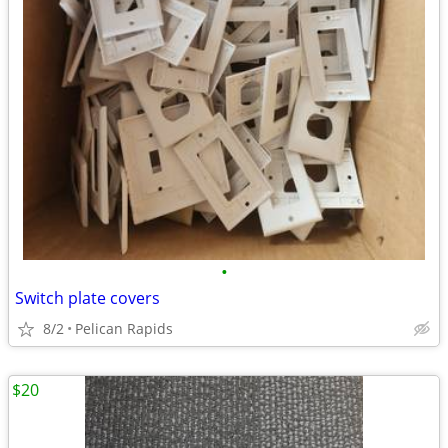
•
Switch plate covers
8/2
Pelican Rapids
$20