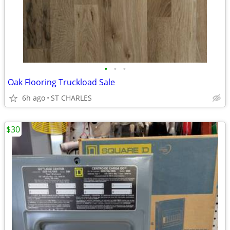
•
•
•
Oak Flooring Truckload Sale
6h ago
ST CHARLES
$30