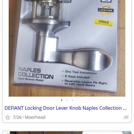
•
•
•
DEFIANT Locking Door Lever Knob Naples Collection Aged Bronze
7/26
Moorhead