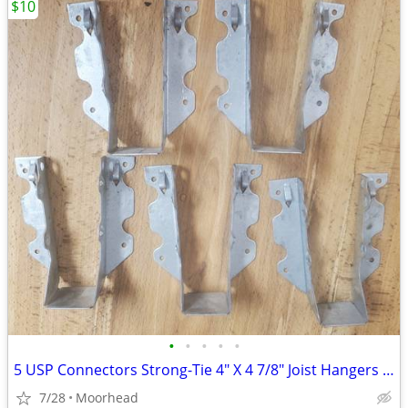
$10
•
•
•
•
•
5 USP Connectors Strong-Tie 4" X 4 7/8" Joist Hangers JUS26-TZ
7/28
Moorhead