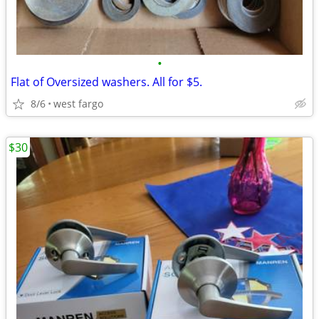
•
Flat of Oversized washers. All for $5.
8/6
west fargo
$30