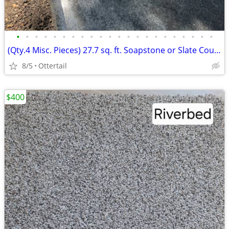
•
•
•
•
•
•
•
•
•
•
•
•
•
•
•
•
•
•
•
•
•
•
(Qty.4 Misc. Pieces) 27.7 sq. ft. Soapstone or Slate Countertops
8/5
Ottertail
$400