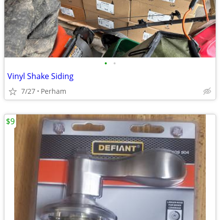
•
•
Vinyl Shake Siding
7/27
Perham
$9