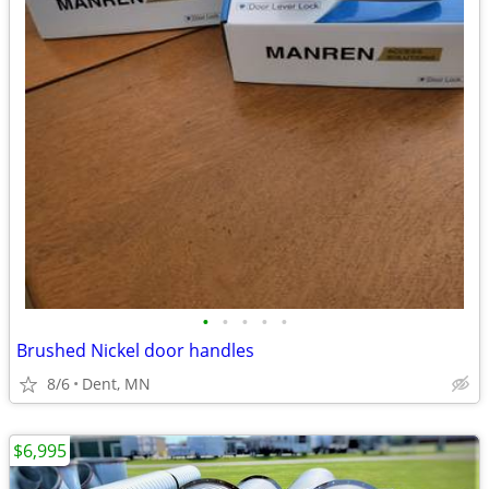
•
•
•
•
•
Brushed Nickel door handles
8/6
Dent, MN
$6,995