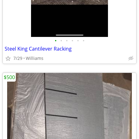
•
•
•
•
•
•
Steel King Cantilever Racking
7/29
Williams
$500