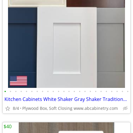
•
•
•
•
•
•
•
•
•
•
•
•
•
•
•
•
•
•
•
•
•
•
•
•
Kitchen Cabinets White Shaker Gray Shaker Traditional Raised Panel
8/4
Plywood Box, Soft Closing www.abcabinetry.com
$40