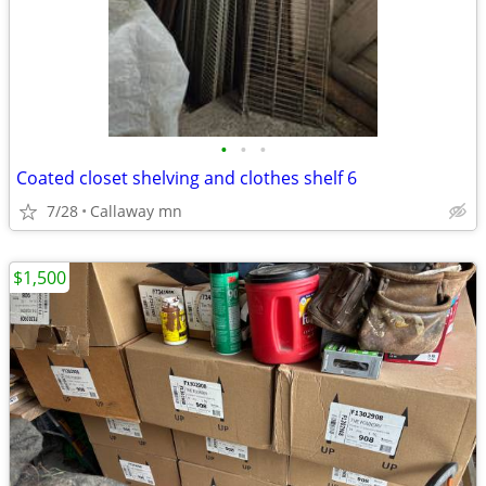
•
•
•
Coated closet shelving and clothes shelf 6
7/28
Callaway mn
$1,500