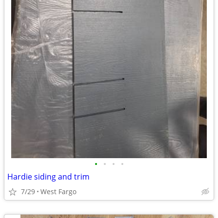
•
•
•
•
Hardie siding and trim
7/29
West Fargo