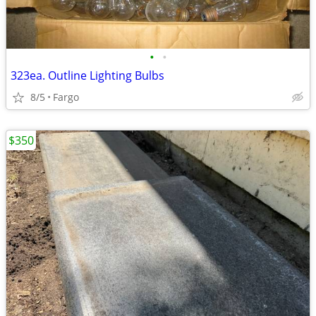
•
•
323ea. Outline Lighting Bulbs
8/5
Fargo
$350