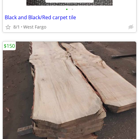
•
•
Black and Black/Red carpet tile
8/1
West Fargo
$150