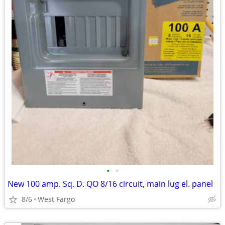
•
•
New 100 amp. Sq. D. QO 8/16 circuit, main lug el. panel
8/6
West Fargo