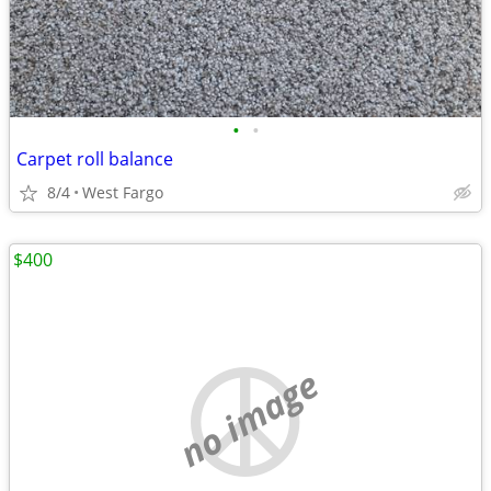
•
•
Carpet roll balance
8/4
West Fargo
$400
no image