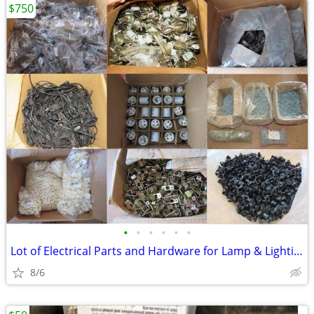
$750
•
•
•
•
•
•
Lot of Electrical Parts and Hardware for Lamp & Lighting
8/6