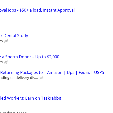
al Jobs - $50+ a load, Instant Approval
ix Dental Study
es
e a Sperm Donor – Up to $2,000
es
 Returning Packages to | Amazon | Ups | FedEx | USPS
ding on delivery dis...
led Workers: Earn on Taskrabbit