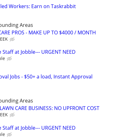
led Workers: Earn on Taskrabbit
rounding Areas
ARE PROS - MAKE UP TO $4000 / MONTH
WEEK
 Staff at Jobble--- URGENT NEED
ble
al Jobs - $50+ a load, Instant Approval
rounding Areas
E LAWN CARE BUSINESS: NO UPFRONT COST
WEEK
 Staff at Jobble--- URGENT NEED
ble