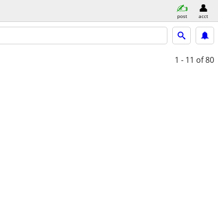
post
acct
1 - 11
of 80