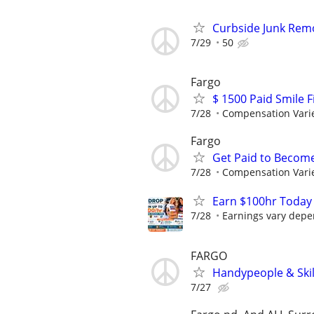
Curbside Junk Remov
7/29
50
Fargo
$ 1500 Paid Smile F
7/28
Compensation Vari
Fargo
Get Paid to Becom
7/28
Compensation Vari
Earn $100hr Today
7/28
Earnings vary depen
FARGO
Handypeople & Skil
7/27