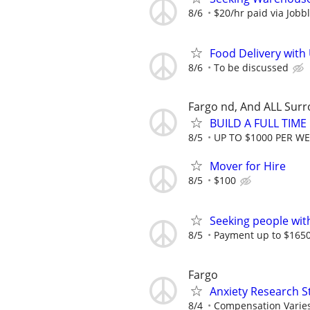
8/6
$20/hr paid via Jobb
Food Delivery with
8/6
To be discussed
Fargo nd, And ALL Sur
BUILD A FULL TIM
8/5
UP TO $1000 PER W
Mover for Hire
8/5
$100
Seeking people with 
8/5
Payment up to $1650,
Fargo
Anxiety Research S
8/4
Compensation Varie