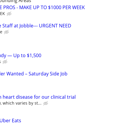
rounding Areas
E PROS - MAKE UP TO $1000 PER WEEK
EEK
 Staff at Jobble--- URGENT NEED
le
tudy — Up to $1,500
s
ler Wanted – Saturday Side Job
heart disease for our clinical trial
 which varies by st...
 Uber Eats