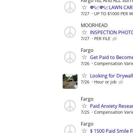
Fargo nd, And ALL Sur
💸📈💸📈LAWN CAR
7/27
UP TO $1000 PER 
MOORHEAD
INSPECTION PHOTO
7/27
PER FILE
Fargo
Get Paid to Becom
7/26
Compensation Vari
Looking for Drywall
7/26
Hour or job
Fargo
Paid Anxiety Resea
7/25
Compensation Vari
Fargo
$ 1500 Paid Smile F