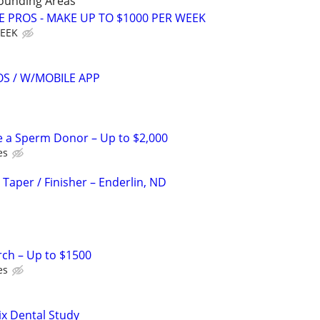
rounding Areas
E PROS - MAKE UP TO $1000 PER WEEK
WEEK
S / W/MOBILE APP
e a Sperm Donor – Up to $2,000
es
 Taper / Finisher – Enderlin, ND
rch – Up to $1500
es
ix Dental Study