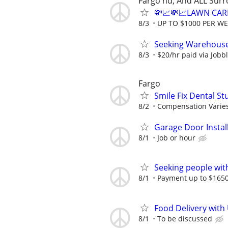
Fargo nd, And ALL Sur
💸📈💸📈LAWN CAR
8/3
UP TO $1000 PER W
Seeking Warehouse
8/3
$20/hr paid via Jobb
Fargo
Smile Fix Dental S
8/2
Compensation Varie
Garage Door Instal
8/1
Job or hour
Seeking people with 
8/1
Payment up to $1650,
Food Delivery with
8/1
To be discussed