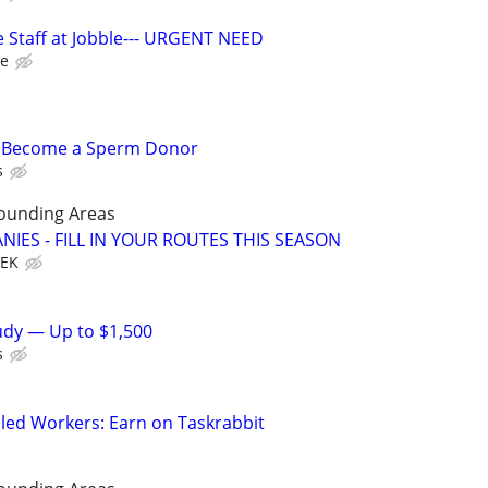
 Staff at Jobble--- URGENT NEED
le
– Become a Sperm Donor
s
rounding Areas
IES - FILL IN YOUR ROUTES THIS SEASON
EEK
tudy — Up to $1,500
s
led Workers: Earn on Taskrabbit