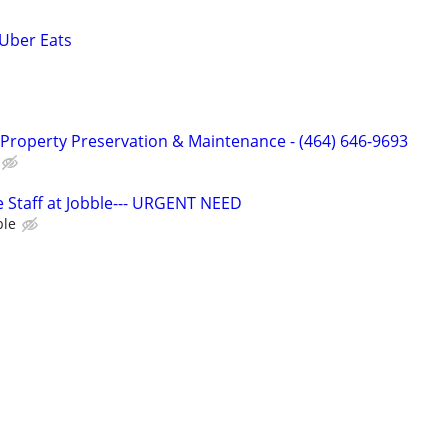
 Uber Eats
Property Preservation & Maintenance - (464) 646-9693
 Staff at Jobble--- URGENT NEED
ble