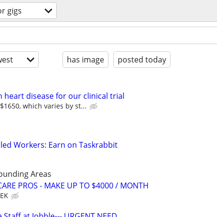
or gigs
est
has image
posted today
heart disease for our clinical trial
1650, which varies by st...
led Workers: Earn on Taskrabbit
rounding Areas
ARE PROS - MAKE UP TO $4000 / MONTH
EEK
 Staff at Jobble--- URGENT NEED