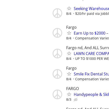
Seeking Warehouse
8/4
$20/hr paid via Jobb
Fargo
Earn Up to $2000 
8/4
Compensation Varie
Fargo nd, And ALL Sur
LAWN CARE COMPAN
8/4
UP TO $1000 PER W
Fargo
Smile Fix Dental S
8/4
Compensation Varie
FARGO
Handypeople & Skil
8/3