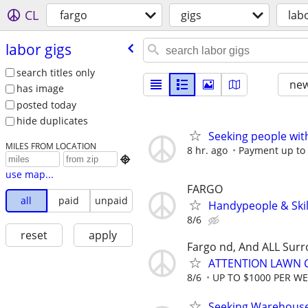
CL
fargo
gigs
lab
labor gigs
search titles only
new
has image
posted today
hide duplicates
Seeking people with 
MILES FROM LOCATION
8 hr. ago
Payment up to $

use map...
FARGO
all
paid
unpaid
Handypeople & Skil
8/6
reset
apply
Fargo nd, And ALL Sur
ATTENTION LAWN C
8/6
UP TO $1000 PER W
Seeking Warehouse