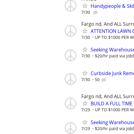
Handypeople & Skil
7/30
Fargo nd, And ALL Sur
ATTENTION LAWN C
7/30
UP TO $1000 PER 
Seeking Warehouse
7/30
$20/hr paid via Job
Curbside Junk Remov
7/30
50
Fargo nd, And ALL Sur
BUILD A FULL TIM
7/29
UP TO $1000 PER 
Seeking Warehouse
7/29
$20/hr paid via Job