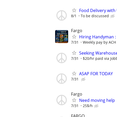
Food Delivery with
8/1
To be discussed
Fargo
Hiring Handyman : 
7/31
Weekly pay by ACH
Seeking Warehouse
7/31
$20/hr paid via Job
ASAP FOR TODAY
7/31
Fargo
Need moving help
7/31
25$/h
FARGO