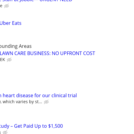
le
 Uber Eats
rounding Areas
E LAWN CARE BUSINESS: NO UPFRONT COST
EEK
heart disease for our clinical trial
 which varies by st...
tudy – Get Paid Up to $1,500
s