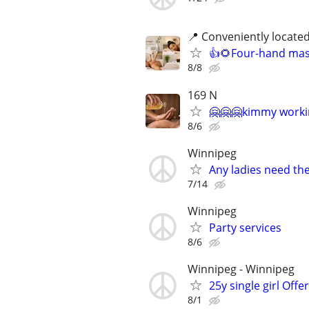
📍 Conveniently locate
👍🌻Four-hand mass
8/8
169 N
🤗🤗🤗kimmy worki
8/6
Winnipeg
Any ladies need thei
7/14
Winnipeg
Party services
8/6
Winnipeg - Winnipeg
25y single girl Offe
8/1