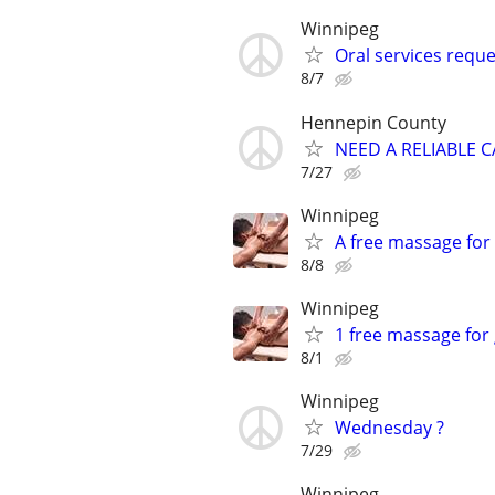
Winnipeg
Oral services reque
8/7
Hennepin County
NEED A RELIABLE 
7/27
Winnipeg
A free massage for
8/8
Winnipeg
1 free massage for
8/1
Winnipeg
Wednesday ?
7/29
Winnipeg