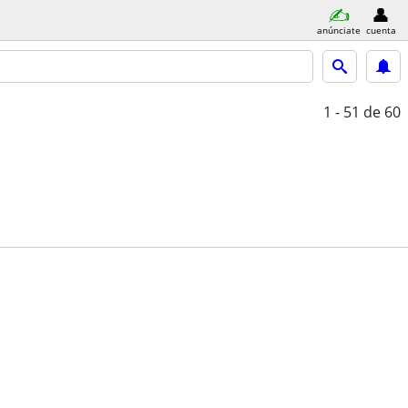
anúnciate
cuenta
1 - 51
de 60