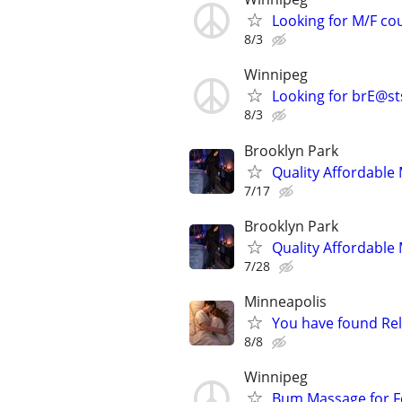
Looking for M/F co
8/3
Winnipeg
Looking for brE@st
8/3
Brooklyn Park
Quality Affordabl
7/17
Brooklyn Park
Quality Affordabl
7/28
Minneapolis
You have found Rel
8/8
Winnipeg
Bum Massage for 