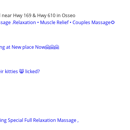
d near Hwy 169 & Hwy 610 in Osseo
age .Relaxation • Muscle Relief • Couples Massage🌻
ng at New place Now🤗🤗🤗
r kitties 😸 licked?
ring Special Full Relaxation Massage ,