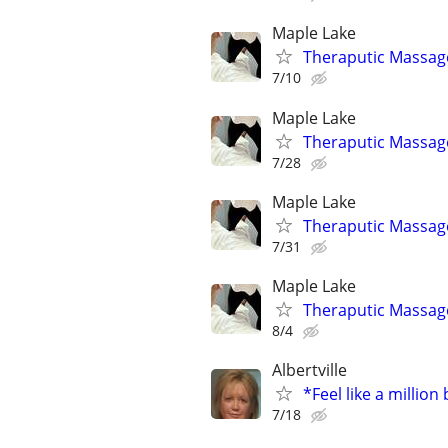
Maple Lake
Theraputic Massag
7/10
Maple Lake
Theraputic Massag
7/28
Maple Lake
Theraputic Massag
7/31
Maple Lake
Theraputic Massag
8/4
Albertville
*Feel like a million
7/18