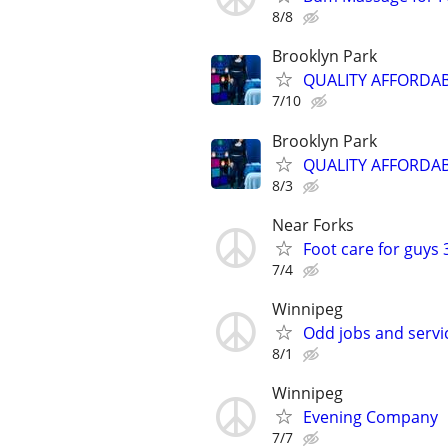
8/8
Brooklyn Park
QUALITY AFFORDA
7/10
Brooklyn Park
QUALITY AFFORDA
8/3
Near Forks
Foot care for guys 
7/4
Winnipeg
Odd jobs and serv
8/1
Winnipeg
Evening Company
7/7