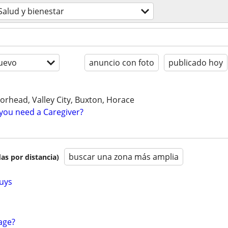
Salud y bienestar
uevo
anuncio con foto
publicado hoy
orhead, Valley City, Buxton, Horace
you need a Caregiver?
buscar una zona más amplia
as por distancia)
uys
age?