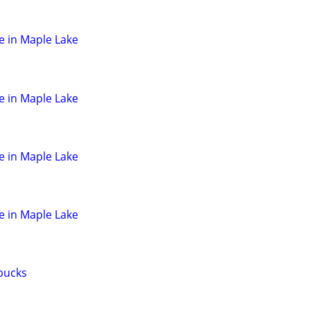
e in Maple Lake
e in Maple Lake
e in Maple Lake
e in Maple Lake
 bucks