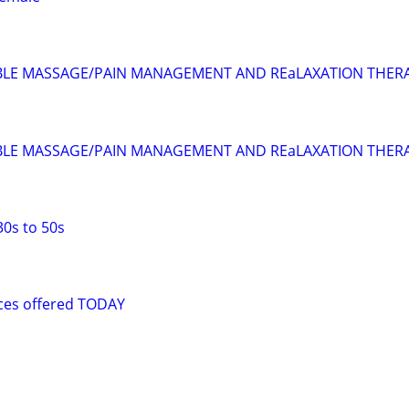
BLE MASSAGE/PAIN MANAGEMENT AND REaLAXATION THER
BLE MASSAGE/PAIN MANAGEMENT AND REaLAXATION THER
30s to 50s
ices offered TODAY