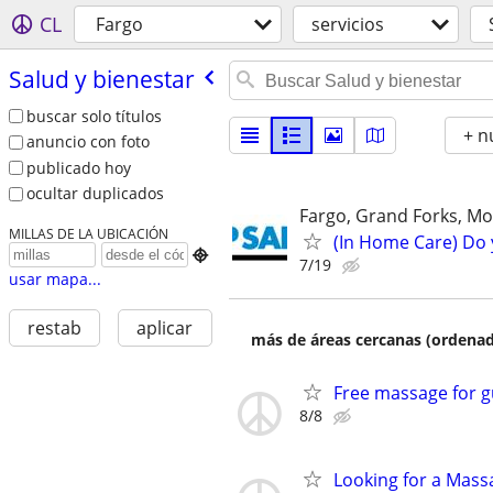
CL
Fargo
servicios
Salud y bienestar
buscar solo títulos
+ n
anuncio con foto
publicado hoy
ocultar duplicados
Fargo, Grand Forks, Mo
MILLAS DE LA UBICACIÓN
(In Home Care) Do 

7/19
usar mapa...
restab
aplicar
más de áreas cercanas (ordenad
Free massage for g
8/8
Looking for a Mass