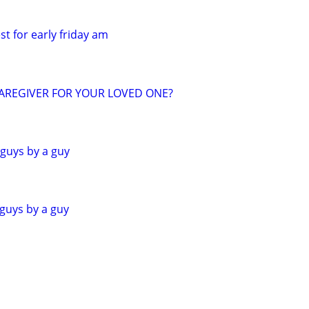
st for early friday am
CAREGIVER FOR YOUR LOVED ONE?
 guys by a guy
 guys by a guy