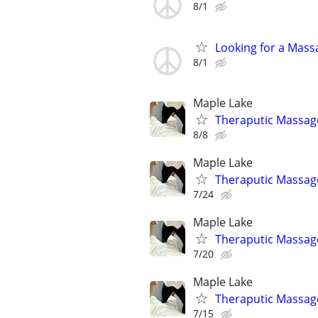
8/1
Looking for a Mass
8/1
Maple Lake
Theraputic Massag
8/8
Maple Lake
Theraputic Massag
7/24
Maple Lake
Theraputic Massag
7/20
Maple Lake
Theraputic Massag
7/15