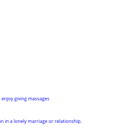
 enjoy giving massages
 in a lonely marriage or relationship.