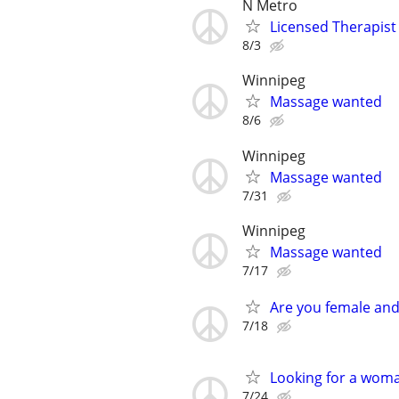
N Metro
Licensed Therapist
8/3
Winnipeg
Massage wanted
8/6
Winnipeg
Massage wanted
7/31
Winnipeg
Massage wanted
7/17
Are you female and
7/18
Looking for a woman
7/24