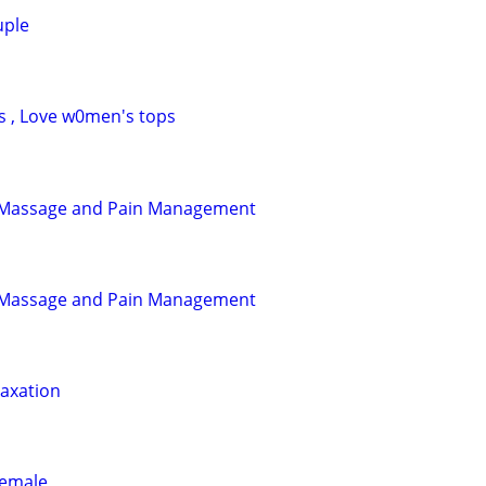
uple
s , Love w0men's tops
e Massage and Pain Management
e Massage and Pain Management
axation
Female