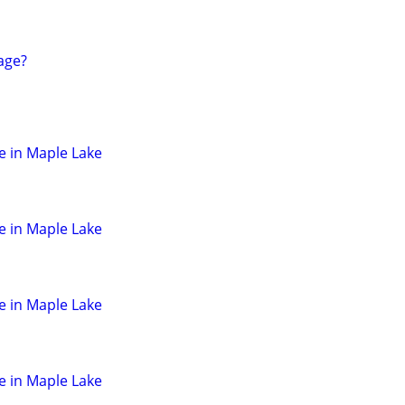
age?
e in Maple Lake
e in Maple Lake
e in Maple Lake
e in Maple Lake