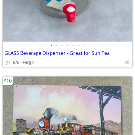
•
•
•
•
•
•
•
GLASS Beverage Dispenser - Great for Sun Tea
8/6
Fargo
$10