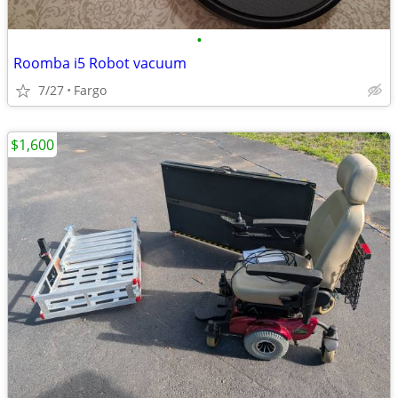
•
Roomba i5 Robot vacuum
7/27
Fargo
$1,600