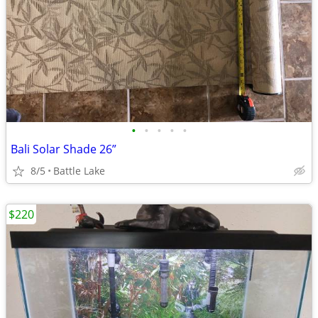
•
•
•
•
•
Bali Solar Shade 26”
8/5
Battle Lake
$220