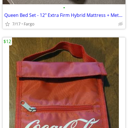
•
Queen Bed Set - 12" Extra Firm Hybrid Mattress + Metal Frame
7/17
Fargo
$12