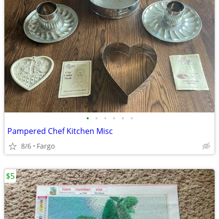
•
•
•
•
•
•
Pampered Chef Kitchen Misc
8/6
Fargo
$5