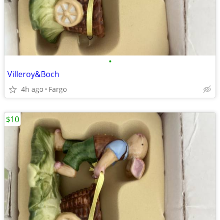
•
Villeroy&Boch
4h ago
Fargo
$10