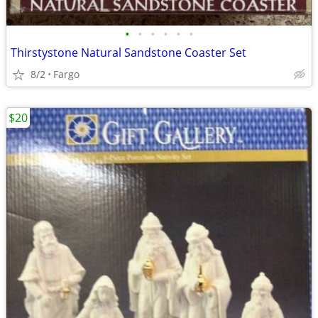
•
•
•
•
•
•
Thirstystone Natural Sandstone Coaster Set
8/2
Fargo
$20