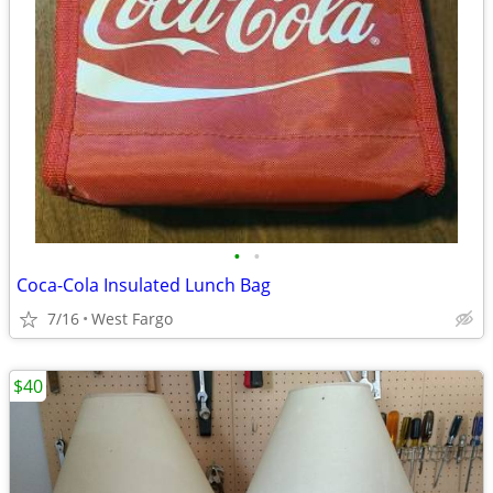
•
•
Coca-Cola Insulated Lunch Bag
7/16
West Fargo
$40