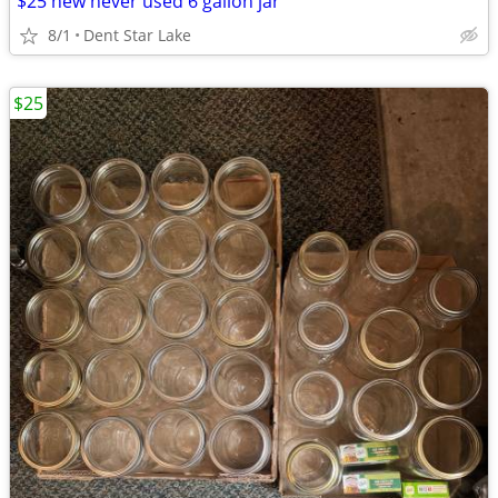
$25 new never used 6 gallon jar
8/1
Dent Star Lake
$25