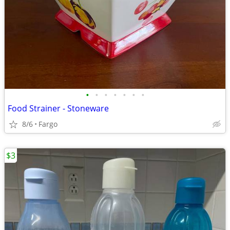
•
•
•
•
•
•
•
Food Strainer - Stoneware
8/6
Fargo
$3