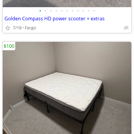
•
•
•
•
•
•
•
•
•
•
•
Golden Compass HD power scooter + extras
7/18
Fargo
$100