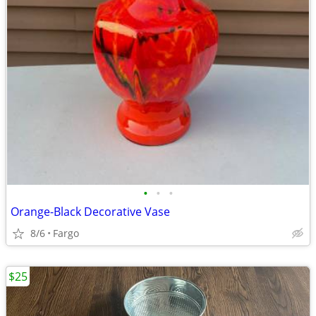
•
•
•
Orange-Black Decorative Vase
8/6
Fargo
$25