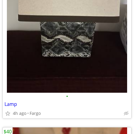
•
Lamp
4h ago
Fargo
$40