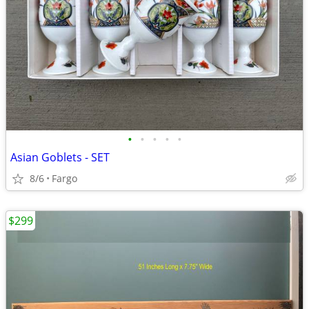
•
•
•
•
•
Asian Goblets - SET
8/6
Fargo
$299