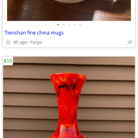
•
•
•
•
•
Tienshan fine china mugs
4h ago
Fargo
$10