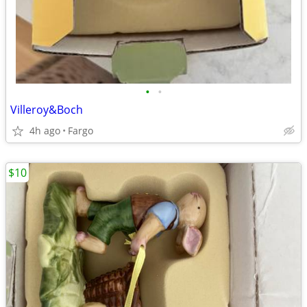
•
•
Villeroy&Boch
4h ago
Fargo
$10