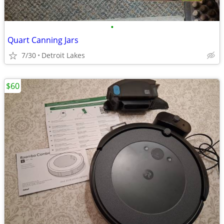
•
Quart Canning Jars
7/30
Detroit Lakes
$60