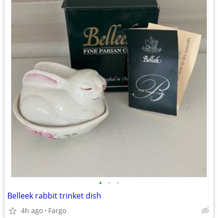
•
•
•
Belleek rabbit trinket dish
4h ago
Fargo