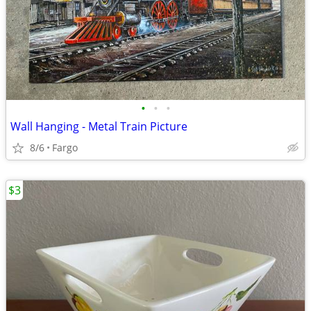
•
•
•
Wall Hanging - Metal Train Picture
8/6
Fargo
$3