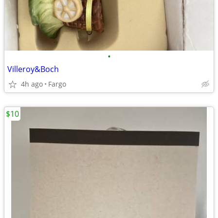
•
Villeroy&Boch
4h ago
Fargo
$10