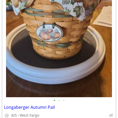
•
•
•
Longaberger Autumn Pail
8/5
West Fargo