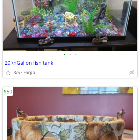
•
•
•
20.\nGallon fish tank
8/5
Fargo
$50