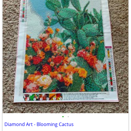
•
•
Diamond Art - Blooming Cactus