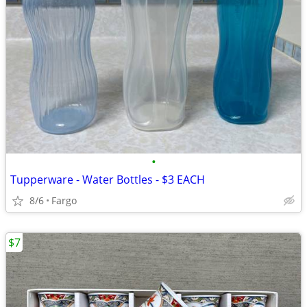
•
Tupperware - Water Bottles - $3 EACH
8/6
Fargo
$7