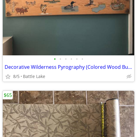
•
•
•
•
•
•
Decorative Wilderness Pyrography (Colored Wood Burning)
8/5
Battle Lake
$65