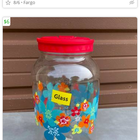
8/6
Fargo
$6