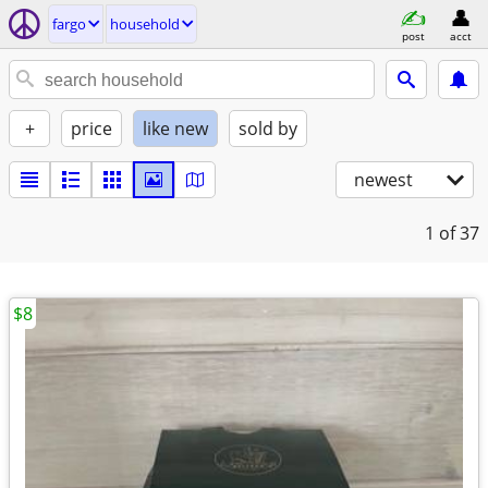
fargo
household
post
acct
+
price
like new
sold by
newest
1
of 37
$8