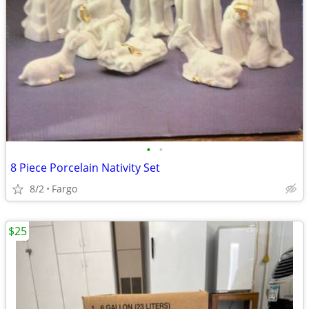
•
•
8 Piece Porcelain Nativity Set
8/2
Fargo
$25