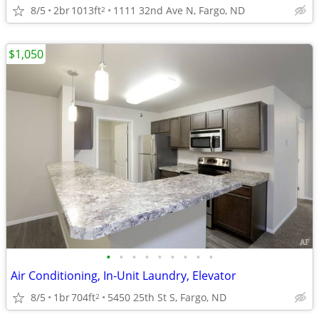
8/5
2br
1013ft
1111 32nd Ave N, Fargo, ND
2
$1,050
•
•
•
•
•
•
•
•
•
Air Conditioning, In-Unit Laundry, Elevator
8/5
1br
704ft
5450 25th St S, Fargo, ND
2