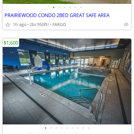
•
•
•
•
•
•
PRAIRIEWOOD CONDO 2BED GREAT SAFE AREA
1h ago
2br
950ft
FARGO
2
$1,600
•
•
•
•
•
•
•
•
•