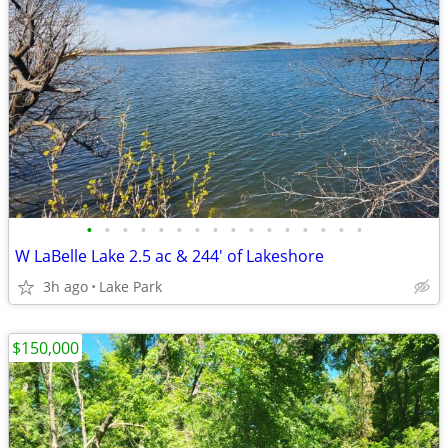
•
•
•
•
•
•
•
•
•
•
•
•
•
•
•
•
W LaBelle Lake 2.5 ac & 244' of Lakeshore
3h ago
Lake Park
$150,000