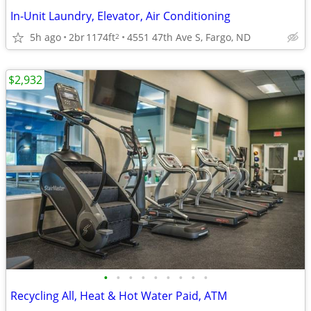
In-Unit Laundry, Elevator, Air Conditioning
5h ago
2br
1174ft
4551 47th Ave S, Fargo, ND
2
$2,932
•
•
•
•
•
•
•
•
•
Recycling All, Heat & Hot Water Paid, ATM