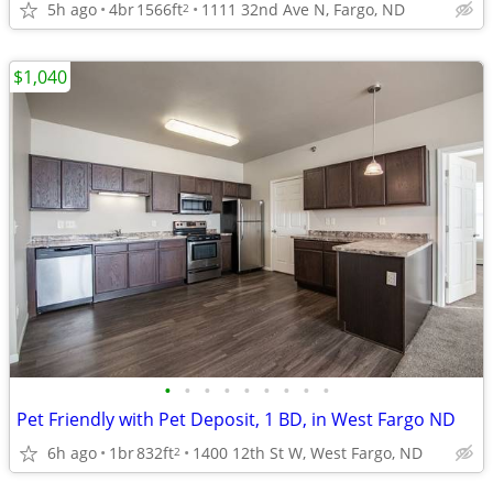
5h ago
4br
1566ft
1111 32nd Ave N, Fargo, ND
2
$1,040
•
•
•
•
•
•
•
•
•
Pet Friendly with Pet Deposit, 1 BD, in West Fargo ND
6h ago
1br
832ft
1400 12th St W, West Fargo, ND
2