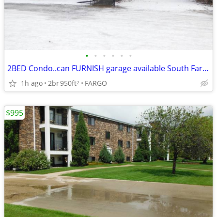
•
•
•
•
•
•
2BED Condo..can FURNISH garage available South Fargo
1h ago
2br
950ft
FARGO
2
$995