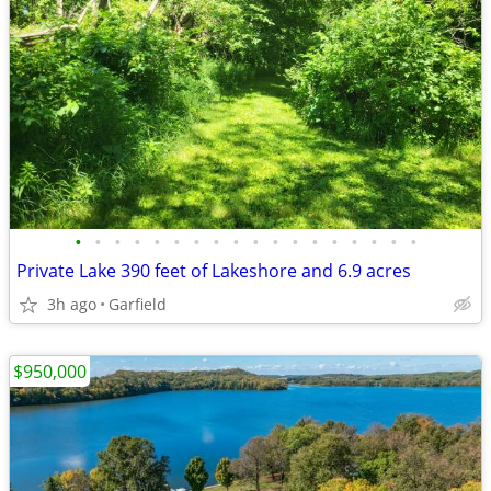
•
•
•
•
•
•
•
•
•
•
•
•
•
•
•
•
•
•
Private Lake 390 feet of Lakeshore and 6.9 acres
3h ago
Garfield
$950,000