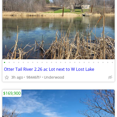
•
•
•
•
•
•
•
•
•
•
•
•
•
•
•
•
•
•
•
•
•
•
•
•
Otter Tail River 2.26 ac Lot next to W Lost Lake
3h ago
98446ft
Underwood
2
$169,900