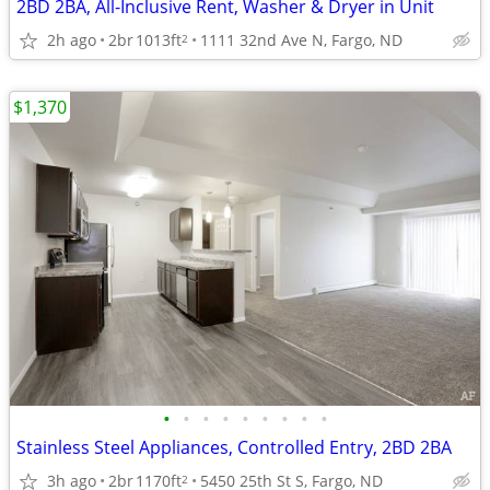
2BD 2BA, All-Inclusive Rent, Washer & Dryer in Unit
2h ago
2br
1013ft
1111 32nd Ave N, Fargo, ND
2
$1,370
•
•
•
•
•
•
•
•
•
Stainless Steel Appliances, Controlled Entry, 2BD 2BA
3h ago
2br
1170ft
5450 25th St S, Fargo, ND
2