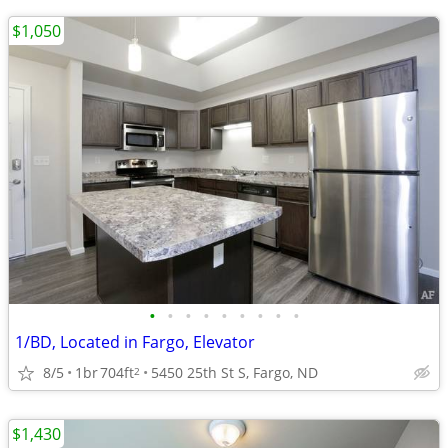
$1,050
•
•
•
•
•
•
•
•
•
1/BD, Located in Fargo, Elevator
8/5
1br
704ft
5450 25th St S, Fargo, ND
2
$1,430