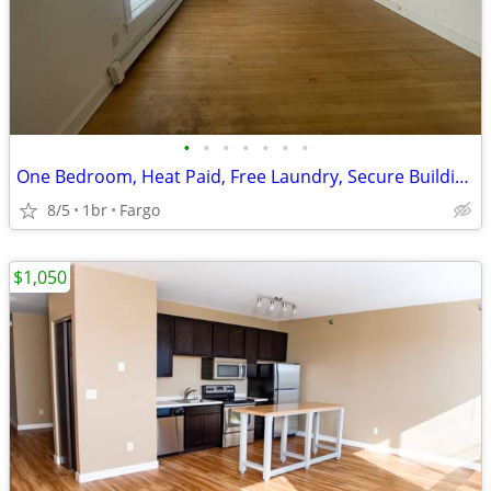
•
•
•
•
•
•
•
One Bedroom, Heat Paid, Free Laundry, Secure Building, Gas Stove
8/5
1br
Fargo
$1,050