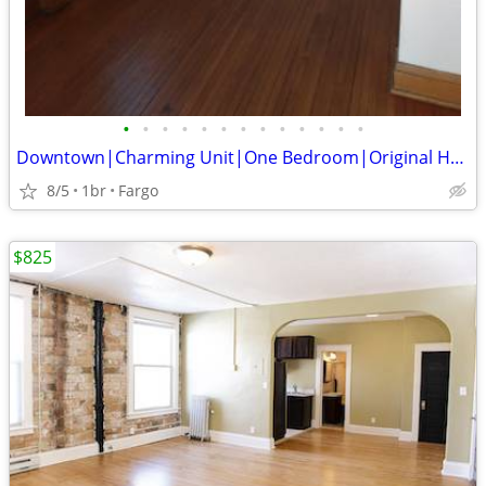
•
•
•
•
•
•
•
•
•
•
•
•
•
Downtown|Charming Unit|One Bedroom|Original Hardwood Floors
8/5
1br
Fargo
$825