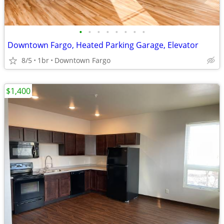
•
•
•
•
•
•
•
•
Downtown Fargo, Heated Parking Garage, Elevator
8/5
1br
Downtown Fargo
$1,400