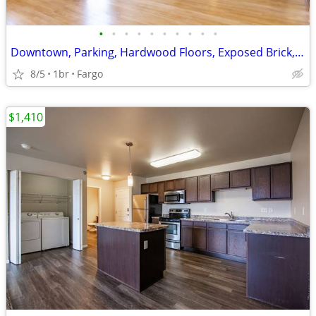
•
•
•
•
•
•
•
•
•
•
Downtown, Parking, Hardwood Floors, Exposed Brick, Tub, AC
8/5
1br
Fargo
$1,410