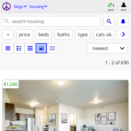
fargo
housing
post
acct
+
price
beds
baths
type
cats ok
dogs
newest
1 - 2
of 690
$1,040