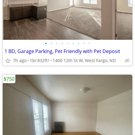
•
•
•
•
•
•
•
•
•
1 BD, Garage Parking, Pet Friendly with Pet Deposit
7h ago
1br
832ft
1400 12th St W, West Fargo, ND
2
$750