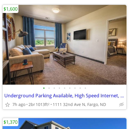
$1,600
•
•
•
•
•
•
•
•
•
Underground Parking Available, High Speed Internet, 2/bd
7h ago
2br
1013ft
1111 32nd Ave N, Fargo, ND
2
$1,370