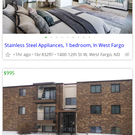
•
•
•
•
•
•
•
•
•
Stainless Steel Appliances, 1 bedroom, In West Fargo
<1hr ago
1br
832ft
1400 12th St W, West Fargo, ND
2
$995