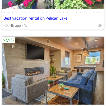
•
•
•
•
•
•
•
•
•
•
•
•
•
•
•
•
•
•
•
•
•
•
•
•
Best vacation rental on Pelican Lake!
4h ago
4br
$2,932