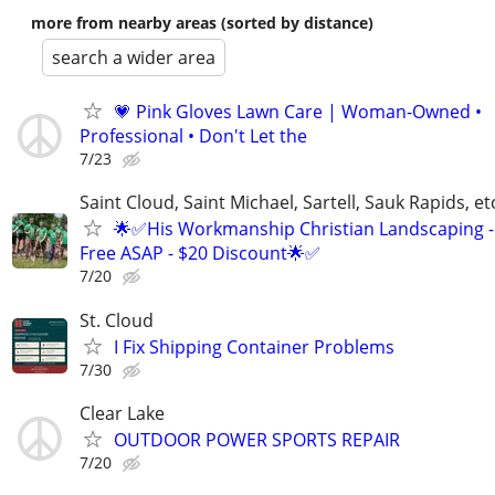
more from nearby areas (sorted by distance)
search a wider area
💗 Pink Gloves Lawn Care | Woman-Owned •
Professional • Don't Let the
7/23
Saint Cloud, Saint Michael, Sartell, Sauk Rapids, et
🌟✅His Workmanship Christian Landscaping -
Free ASAP - $20 Discount🌟✅
7/20
St. Cloud
I Fix Shipping Container Problems
7/30
Clear Lake
OUTDOOR POWER SPORTS REPAIR
7/20