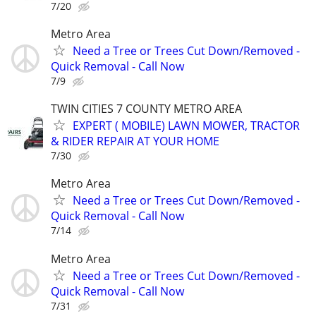
7/20
Metro Area
Need a Tree or Trees Cut Down/Removed -
Quick Removal - Call Now
7/9
TWIN CITIES 7 COUNTY METRO AREA
EXPERT ( MOBILE) LAWN MOWER, TRACTOR
& RIDER REPAIR AT YOUR HOME
7/30
Metro Area
Need a Tree or Trees Cut Down/Removed -
Quick Removal - Call Now
7/14
Metro Area
Need a Tree or Trees Cut Down/Removed -
Quick Removal - Call Now
7/31