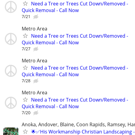
Need a Tree or Trees Cut Down/Removed -
Quick Removal - Call Now
7/21
Metro Area
Need a Tree or Trees Cut Down/Removed -
Quick Removal - Call Now
7/27
Metro Area
Need a Tree or Trees Cut Down/Removed -
Quick Removal - Call Now
7/28
Metro Area
Need a Tree or Trees Cut Down/Removed -
Quick Removal - Call Now
7/20
Anoka, Andover, Blaine, Coon Rapids, Ramsey, Ham
🌟✅His Workmanship Christian Landscaping - 