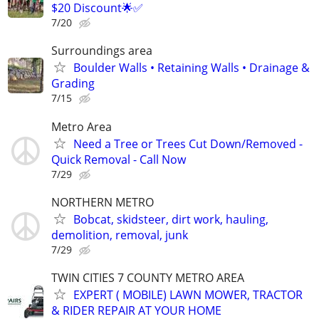
$20 Discount🌟✅
7/20
Surroundings area
Boulder Walls • Retaining Walls • Drainage &
Grading
7/15
Metro Area
Need a Tree or Trees Cut Down/Removed -
Quick Removal - Call Now
7/29
NORTHERN METRO
Bobcat, skidsteer, dirt work, hauling,
demolition, removal, junk
7/29
TWIN CITIES 7 COUNTY METRO AREA
EXPERT ( MOBILE) LAWN MOWER, TRACTOR
& RIDER REPAIR AT YOUR HOME