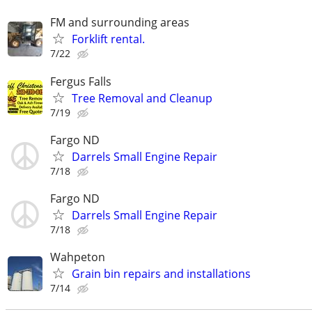
FM and surrounding areas
Forklift rental.
7/22
Fergus Falls
Tree Removal and Cleanup
7/19
Fargo ND
Darrels Small Engine Repair
7/18
Fargo ND
Darrels Small Engine Repair
7/18
Wahpeton
Grain bin repairs and installations
7/14