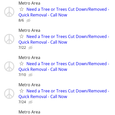
Metro Area
Need a Tree or Trees Cut Down/Removed -
Quick Removal - Call Now
8/6
Metro Area
Need a Tree or Trees Cut Down/Removed -
Quick Removal - Call Now
7/22
Metro Area
Need a Tree or Trees Cut Down/Removed -
Quick Removal - Call Now
7/10
Metro Area
Need a Tree or Trees Cut Down/Removed -
Quick Removal - Call Now
7/24
Metro Area