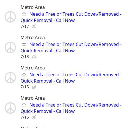
Metro Area
Need a Tree or Trees Cut Down/Removed -
Quick Removal - Call Now
7/17
Metro Area
Need a Tree or Trees Cut Down/Removed -
Quick Removal - Call Now
7/13
Metro Area
Need a Tree or Trees Cut Down/Removed -
Quick Removal - Call Now
7/15
Metro Area
Need a Tree or Trees Cut Down/Removed -
Quick Removal - Call Now
7/16