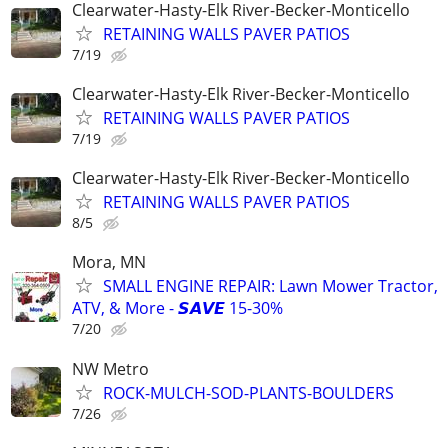
Clearwater-Hasty-Elk River-Becker-Monticello
RETAINING WALLS PAVER PATIOS
7/19
Clearwater-Hasty-Elk River-Becker-Monticello
RETAINING WALLS PAVER PATIOS
7/19
Clearwater-Hasty-Elk River-Becker-Monticello
RETAINING WALLS PAVER PATIOS
8/5
Mora, MN
SMALL ENGINE REPAIR: Lawn Mower Tractor,
ATV, & More - 𝙎𝘼𝙑𝙀 15-30%
7/20
NW Metro
ROCK-MULCH-SOD-PLANTS-BOULDERS
7/26