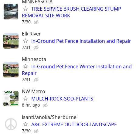
MINNEASOTA
TREE SERVICE BRUSH CLEARING STUMP
REMOVAL SITE WORK
7/30
Elk River
In-Ground Pet Fence Installation and Repair
7/31
Minnesota
In-Ground Pet Fence Winter Installation and
Repair
7/31
NW Metro
MULCH-ROCK-SOD-PLANTS
8 hr. ago
Isanti/anoka/Sherburne
A&C EXTREME OUTDOOR LANDSCAPE
7/30