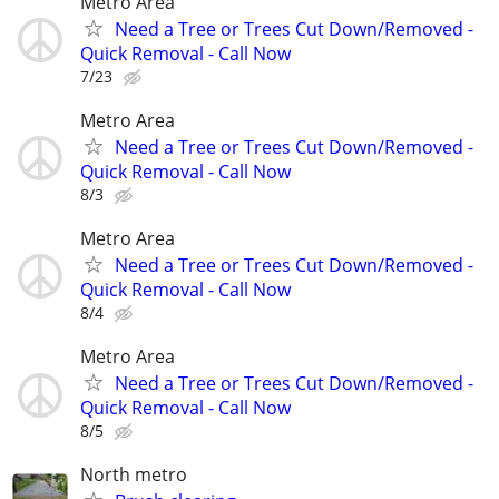
Metro Area
Need a Tree or Trees Cut Down/Removed -
Quick Removal - Call Now
7/23
Metro Area
Need a Tree or Trees Cut Down/Removed -
Quick Removal - Call Now
8/3
Metro Area
Need a Tree or Trees Cut Down/Removed -
Quick Removal - Call Now
8/4
Metro Area
Need a Tree or Trees Cut Down/Removed -
Quick Removal - Call Now
8/5
North metro