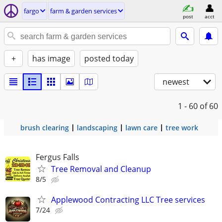
fargo
farm & garden services
post
acct
+
has image
posted today
newest
1 - 60
of 60
brush clearing
landscaping
lawn care
tree work
Fergus Falls
Tree Removal and Cleanup
8/5
Applewood Contracting LLC Tree services
7/24