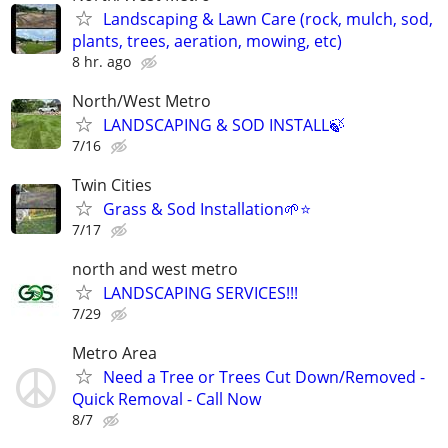
Landscaping & Lawn Care (rock, mulch, sod,
plants, trees, aeration, mowing, etc)
8 hr. ago
North/West Metro
LANDSCAPING & SOD INSTALL🍃
7/16
Twin Cities
Grass & Sod Installation🌱⭐️
7/17
north and west metro
LANDSCAPING SERVICES!!!
7/29
Metro Area
Need a Tree or Trees Cut Down/Removed -
Quick Removal - Call Now
8/7