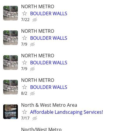
NORTH METRO
BOULDER WALLS
7/22
NORTH METRO
BOULDER WALLS
7/9
NORTH METRO
BOULDER WALLS
7/9
NORTH METRO
BOULDER WALLS
8/2
North & West Metro Area
Affordable Landscaping Services!
7/17
North/West Metro