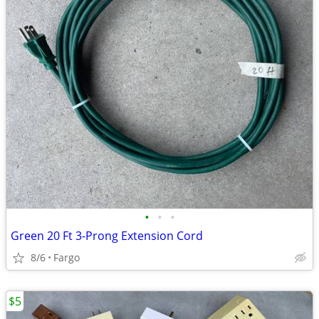
•
•
•
Green 20 Ft 3-Prong Extension Cord
8/6
Fargo
$5