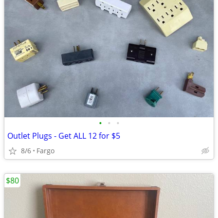
•
•
•
Outlet Plugs - Get ALL 12 for $5
8/6
Fargo
$80