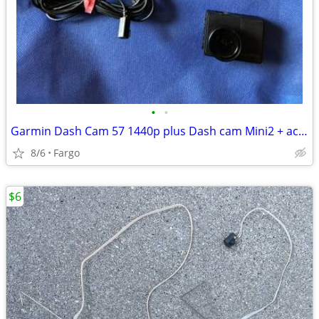
•
•
Garmin Dash Cam 57 1440p plus Dash cam Mini2 + accessories
8/6
Fargo
$6