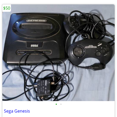
$50
•
•
Sega Genesis