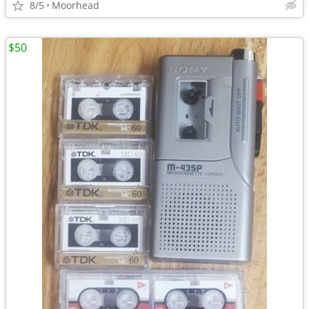
8/5
Moorhead
$50