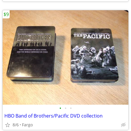
$9
•
•
•
HBO Band of Brothers/Pacific DVD collection
8/6
Fargo