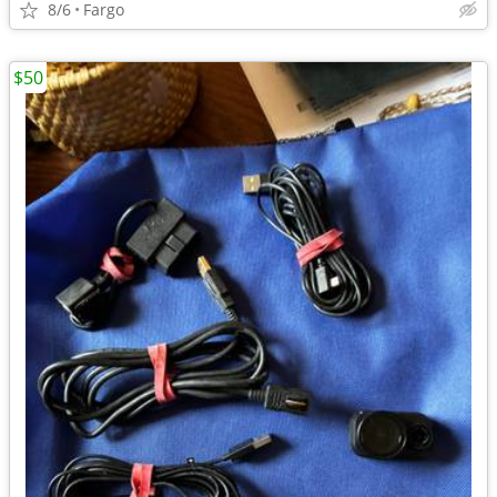
8/6
Fargo
$50