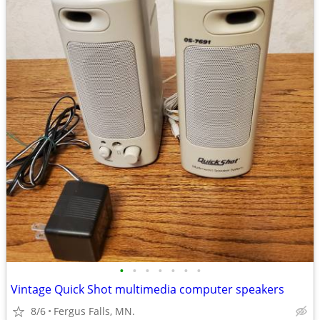
•
•
•
•
•
•
•
Vintage Quick Shot multimedia computer speakers
8/6
Fergus Falls, MN.