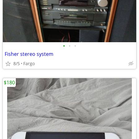
•
•
•
Fisher stereo system
8/5
Fargo
$180