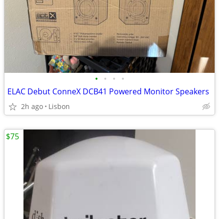
•
•
•
•
ELAC Debut ConneX DCB41 Powered Monitor Speakers
2h ago
Lisbon
$75