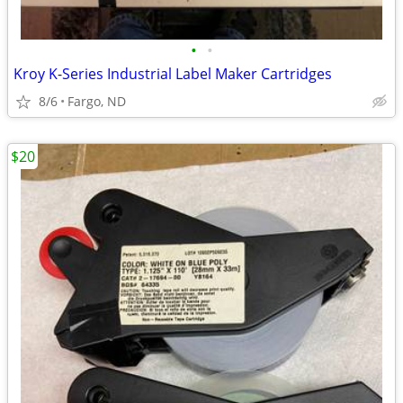
•
•
Kroy K-Series Industrial Label Maker Cartridges
8/6
Fargo, ND
$20