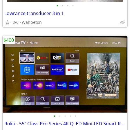
•
•
•
•
Lowrance transducer 3 in 1
8/6
Wahpeton
$400
•
•
•
•
•
Roku - 55" Class Pro Series 4K QLED Mini-LED Smart RokuTV