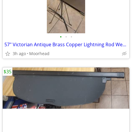
•
•
•
57" Victorian Antique Brass Copper Lightning Rod Weathervane Farm Barn
3h ago
Moorhead
$35