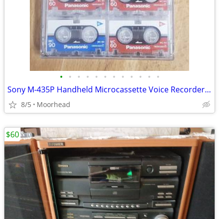
•
•
•
•
•
•
•
•
•
•
•
•
Sony M-435P Handheld Microcassette Voice Recorder 7 Microcassettes
8/5
Moorhead
$60