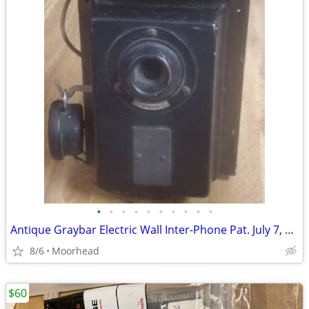
•
•
•
•
•
•
•
•
•
•
Antique Graybar Electric Wall Inter-Phone Pat. July 7, 1914 With Dial
8/6
Moorhead
$60