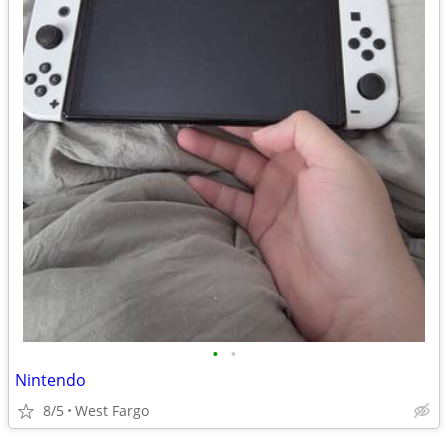
•
•
Nintendo
8/5
West Fargo