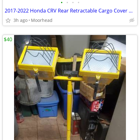
•
•
•
•
2017-2022 Honda CRV Rear Retractable Cargo Cover Shade 84400TLAA0
3h ago
Moorhead
$40