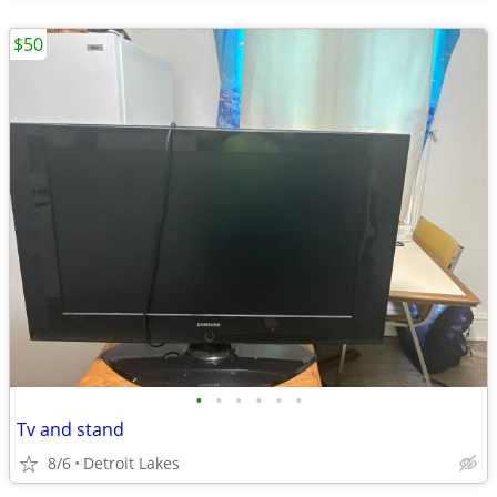
$50
•
•
•
•
•
•
Tv and stand
8/6
Detroit Lakes