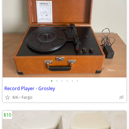
•
•
•
•
•
•
Record Player - Grosley
8/6
Fargo
$10