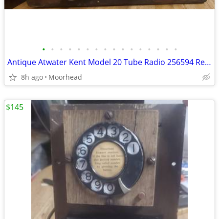
•
•
•
•
•
•
•
•
•
•
•
•
•
•
•
•
Antique Atwater Kent Model 20 Tube Radio 256594 Receiving Set W/ Tubes
8h ago
Moorhead
$145