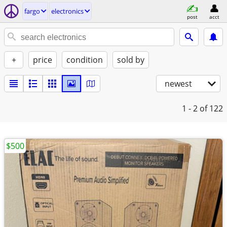
fargo
electronics
post
acct
+
price
condition
sold by
newest
1 - 2
of 122
$500