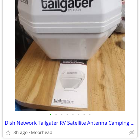
•
•
•
•
•
•
•
•
Dish Network Tailgater RV Satellite Antenna Camping Skoolie Tailgating
3h ago
Moorhead