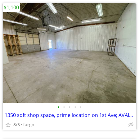
$1,100
•
•
•
•
•
1350 sqft shop space, prime location on 1st Ave; AVAIL NOW
8/5
fargo