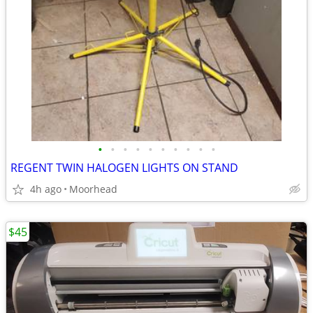
•
•
•
•
•
•
•
•
•
•
REGENT TWIN HALOGEN LIGHTS ON STAND
4h ago
Moorhead
$45