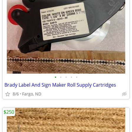
•
•
•
•
•
Brady Label And Sign Maker Roll Supply Cartridges
8/6
Fargo, ND
$250