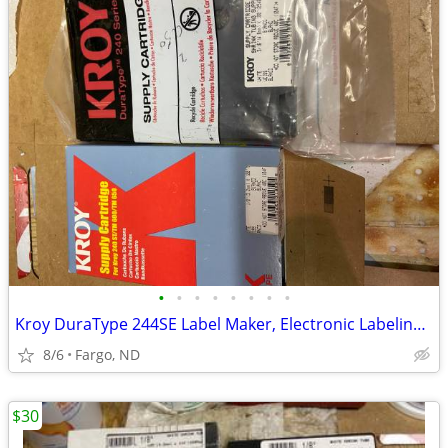
•
•
•
•
•
•
•
•
Kroy DuraType 244SE Label Maker, Electronic Labeling System
8/6
Fargo, ND
$30