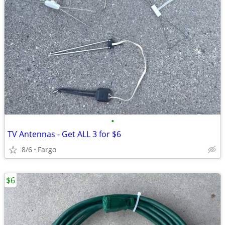
•
TV Antennas - Get ALL 3 for $6
8/6
Fargo
$6