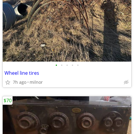
•
•
•
•
•
Wheel line tires
7h ago
milnor
$70