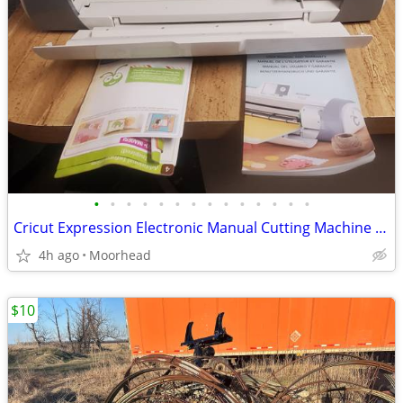
•
•
•
•
•
•
•
•
•
•
•
•
•
•
Cricut Expression Electronic Manual Cutting Machine Powers On W/Box
4h ago
Moorhead
$10