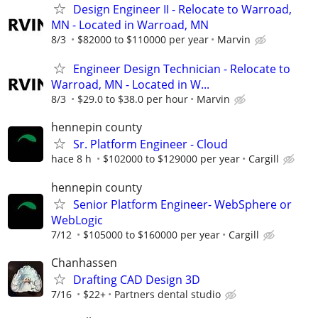
Design Engineer II - Relocate to Warroad,
MN - Located in Warroad, MN
8/3
$82000 to $110000 per year
Marvin
Engineer Design Technician - Relocate to
Warroad, MN - Located in W...
8/3
$29.0 to $38.0 per hour
Marvin
hennepin county
Sr. Platform Engineer - Cloud
hace 8 h
$102000 to $129000 per year
Cargill
hennepin county
Senior Platform Engineer- WebSphere or
WebLogic
7/12
$105000 to $160000 per year
Cargill
Chanhassen
Drafting CAD Design 3D
7/16
$22+
Partners dental studio