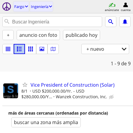
Fargo
Ingeniería
anúnciate
cuenta
+
anuncio con foto
publicado hoy
+ nuevo
1 - 9
de 9
Vice President of Construction (Solar)
8/1
USD $200,000.00/Yr. - USD
$280,000.00/Y...
Wanzek Construction, Inc.
más de áreas cercanas (ordenadas por distancia)
buscar una zona más amplia