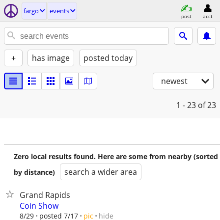
fargo
events
post
acct
+
has image
posted today
newest
1 - 23
of 23
Zero local results found. Here are some from nearby (sorted
search a wider area
by distance)
Grand Rapids
Coin Show
hide
8/29
posted 7/17
pic