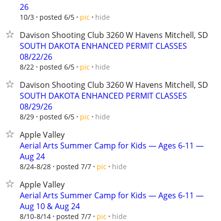
26
hide
10/3
posted 6/5
pic
Davison Shooting Club 3260 W Havens Mitchell, SD
SOUTH DAKOTA ENHANCED PERMIT CLASSES
08/22/26
hide
8/22
posted 6/5
pic
Davison Shooting Club 3260 W Havens Mitchell, SD
SOUTH DAKOTA ENHANCED PERMIT CLASSES
08/29/26
hide
8/29
posted 6/5
pic
Apple Valley
Aerial Arts Summer Camp for Kids — Ages 6-11 —
Aug 24
hide
8/24-8/28
posted 7/7
pic
Apple Valley
Aerial Arts Summer Camp for Kids — Ages 6-11 —
Aug 10 & Aug 24
hide
8/10-8/14
posted 7/7
pic