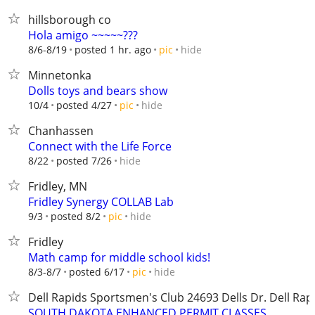
hillsborough co
Hola amigo ~~~~~???
hide
8/6-8/19
posted 1 hr. ago
pic
Minnetonka
Dolls toys and bears show
hide
10/4
posted 4/27
pic
Chanhassen
Connect with the Life Force
hide
8/22
posted 7/26
Fridley, MN
Fridley Synergy COLLAB Lab
hide
9/3
posted 8/2
pic
Fridley
Math camp for middle school kids!
hide
8/3-8/7
posted 6/17
pic
Dell Rapids Sportsmen's Club ​​24693 Dells Dr. Dell Rap
SOUTH DAKOTA ENHANCED PERMIT CLASSES