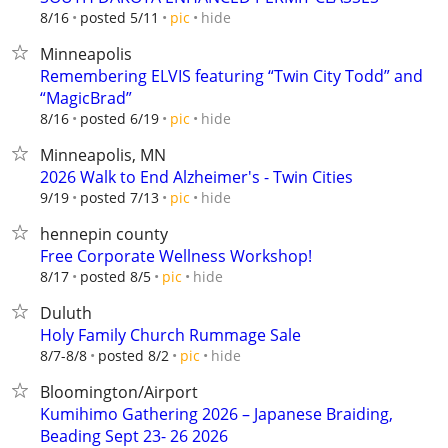
hide
8/16
posted 5/11
pic
Minneapolis
Remembering ELVIS featuring “Twin City Todd” and
“MagicBrad”
hide
8/16
posted 6/19
pic
Minneapolis, MN
2026 Walk to End Alzheimer's - Twin Cities
hide
9/19
posted 7/13
pic
hennepin county
Free Corporate Wellness Workshop!
hide
8/17
posted 8/5
pic
Duluth
Holy Family Church Rummage Sale
hide
8/7-8/8
posted 8/2
pic
Bloomington/Airport
Kumihimo Gathering 2026 – Japanese Braiding,
Beading Sept 23- 26 2026