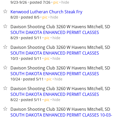
hide
9/23-9/26
posted 7/26
pic
Kenwood Lutheran Church Steak Fry
hide
8/20
posted 8/5
pic
Davison Shooting Club 3260 W Havens Mitchell, SD
SOUTH DAKOTA ENHANCED PERMIT CLASSES
hide
8/29
posted 5/11
pic
Davison Shooting Club 3260 W Havens Mitchell, SD
SOUTH DAKOTA ENHANCED PERMIT CLASSES
hide
10/3
posted 5/11
pic
Davison Shooting Club 3260 W Havens Mitchell, SD
SOUTH DAKOTA ENHANCED PERMIT CLASSES
hide
10/24
posted 5/11
pic
Davison Shooting Club 3260 W Havens Mitchell, SD
SOUTH DAKOTA ENHANCED PERMIT CLASSES
hide
8/22
posted 5/11
pic
Davison Shooting Club 3260 W Havens Mitchell, SD
SOUTH DAKOTA ENHANCED PERMIT CLASSES 10-03-