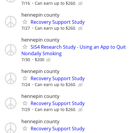
7/16
Can earn up to $260.
hennepin county
Recovery Support Study
7/27
Can earn up to $260.
hennepin county
SiS4 Research Study - Using an App to Quit
Nondaily Smoking
7/30
$200
hennepin county
Recovery Support Study
7/24
Can earn up to $260.
hennepin county
Recovery Support Study
7/29
Can earn up to $260.
hennepin county
Recovery Support Study