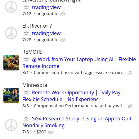
trading view
7/12
negotiable
Elk River or ?
trading view
7/28
negotiable
REMOTE
💰 Work from Your Laptop Using AI | Flexible
Remote Income
8/1
Commission-based with aggressive earnin...
Minnesota
Remote Work Opportunity | Daily Pay |
Flexible Schedule | No Experienc
8/5
Compensation Performance-based pay wit...
SiS4 Research Study - Using an App to Quit
Nondaily Smoking
7/31
$200