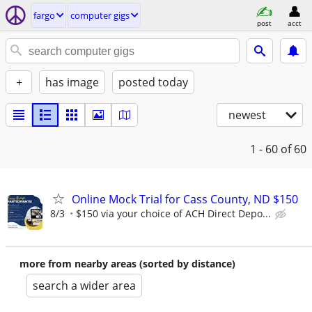
fargo
computer gigs
post
acct
+
has image
posted today
newest
1 - 60
of 60
Online Mock Trial for Cass County, ND $150
8/3
$150 via your choice of ACH Direct Depo...
more from nearby areas (sorted by distance)
search a wider area