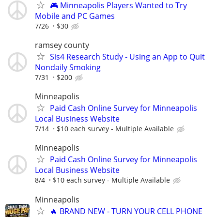
🎮 Minneapolis Players Wanted to Try
Mobile and PC Games
7/26
$30
ramsey county
Sis4 Research Study - Using an App to Quit
Nondaily Smoking
7/31
$200
Minneapolis
Paid Cash Online Survey for Minneapolis
Local Business Website
7/14
$10 each survey - Multiple Available
Minneapolis
Paid Cash Online Survey for Minneapolis
Local Business Website
8/4
$10 each survey - Multiple Available
Minneapolis
🔥 BRAND NEW - TURN YOUR CELL PHONE