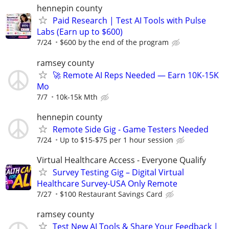
hennepin county
Paid Research | Test AI Tools with Pulse
Labs (Earn up to $600)
7/24
$600 by the end of the program
ramsey county
🚀 Remote AI Reps Needed — Earn 10K-15K
Mo
7/7
10k-15k Mth
hennepin county
Remote Side Gig - Game Testers Needed
7/24
Up to $15-$75 per 1 hour session
Virtual Healthcare Access - Everyone Qualify
Survey Testing Gig – Digital Virtual
Healthcare Survey-USA Only Remote
7/27
$100 Restaurant Savings Card
ramsey county
Test New AI Tools & Share Your Feedback |