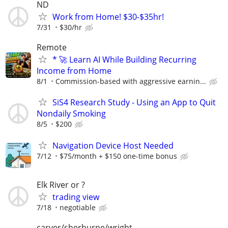
ND
Work from Home! $30-$35hr!
7/31
$30/hr
Remote
* 🚀 Learn AI While Building Recurring
Income from Home
8/1
Commission-based with aggressive earnin...
SiS4 Research Study - Using an App to Quit
Nondaily Smoking
8/5
$200
Navigation Device Host Needed
7/12
$75/month + $150 one-time bonus
Elk River or ?
trading view
7/18
negotiable
carver/sherburne/wright