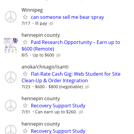
Winnipeg
can someone sell me bear spray
7/17
ill pay
hennepin county
Paid Research Opportunity – Earn up to
$600 (Remote)
8/5
Up to $600
anoka/chisago/isanti
Flat-Rate Cash Gig: Web Student for Site
Clean-Up & Order Integration
7/23
$600 - $800 (negotiable)
hennepin county
Recovery Support Study
7/31
Can earn up to $260.
hennepin county
Recovery Support Study