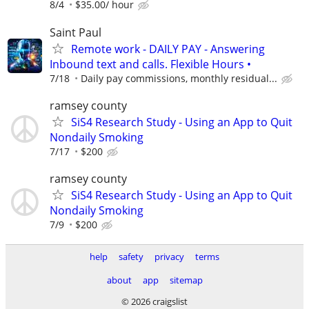
8/4
$35.00/ hour
Saint Paul
Remote work - DAILY PAY - Answering
Inbound text and calls. Flexible Hours •
7/18
Daily pay commissions, monthly residual...
ramsey county
SiS4 Research Study - Using an App to Quit
Nondaily Smoking
7/17
$200
ramsey county
SiS4 Research Study - Using an App to Quit
Nondaily Smoking
7/9
$200
help
safety
privacy
terms
about
app
sitemap
© 2026 craigslist