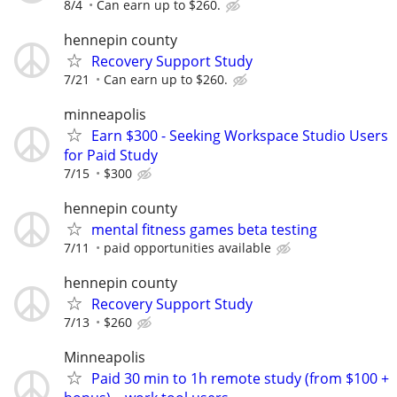
8/4
Can earn up to $260.
hennepin county
Recovery Support Study
7/21
Can earn up to $260.
minneapolis
Earn $300 - Seeking Workspace Studio Users
for Paid Study
7/15
$300
hennepin county
mental fitness games beta testing
7/11
paid opportunities available
hennepin county
Recovery Support Study
7/13
$260
Minneapolis
Paid 30 min to 1h remote study (from $100 +