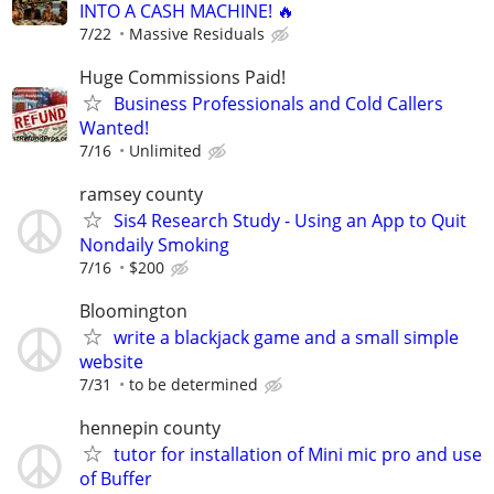
INTO A CASH MACHINE! 🔥
7/22
Massive Residuals
Huge Commissions Paid!
Business Professionals and Cold Callers
Wanted!
7/16
Unlimited
ramsey county
Sis4 Research Study - Using an App to Quit
Nondaily Smoking
7/16
$200
Bloomington
write a blackjack game and a small simple
website
7/31
to be determined
hennepin county
tutor for installation of Mini mic pro and use
of Buffer