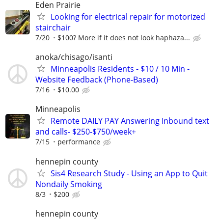
Eden Prairie
Looking for electrical repair for motorized
stairchair
7/20
$100? More if it does not look haphaza...
anoka/chisago/isanti
Minneapolis Residents - $10 / 10 Min -
Website Feedback (Phone-Based)
7/16
$10.00
Minneapolis
Remote DAILY PAY Answering Inbound text
and calls- $250-$750/week+
7/15
performance
hennepin county
Sis4 Research Study - Using an App to Quit
Nondaily Smoking
8/3
$200
hennepin county