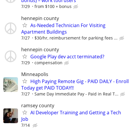
bonus) – work tool users
7/29
from $100 + bonus
hennepin county
As-Needed Technician For Visiting
Apartment Buildings
7/27
$30/hr, reimbursement for parking fees ...
hennepin county
Google Play dev acct terminated?
7/29
compensation
Minneapolis
High Paying Remote Gig - PAID DAILY - Enroll
Today get PAID TODAY!!
7/27
Same Day Immediate Pay - Paid in Real T...
ramsey county
AI Developer Training and Getting a Tech
Job
7/14