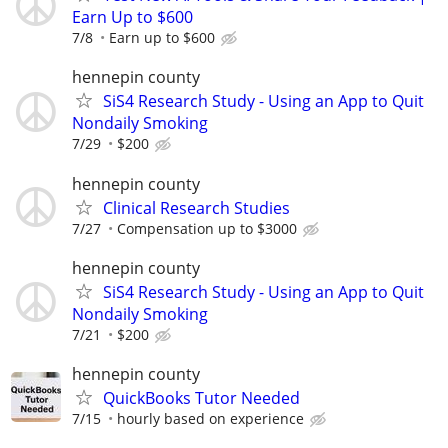
Earn Up to $600
7/8
Earn up to $600
hennepin county
SiS4 Research Study - Using an App to Quit
Nondaily Smoking
7/29
$200
hennepin county
Clinical Research Studies
7/27
Compensation up to $3000
hennepin county
SiS4 Research Study - Using an App to Quit
Nondaily Smoking
7/21
$200
hennepin county
QuickBooks Tutor Needed
7/15
hourly based on experience