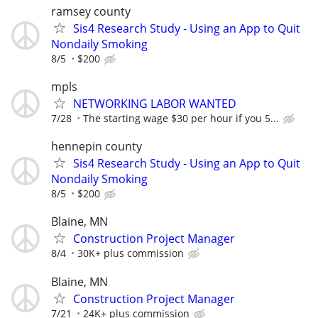
ramsey county
Sis4 Research Study - Using an App to Quit
Nondaily Smoking
8/5
$200
mpls
NETWORKING LABOR WANTED
7/28
The starting wage $30 per hour if you 5...
hennepin county
Sis4 Research Study - Using an App to Quit
Nondaily Smoking
8/5
$200
Blaine, MN
Construction Project Manager
8/4
30K+ plus commission
Blaine, MN
Construction Project Manager
7/21
24K+ plus commission