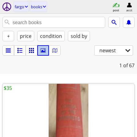
fargo
books
post
acct
+
price
condition
sold by
newest
1
of 67
$35