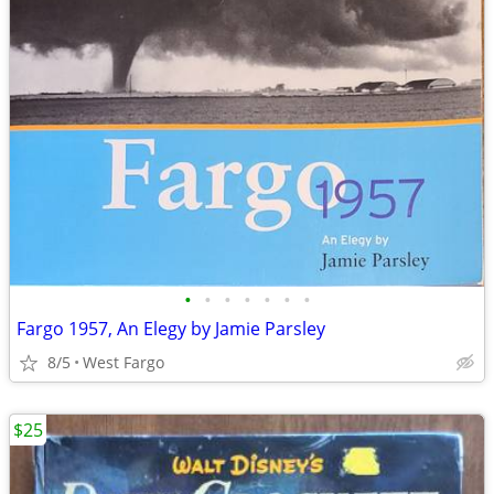
•
•
•
•
•
•
•
Fargo 1957, An Elegy by Jamie Parsley
8/5
West Fargo
$25