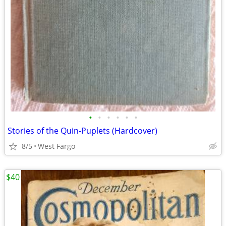
•
•
•
•
•
•
Stories of the Quin-Puplets (Hardcover)
8/5
West Fargo
$40