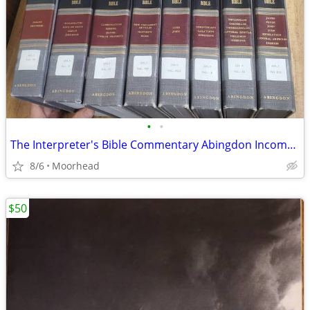
•
•
The Interpreter's Bible Commentary Abingdon Incomplete 8 Volume
8/6
Moorhead
$50