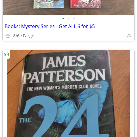
•
•
•
Books: Mystery Series - Get ALL 6 for $5
8/6
Fargo
$3