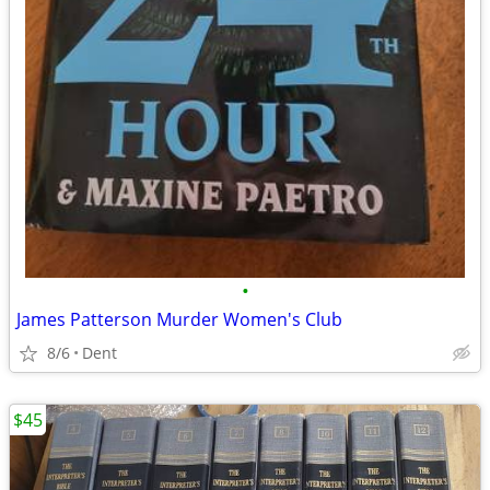
•
James Patterson Murder Women's Club
8/6
Dent
$45