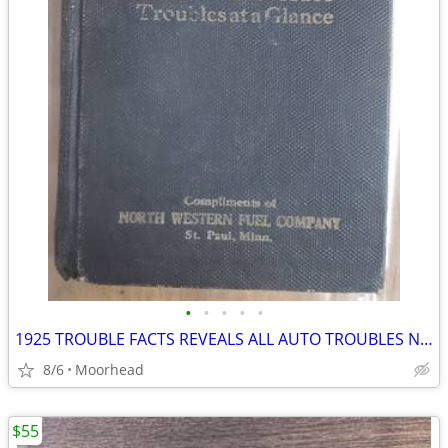
•
•
•
•
•
1925 TROUBLE FACTS REVEALS ALL AUTO TROUBLES NORTH WESTERN ST PAUL
8/6
Moorhead
$55