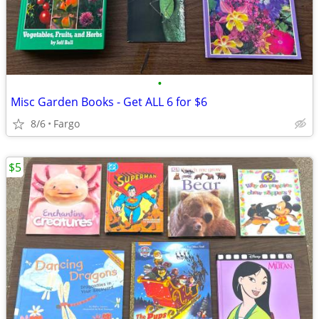
•
Misc Garden Books - Get ALL 6 for $6
8/6
Fargo
$5