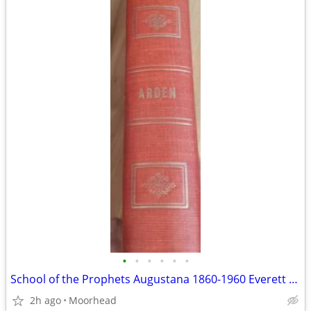
•
•
•
•
•
•
School of the Prophets Augustana 1860-1960 Everett Arden
2h ago
Moorhead