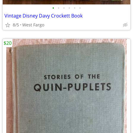
•
•
•
•
•
•
Vintage Disney Davy Crockett Book
8/5
West Fargo
$20