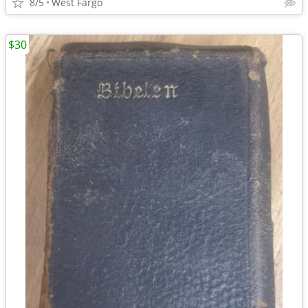
8/5
West Fargo
$30