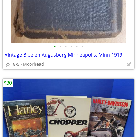
•
•
•
•
•
•
Vintage Bibelen Augusberg Minneapolis, Minn 1919
8/5
Moorhead
$30