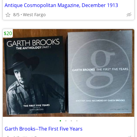
Antique Cosmopolitan Magazine, December 1913
8/5
West Fargo
$20
•
•
•
•
Garth Brooks--The First Five Years