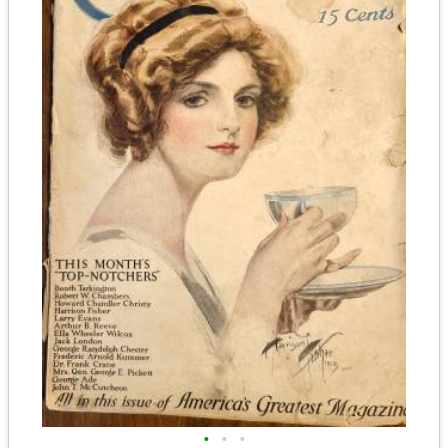
•
•
•