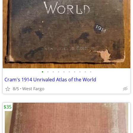
•
•
•
•
•
•
•
•
•
•
Cram's 1914 Unrivaled Atlas of the World
8/5
West Fargo
$35