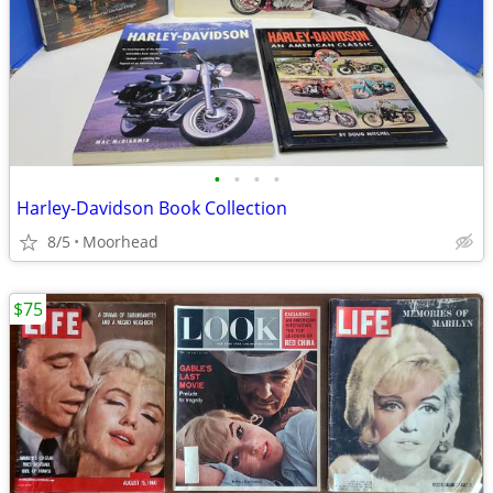
•
•
•
•
Harley-Davidson Book Collection
8/5
Moorhead
$75