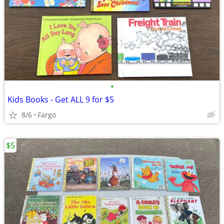
•
Kids Books - Get ALL 9 for $5
8/6
Fargo
$5