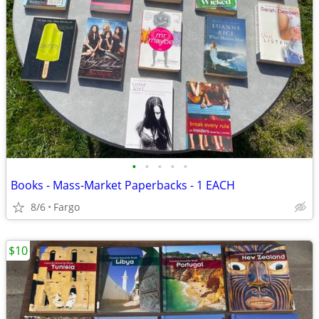
•
•
•
•
•
Books - Mass-Market Paperbacks - 1 EACH
8/6
Fargo
$10