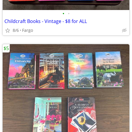
•
•
Childcraft Books - Vintage - $8 for ALL
8/6
Fargo
$5