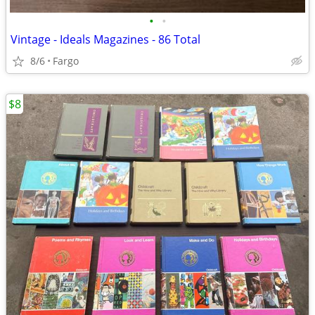
•
•
Vintage - Ideals Magazines - 86 Total
8/6
Fargo
$8