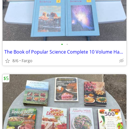
•
•
The Book of Popular Science Complete 10 Volume Hardcover Set
8/6
Fargo
$5