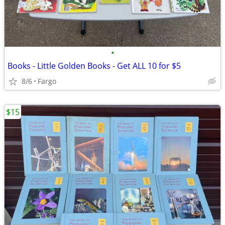
•
Books - Little Golden Books - Get ALL 10 for $5
8/6
Fargo
$15