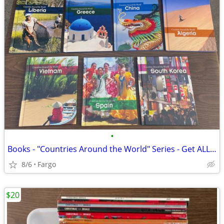
•
Books - "Countries Around the World" Series - Get ALL 11 Books for $10
8/6
Fargo
$20