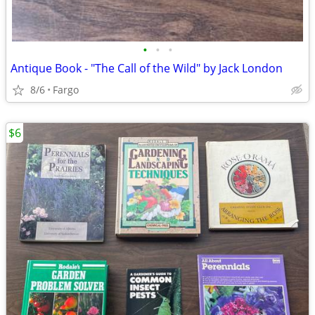
•
•
•
Antique Book - "The Call of the Wild" by Jack London
8/6
Fargo
$6