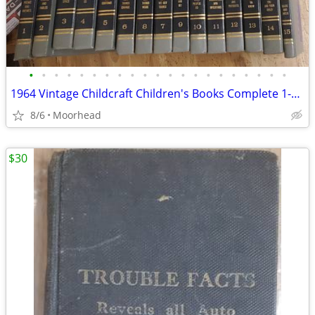
•
•
•
•
•
•
•
•
•
•
•
•
•
•
•
•
•
•
•
•
•
1964 Vintage Childcraft Children's Books Complete 1-15 Set Hardcover
8/6
Moorhead
$30