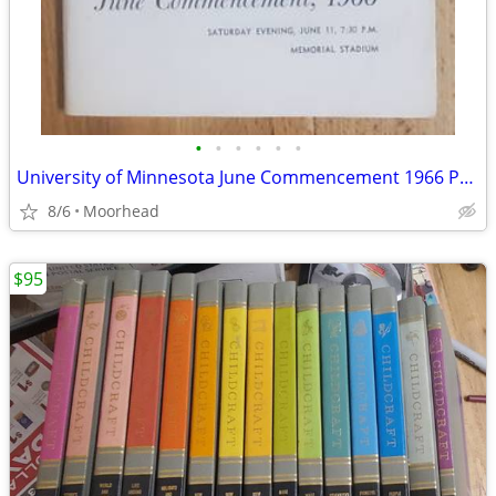
•
•
•
•
•
•
University of Minnesota June Commencement 1966 Program, Graduation
8/6
Moorhead
$95