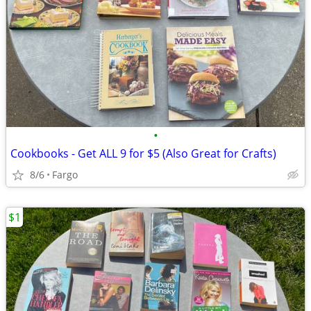
•
Cookbooks - Get ALL 9 for $5 (Also Great for Crafts)
8/6
Fargo
$1