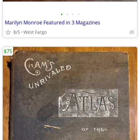
•
•
•
•
Marilyn Monroe Featured in 3 Magazines
8/5
West Fargo
$75