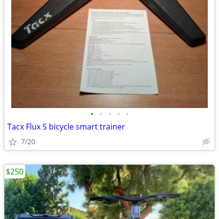
•
•
•
•
•
Tacx Flux S bicycle smart trainer
7/20
$250