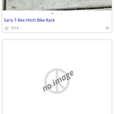
•
•
•
Saris T-Rex Hitch Bike Rack
7/13
no image