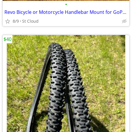
•
Revo Bicycle or Motorcycle Handlebar Mount for GoPro Hero Camera
8/9
St Cloud
$40