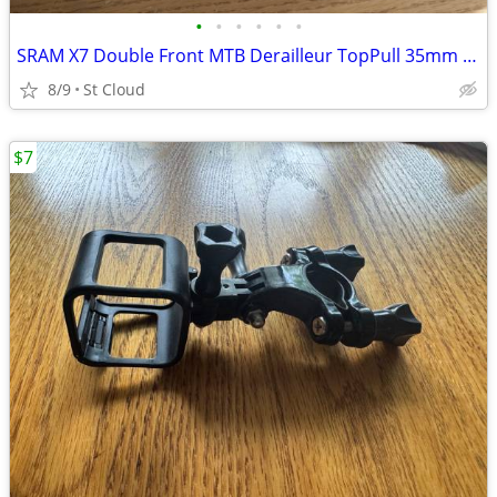
•
•
•
•
•
•
SRAM X7 Double Front MTB Derailleur TopPull 35mm ClampOn 2X10
8/9
St Cloud
$7