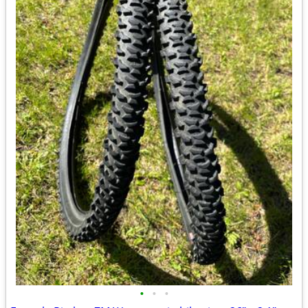
•
•
•