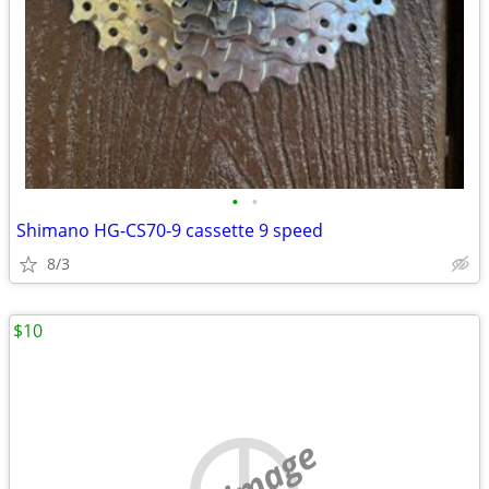
•
•
Shimano HG-CS70-9 cassette 9 speed
8/3
$10
no image