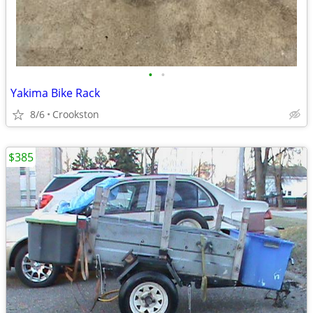
•
•
Yakima Bike Rack
8/6
Crookston
$385