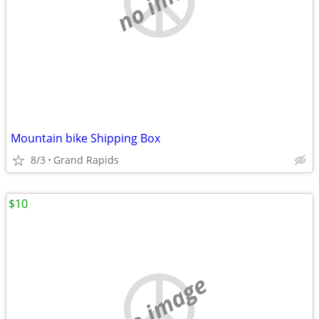
Mountain bike Shipping Box
8/3
Grand Rapids
$10
no image