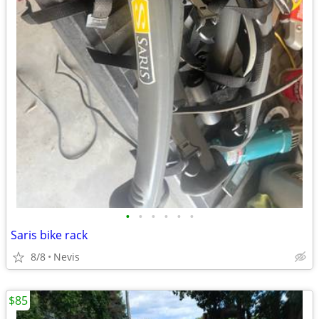
•
•
•
•
•
•
Saris bike rack
8/8
Nevis
$85