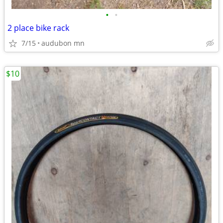
•
•
2 place bike rack
7/15
audubon mn
$10