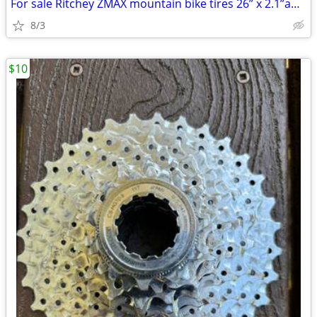
For sale Ritchey ZMAX mountain bike tires 26” x 2.1”and 2 tubes
8/3
$10