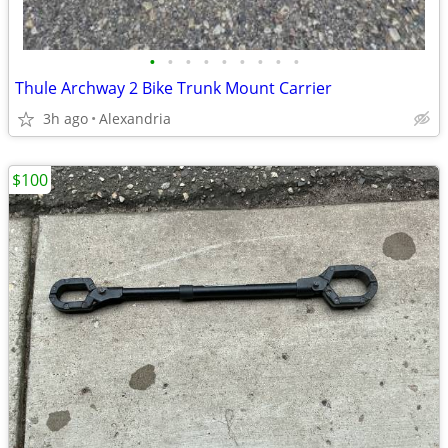
•
•
•
•
•
•
•
•
•
Thule Archway 2 Bike Trunk Mount Carrier
3h ago
Alexandria
$100