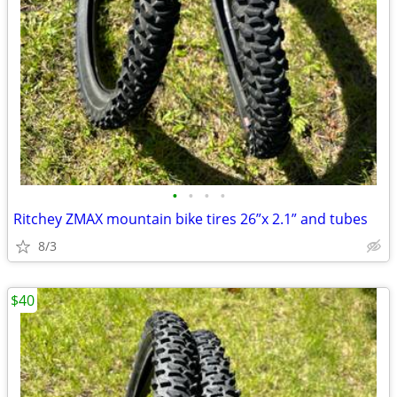
•
•
•
•
Ritchey ZMAX mountain bike tires 26”x 2.1” and tubes
8/3
$40