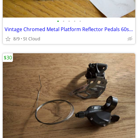
•
•
•
•
•
Vintage Chromed Metal Platform Reflector Pedals 60s or 70s ?
8/9
St Cloud
$30