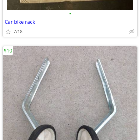
•
Car bike rack
7/18
$10