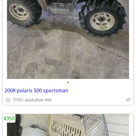
•
2008 polaris 500 sportsman
7/15
audubon mn
$350