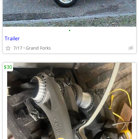
•
Trailer
7/17
Grand Forks
$30