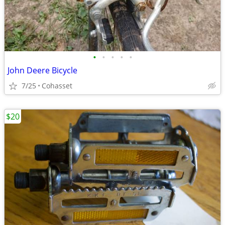
•
•
•
•
•
John Deere Bicycle
7/25
Cohasset
$20