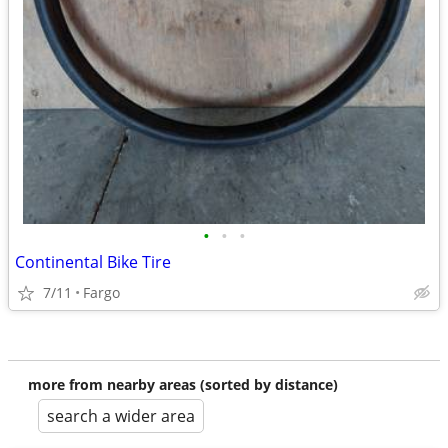
•
•
•
Continental Bike Tire
7/11
Fargo
more from nearby areas (sorted by distance)
search a wider area