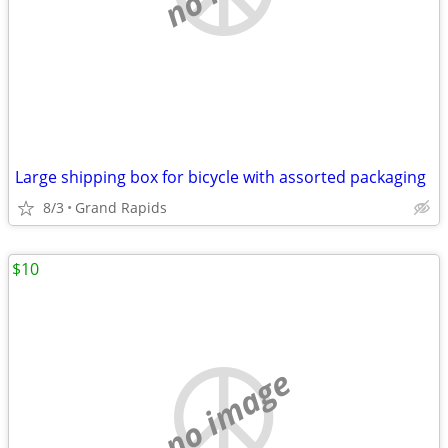
Large shipping box for bicycle with assorted packaging
8/3
Grand Rapids
$10
no image