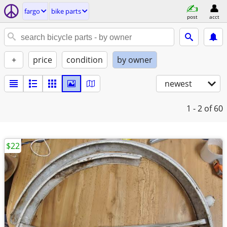
fargo
bike parts
post
acct
+
price
condition
by owner
newest
1 - 2
of 60
$22