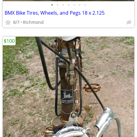
•
•
•
•
•
•
•
BMX Bike Tires, Wheels, and Pegs 18 x 2.125
8/7
Richmond
$100