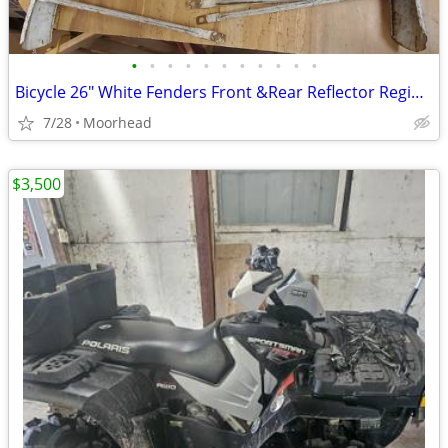
•
•
•
•
•
•
•
•
•
•
•
Bicycle 26" White Fenders Front &Rear Reflector Regina 1965
7/28
Moorhead
$3,500