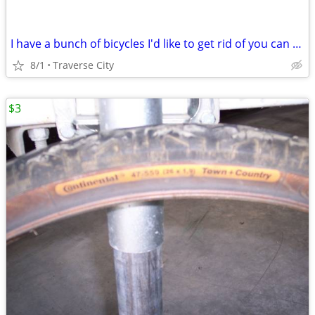
I have a bunch of bicycles I'd like to get rid of you can have them fo
8/1
Traverse City
$3