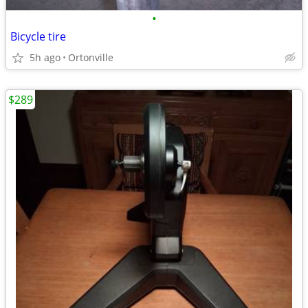
•
Bicycle tire
5h ago
Ortonville
$289