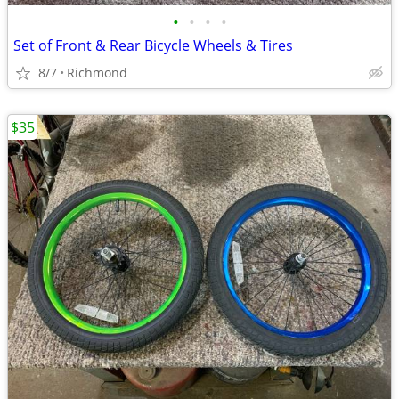
•
•
•
•
Set of Front & Rear Bicycle Wheels & Tires
8/7
Richmond
$35