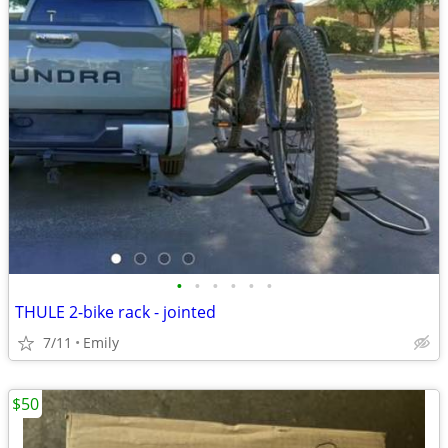
•
•
•
•
•
•
THULE 2-bike rack - jointed
7/11
Emily
$50