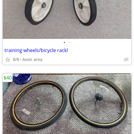
•
•
training wheels/bicycle rack!
8/8
Avon area
$40