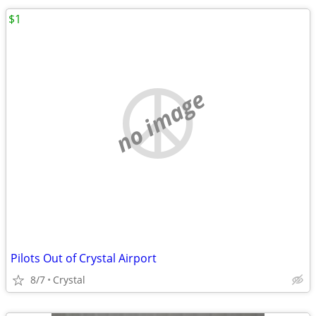
$1
no image
Pilots Out of Crystal Airport
8/7
Crystal