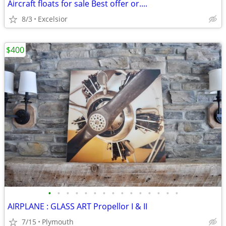
Aircraft floats for sale Best offer or....
8/3
Excelsior
$400
•
•
•
•
•
•
•
•
•
•
•
•
•
•
•
AIRPLANE : GLASS ART Propellor I & II
7/15
Plymouth