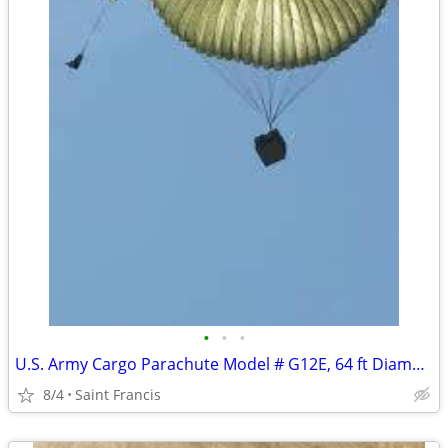
•
•
•
U.S. Army Cargo Parachute Model # G12E, 64 ft Diameter
8/4
Saint Francis