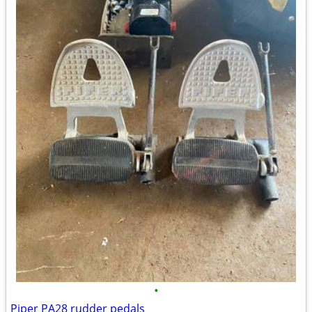
•
Piper PA28 rudder pedals