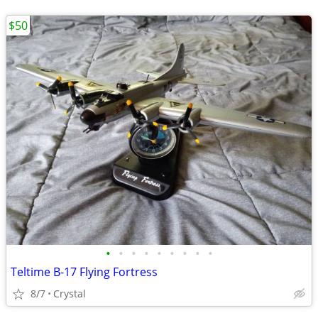
$50
•
•
•
•
•
•
•
•
•
Teltime B-17 Flying Fortress
8/7
Crystal