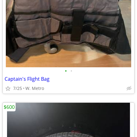
•
•
Captain's Flight Bag
7/25
W. Metro
$600