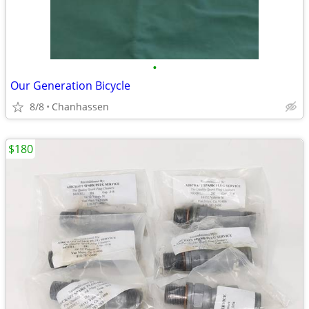
•
Our Generation Bicycle
8/8
Chanhassen
$180