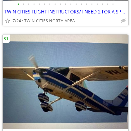
•
•
•
•
•
•
•
•
•
•
•
•
•
•
•
•
•
•
•
TWIN CITIES FLIGHT INSTRUCTORS/ I NEED 2 FOR A SPECIAL PROJECT
7/24
TWIN CITIES NORTH AREA
$1