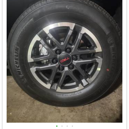
•
•
•
•