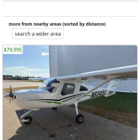
more from nearby areas (sorted by distance)
search a wider area
$79,995