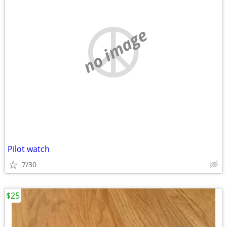
no image
Pilot watch
7/30
$25