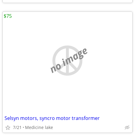
$75
no image
Selsyn motors, syncro motor transformer
7/21
Medicine lake