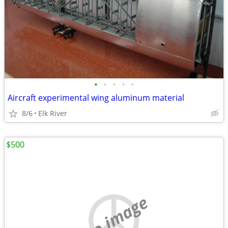
•
•
•
•
•
Aircraft experimental wing aluminum material
8/6
Elk River
$500
no image