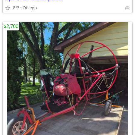
8/3
Otsego
$2,700