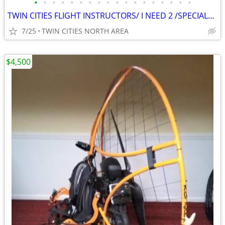
•
•
•
•
•
•
•
•
•
•
•
•
•
•
•
•
•
•
TWIN CITIES FLIGHT INSTRUCTORS/ I NEED 2 /SPECIALon CAMERA PROJECT
7/25
TWIN CITIES NORTH AREA
$4,500