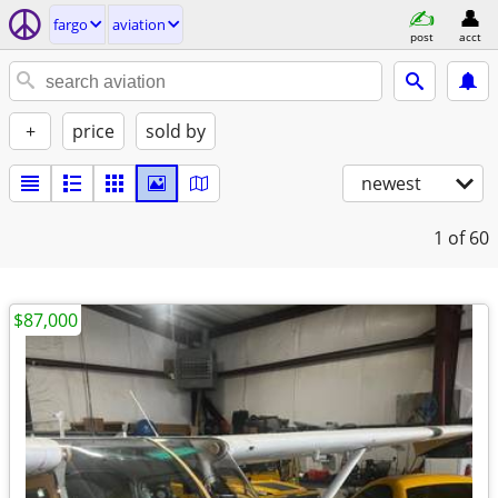
fargo
aviation
post
acct
+
price
sold by
newest
1
of 60
$87,000