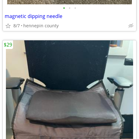
•
•
•
magnetic dipping needle
8/7
hennepin county
$29