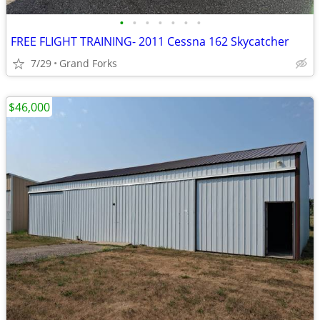
•
•
•
•
•
•
•
FREE FLIGHT TRAINING- 2011 Cessna 162 Skycatcher
7/29
Grand Forks
$46,000