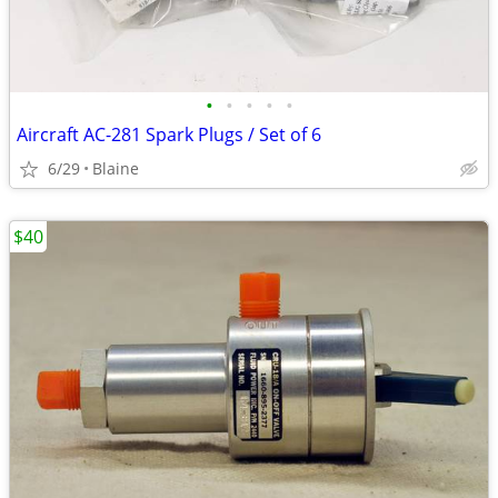
•
•
•
•
•
Aircraft AC-281 Spark Plugs / Set of 6
6/29
Blaine
$40