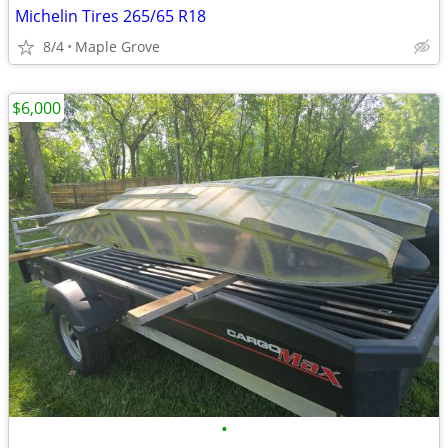
Michelin Tires 265/65 R18
8/4
Maple Grove
$6,000
•