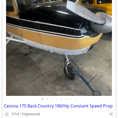
•
•
•
•
•
•
•
•
Cessna 175 Back Country 180/Hp Constant Speed Prop
7/14
Edgewood