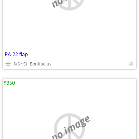
PA-22 flap
8/6
St. Bonifacius
$350
no image