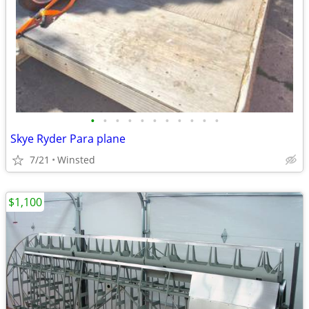
•
•
•
•
•
•
•
•
•
•
•
Skye Ryder Para plane
7/21
Winsted
$1,100