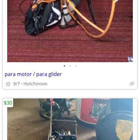
•
•
•
para motor / para glider
8/7
Hutchinson
$30