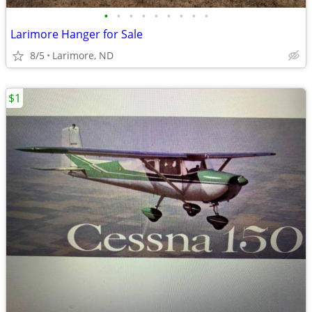
•
•
•
•
•
•
•
•
•
Larimore Hanger for Sale
8/5
Larimore, ND
$1