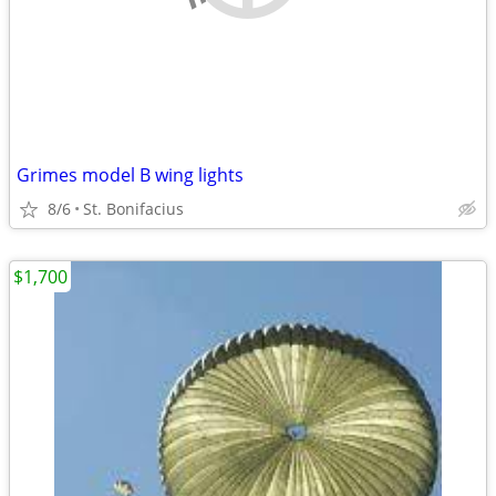
Grimes model B wing lights
8/6
St. Bonifacius
$1,700