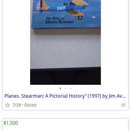
•
•
•
Planes. Stearman: A Pictorial History" (1997) by Jim Avis and Martin W
7/28
Osseo
$1,500