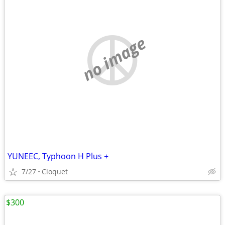
no image
YUNEEC, Typhoon H Plus +
7/27
Cloquet
$300