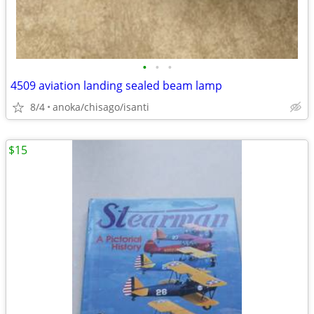
•
•
•
4509 aviation landing sealed beam lamp
8/4
anoka/chisago/isanti
$15