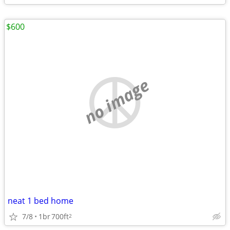
$600
no image
neat 1 bed home
7/8
1br
700ft
2