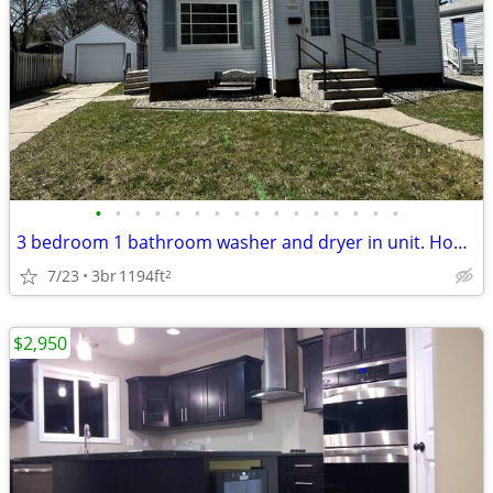
•
•
•
•
•
•
•
•
•
•
•
•
•
•
•
•
3 bedroom 1 bathroom washer and dryer in unit. House with Garage
7/23
3br
1194ft
2
$2,950