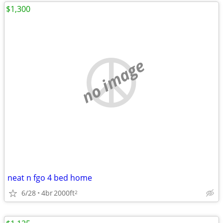
$1,300
no image
neat n fgo 4 bed home
6/28
4br
2000ft
2