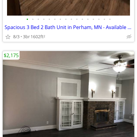
•
•
•
•
•
•
•
•
•
•
•
•
•
•
•
•
Spacious 3 Bed 2 Bath Unit in Perham, MN - Available 8/1 - $4500
8/3
3br
1602ft
2
$2,175