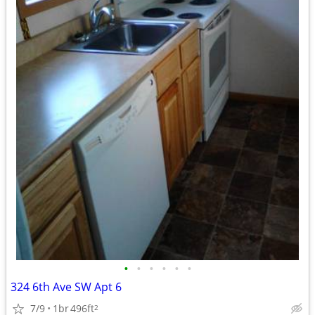
•
•
•
•
•
•
324 6th Ave SW Apt 6
7/9
1br
496ft
2