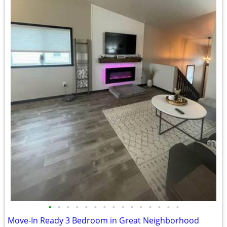
•
•
•
•
•
•
•
•
•
•
•
•
•
•
•
Move-In Ready 3 Bedroom in Great Neighborhood