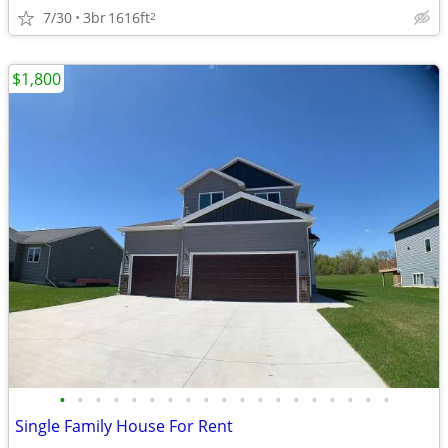
7/30
3br
1616ft
2
$1,800
•
•
•
•
•
•
•
•
•
•
•
•
•
•
•
•
•
•
•
Single Family House For Rent