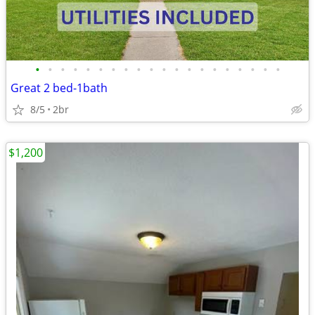
•
•
•
•
•
•
•
•
•
•
•
•
•
•
•
•
•
•
•
•
Great 2 bed-1bath
8/5
2br
$1,200