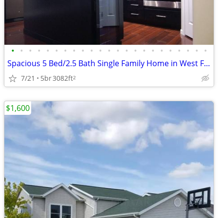
•
•
•
•
•
•
•
•
•
•
•
•
•
•
•
•
•
•
•
•
•
•
•
Spacious 5 Bed/2.5 Bath Single Family Home in West Fargo - $2950/mo
7/21
5br
3082ft
2
$1,600