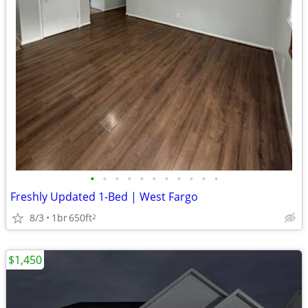
•
•
•
•
•
•
•
•
•
•
•
Freshly Updated 1-Bed | West Fargo
8/3
1br
650ft
2
$1,450