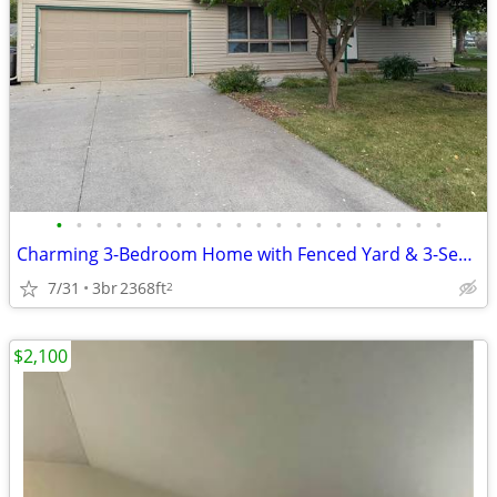
•
•
•
•
•
•
•
•
•
•
•
•
•
•
•
•
•
•
•
•
Charming 3-Bedroom Home with Fenced Yard & 3-Season Porch
7/31
3br
2368ft
2
$2,100