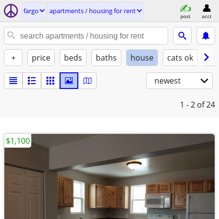
fargo
apartments / housing for rent
post
acct
+
price
beds
baths
house
cats ok
do
newest
1 - 2
of 24
$1,100