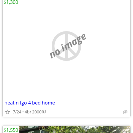
$1,300
no image
neat n fgo 4 bed home
7/24
4br
2000ft
2
$1,550