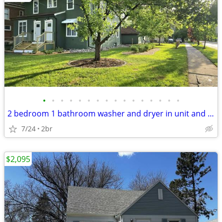
•
•
•
•
•
•
•
•
•
•
•
•
•
•
•
•
2 bedroom 1 bathroom washer and dryer in unit and heat paid
7/24
2br
$2,095