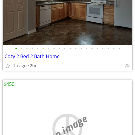
•
•
•
•
•
•
•
•
•
•
•
•
•
•
•
•
•
•
•
•
Cozy 2 Bed 2 Bath Home
1h ago
2br
$450
no image