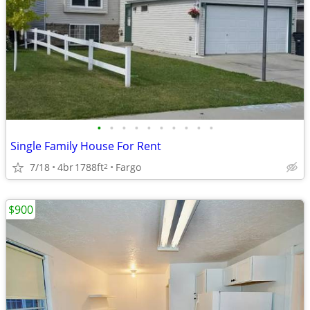
•
•
•
•
•
•
•
•
•
•
Single Family House For Rent
7/18
4br
1788ft
Fargo
2
$900