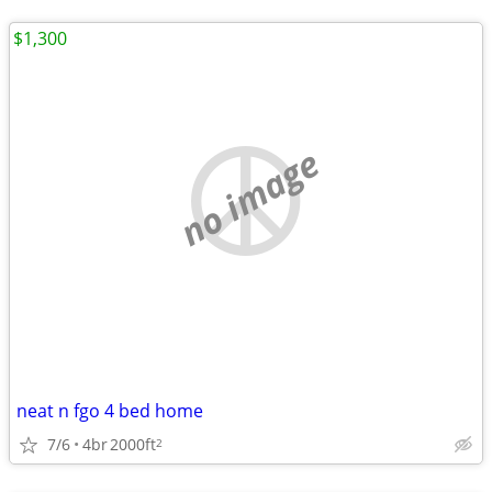
$1,300
no image
neat n fgo 4 bed home
7/6
4br
2000ft
2