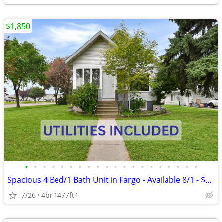
$1,850
•
•
•
•
•
•
•
•
•
•
•
•
•
•
•
•
•
•
•
•
Spacious 4 Bed/1 Bath Unit in Fargo - Available 8/1 - $1950/mo
7/26
4br
1477ft
2