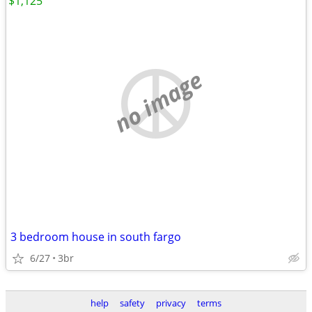
$1,125
no image
3 bedroom house in south fargo
6/27
3br
help
safety
privacy
terms