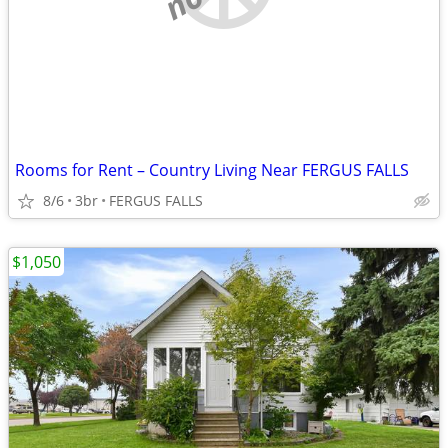
Rooms for Rent – Country Living Near FERGUS FALLS
8/6
3br
FERGUS FALLS
$1,050