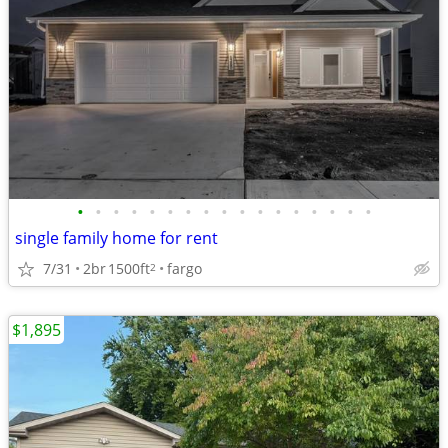
•
•
•
•
•
•
•
•
•
•
•
•
•
•
•
•
•
single family home for rent
7/31
2br
1500ft
fargo
2
$1,895