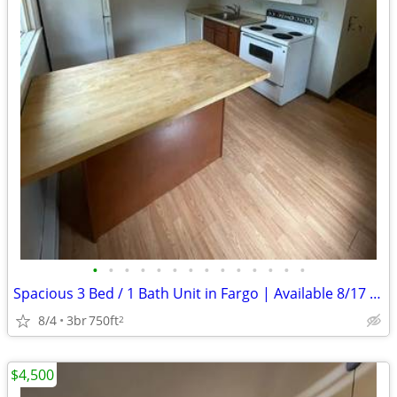
•
•
•
•
•
•
•
•
•
•
•
•
•
•
Spacious 3 Bed / 1 Bath Unit in Fargo | Available 8/17 | $1200/mo
8/4
3br
750ft
2
$4,500