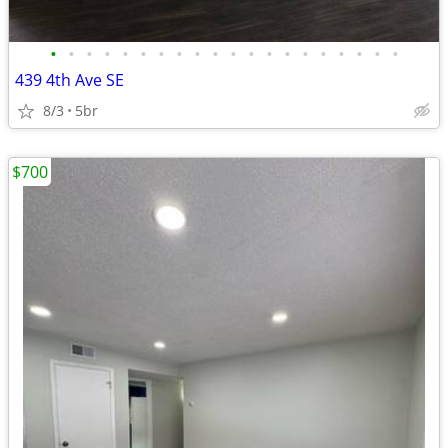
•
•
•
•
•
•
•
•
•
•
•
•
•
•
•
•
•
•
•
•
439 4th Ave SE
8/3
5br
$700