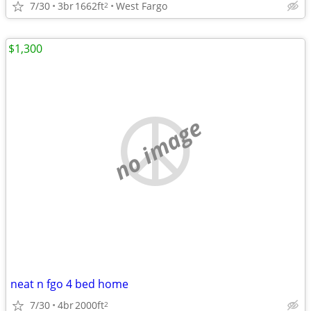
7/30
3br
1662ft
West Fargo
2
$1,300
no image
neat n fgo 4 bed home
7/30
4br
2000ft
2