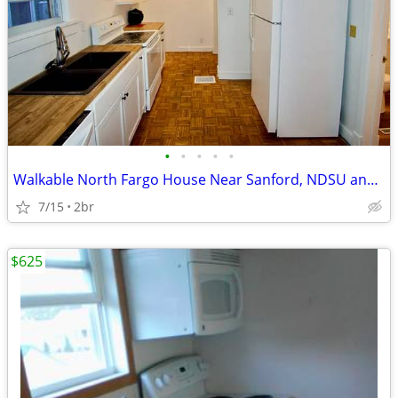
•
•
•
•
•
Walkable North Fargo House Near Sanford, NDSU and Downtown Fargo
7/15
2br
$625