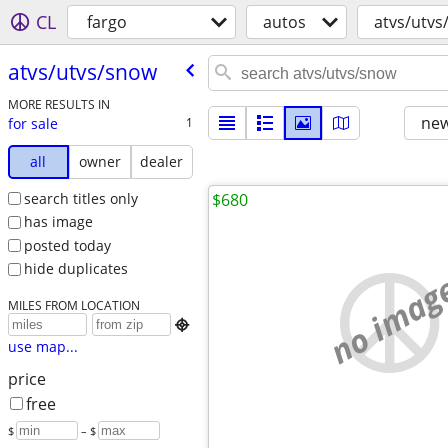
CL
fargo
autos
atvs/utvs
atvs/​utvs/​snow
MORE RESULTS IN
new
for sale
1
all
owner
dealer
search titles only
$680
has image
posted today
hide duplicates
no imag
MILES FROM LOCATION

use map...
price
free
$
– $