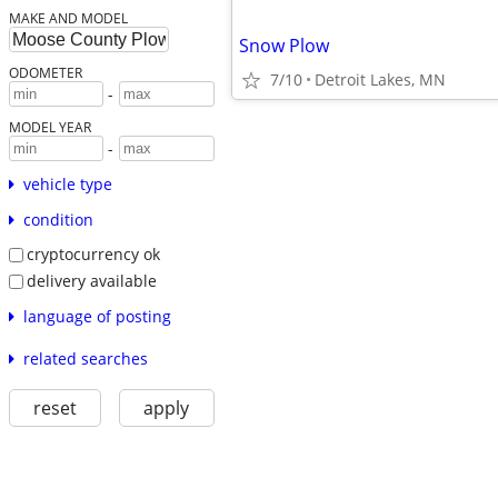
MAKE AND MODEL
Snow Plow
ODOMETER
7/10
Detroit Lakes, MN
-
MODEL YEAR
-
vehicle type
condition
cryptocurrency ok
delivery available
language of posting
related searches
reset
apply