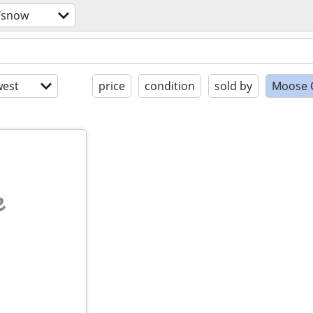
/snow
est
price
condition
sold by
Moose 
e