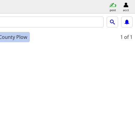
post
acct
County Plow
1
of 1