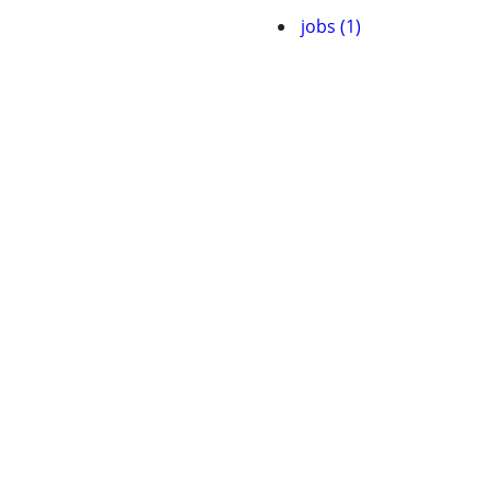
jobs (1)