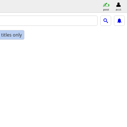
post
acct
titles only