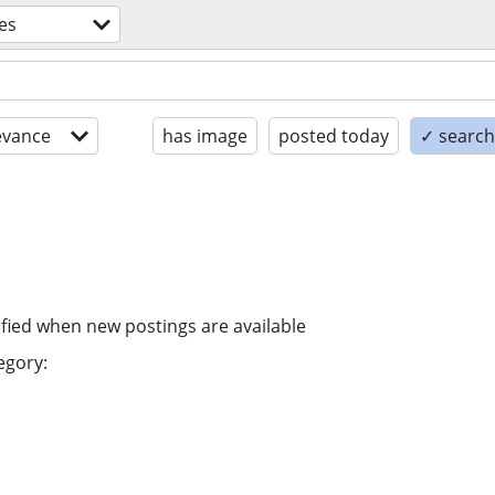
es
evance
has image
posted today
✓ search 
ified when new postings are available
egory: