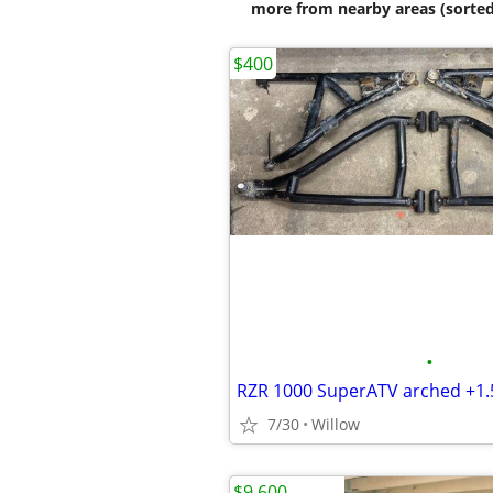
more from nearby areas (sorted
$400
•
RZR 1000 SuperATV arched +1.
7/30
Willow
$9,600