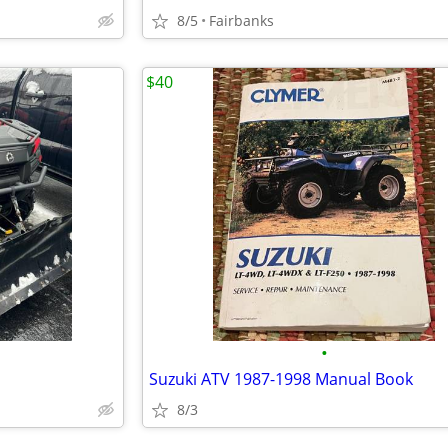
8/5
Fairbanks
$40
•
Suzuki ATV 1987-1998 Manual Book
8/3