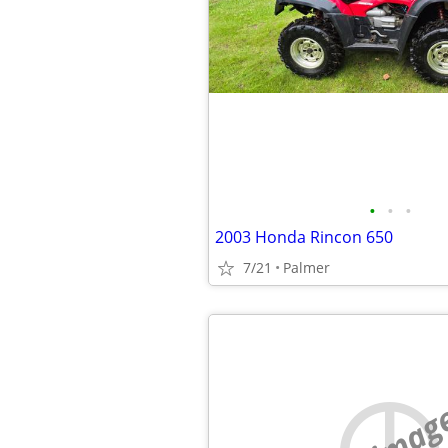
•
•
•
2003 Honda Rincon 650
7/21
Palmer