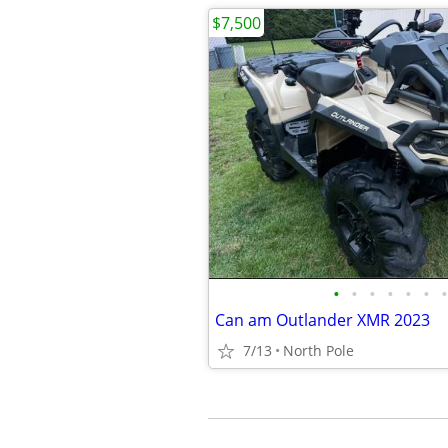
$7,500
•
•
•
•
•
•
•
Can am Outlander XMR 2023
7/13
North Pole