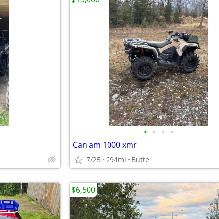
•
•
•
•
Can am 1000 xmr
7/25
294mi
Butte
$6,500