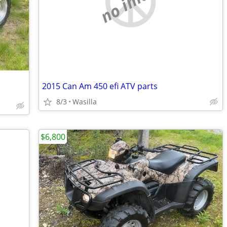
no image
2015 Can Am 450 efi ATV parts
8/3
Wasilla
$6,800