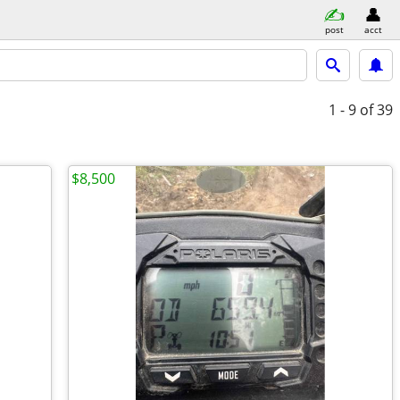
post
acct
1 - 9
of 39
$8,500