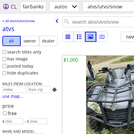
CL
fairbanks
autos
atvs/utvs/snow
« all atvs/utvs/snow
atvs
new
all
owner
dealer
search titles only
has image
$1,000
posted today
hide duplicates
MILES FROM LOCATION

use map...
price
free
$
– $
MAKE AND MODEL