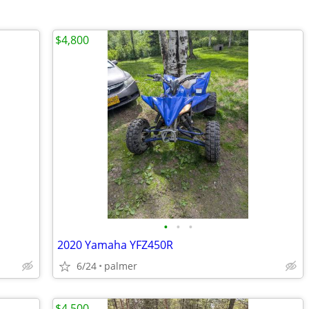
$4,800
•
•
•
2020 Yamaha YFZ450R
6/24
palmer
$4,500