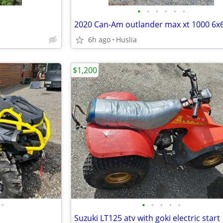
•
•
•
•
•
•
2020 Can-Am outlander max xt 1000 6x
6h ago
Huslia
$1,200
•
•
•
•
•
•
Suzuki LT125 atv with goki electric start