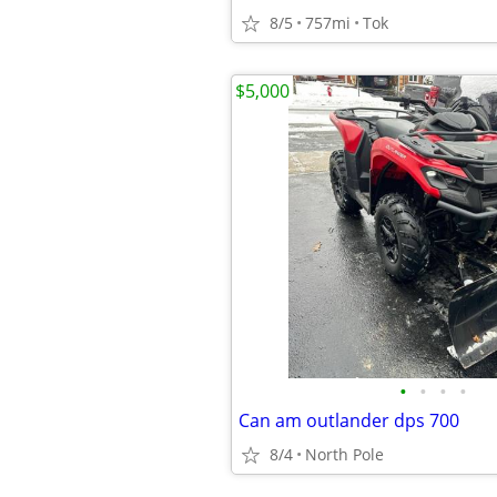
8/5
757mi
Tok
$5,000
•
•
•
•
Can am outlander dps 700
8/4
North Pole