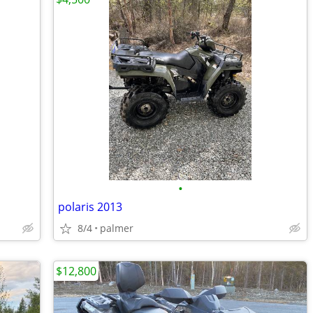
•
polaris 2013
8/4
palmer
$12,800