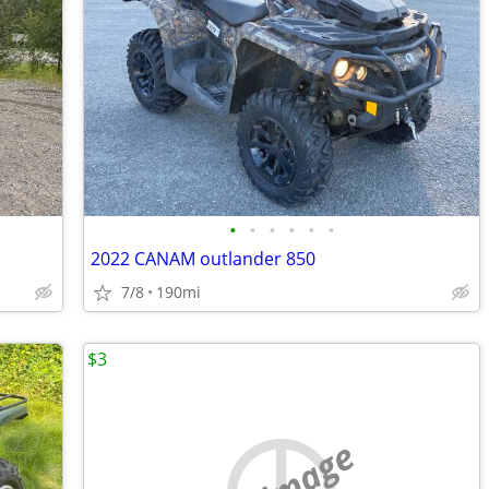
•
•
•
•
•
•
2022 CANAM outlander 850
7/8
190mi
$3