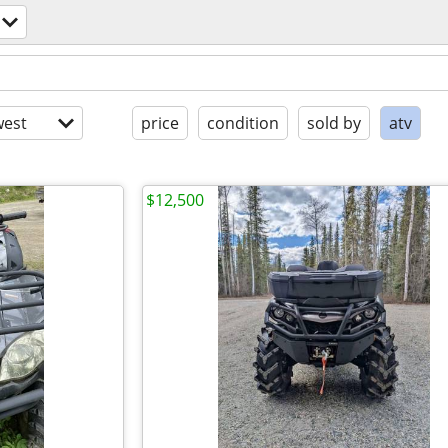
est
price
condition
sold by
atv
$12,500