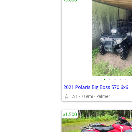
•
•
•
•
•
2021 Polaris Big Boss 570 6x6
7/1
719mi
Palmer
$1,500