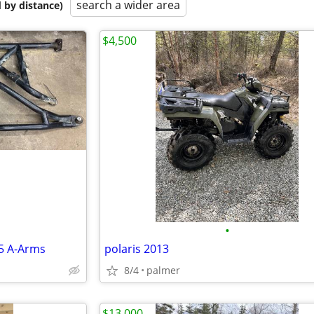
search a wider area
 by distance)
$4,500
•
5 A-Arms
polaris 2013
8/4
palmer
$13,000