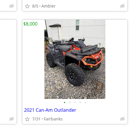
8/5
Ambler
$8,000
•
•
•
•
•
2021 Can-Am Outlander
7/31
Fairbanks