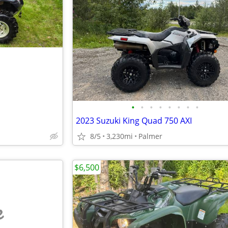
•
•
•
•
•
•
•
•
2023 Suzuki King Quad 750 AXI
8/5
3,230mi
Palmer
$6,500