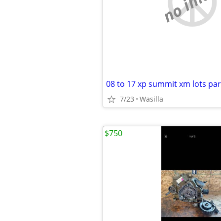
no imag
7/23
Wasilla
$750