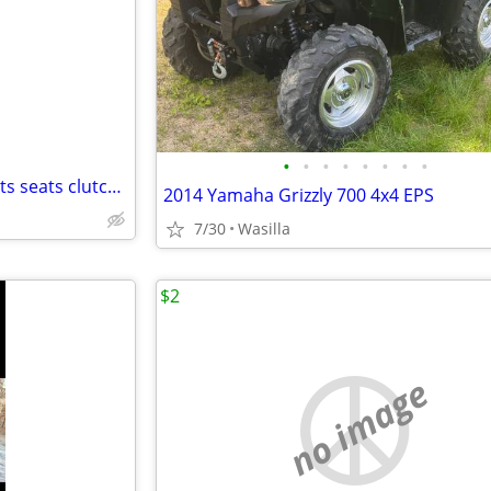
e
•
•
•
•
•
•
•
•
08 to 17 xp summit xm lots parts seats clutches renegade ski doo Mzx
2014 Yamaha Grizzly 700 4x4 EPS
7/30
Wasilla
$2
no image