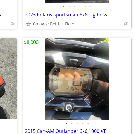
•
•
•
•
•
•
6
2023 Polaris sportsman 6x6 big boss
6h ago
Bettles Field
$8,000
•
•
•
•
•
2015 Can-AM Outlander 6x6 1000 XT