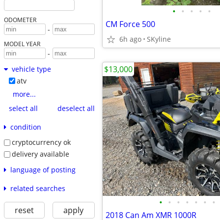
•
•
•
•
•
ODOMETER
CM Force 500
-
6h ago
SKyline
MODEL YEAR
-
$13,000
vehicle type
atv
more...
select all
deselect all
condition
cryptocurrency ok
delivery available
language of posting
related searches
•
•
•
•
•
•
•
reset
apply
2018 Can Am XMR 1000R