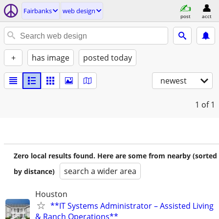
Fairbanks
web design
post
acct
+
has image
posted today
newest
1
of 1
Zero local results found. Here are some from nearby (sorted
search a wider area
by distance)
Houston
**IT Systems Administrator – Assisted Living
& Ranch Operations**