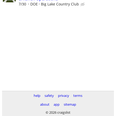
7/30
DOE
Big Lake Country Club
help
safety
privacy
terms
about
app
sitemap
© 2026 craigslist