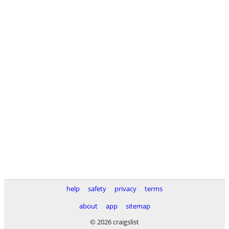
help
safety
privacy
terms
about
app
sitemap
© 2026 craigslist