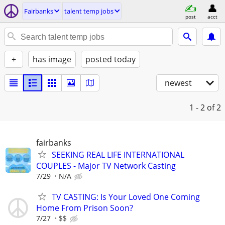
Fairbanks
talent temp jobs
post
acct
+
has image
posted today
newest
1 - 2
of 2
fairbanks
SEEKING REAL LIFE INTERNATIONAL
COUPLES - Major TV Network Casting
7/29
N/A
TV CASTING: Is Your Loved One Coming
Home From Prison Soon?
7/27
$$