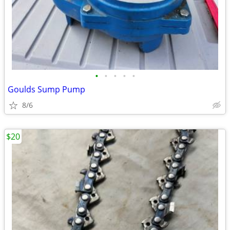
•
•
•
•
•
Goulds Sump Pump
8/6
$20