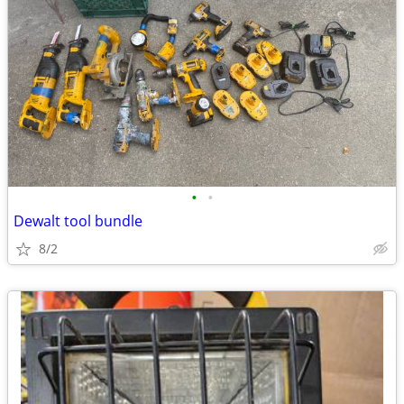
•
•
Dewalt tool bundle
8/2