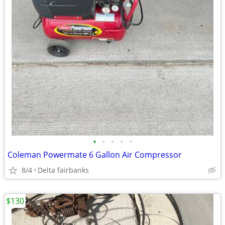
•
•
•
•
•
Coleman Powermate 6 Gallon Air Compressor
8/4
Delta fairbanks
$130