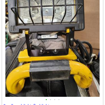
•
•
•
•