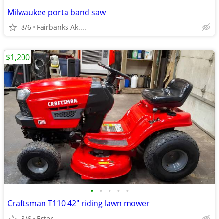
Milwaukee porta band saw
8/6
Fairbanks Ak....
$1,200
•
•
•
•
•
Craftsman T110 42" riding lawn mower
8/6
Ester