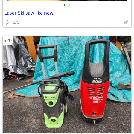
•
•
Laser Skilsaw like new
8/6
$20