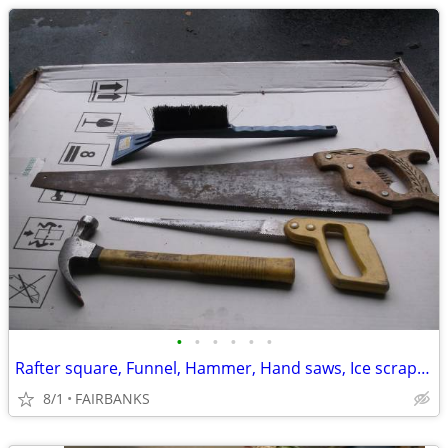
•
•
•
•
•
•
Rafter square, Funnel, Hammer, Hand saws, Ice scrapers
8/1
FAIRBANKS