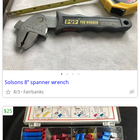
•
•
•
•
Solsons 8” spanner wrench
8/3
Fairbanks
$25