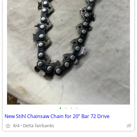
•
•
•
•
New Stihl Chainsaw Chain for 20” Bar 72 Drive
8/4
Delta fairbanks