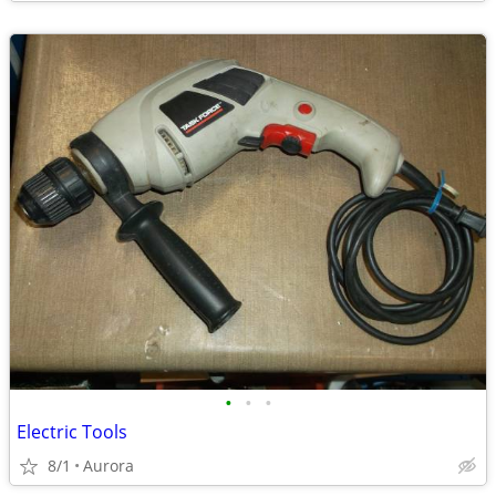
•
•
•
Electric Tools
8/1
Aurora