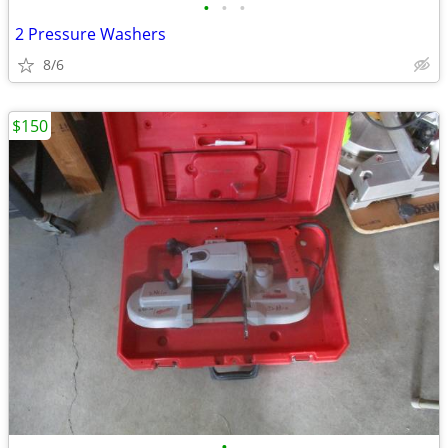
•
•
•
2 Pressure Washers
8/6
$150
•