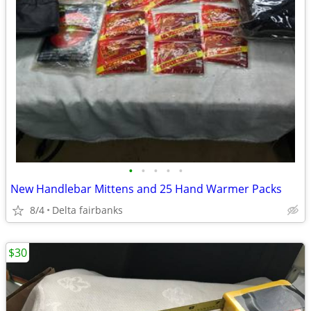
•
•
•
•
•
New Handlebar Mittens and 25 Hand Warmer Packs
8/4
Delta fairbanks
$30