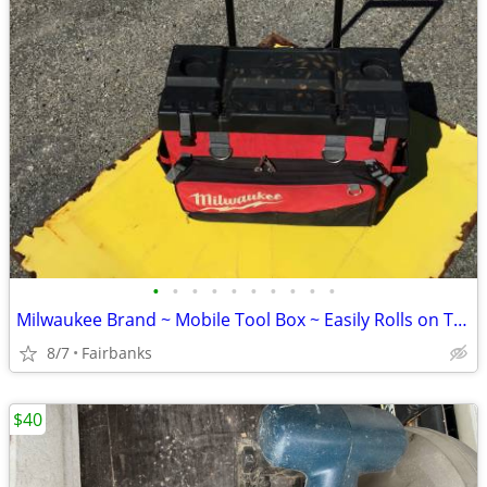
•
•
•
•
•
•
•
•
•
•
Milwaukee Brand ~ Mobile Tool Box ~ Easily Rolls on Two 6" Wheels
8/7
Fairbanks
$40