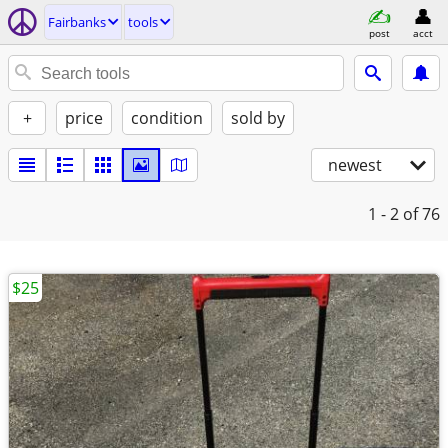
Fairbanks
tools
post
acct
+
price
condition
sold by
newest
1 - 2
of 76
$25