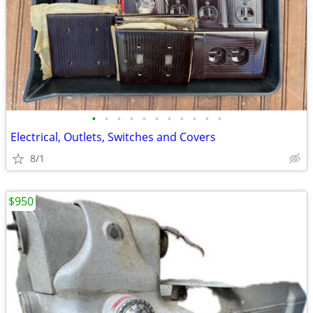
•
•
•
•
•
•
•
•
•
•
•
Electrical, Outlets, Switches and Covers
8/1
$950