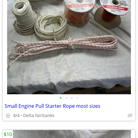
•
•
•
•
Small Engine Pull Starter Rope most sizes
8/4
Delta fairbanks
$10