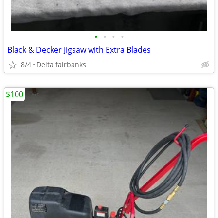
•
•
•
•
Black & Decker Jigsaw with Extra Blades
8/4
Delta fairbanks
$100