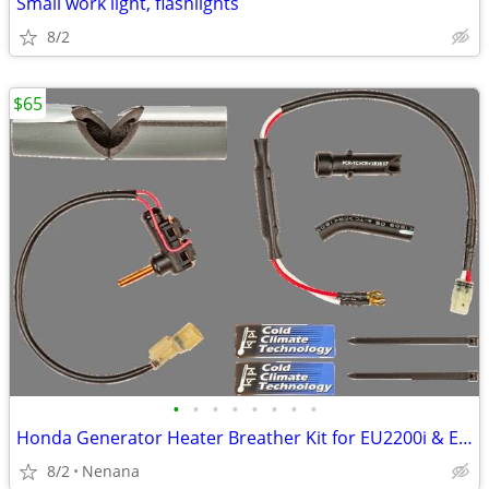
Small work light, flashlights
8/2
$65
•
•
•
•
•
•
•
•
Honda Generator Heater Breather Kit for EU2200i & EB 2200i
8/2
Nenana