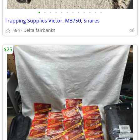
•
•
•
•
•
•
•
•
•
•
•
•
Trapping Supplies Victor, MB750, Snares
8/4
Delta fairbanks
$25