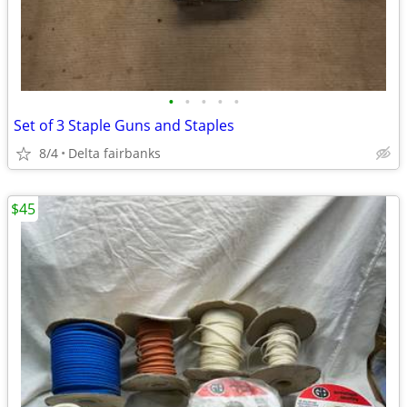
•
•
•
•
•
Set of 3 Staple Guns and Staples
8/4
Delta fairbanks
$45