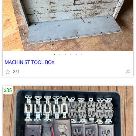
•
•
•
•
•
•
MACHINIST TOOL BOX
8/1
$35