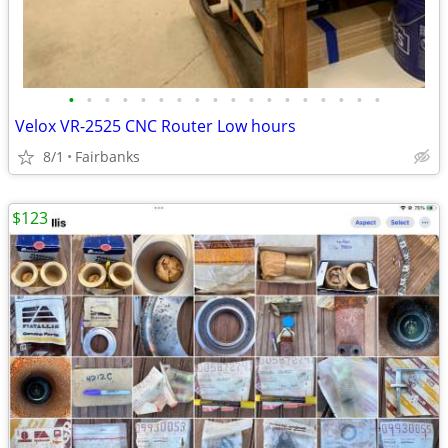
•
•
•
•
•
•
•
•
•
•
•
•
•
•
•
•
•
•
Velox VR-2525 CNC Router Low hours
8/1
Fairbanks
$123