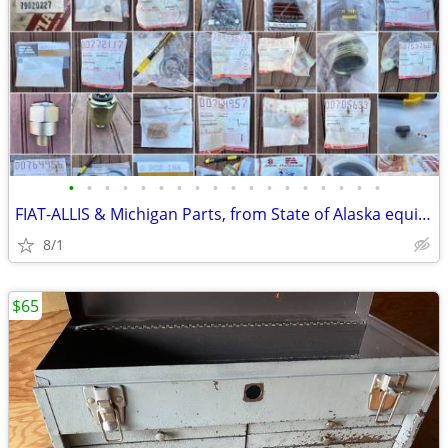
•
•
•
•
•
•
•
•
•
•
•
•
•
•
•
•
•
•
FIAT-ALLIS & Michigan Parts, from State of Alaska equipment
8/1
$65