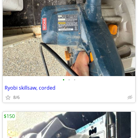
•
•
•
Ryobi skillsaw, corded
8/6
$150