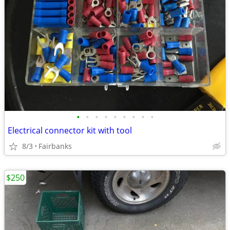
•
•
•
•
•
•
•
•
•
Electrical connector kit with tool
8/3
Fairbanks
$250