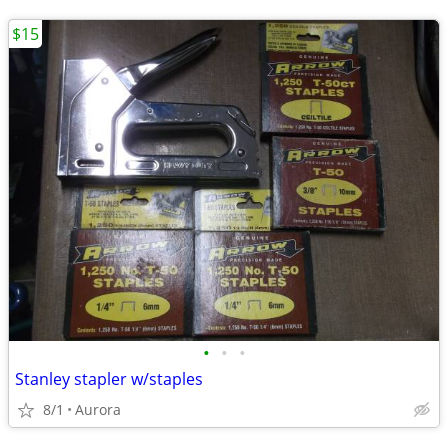
$15
•
•
•
Stanley stapler w/staples
8/1
Aurora