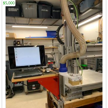
$5,000